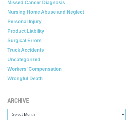
Missed Cancer Diagnosis
Nursing Home Abuse and Neglect
Personal Injury
Product Liability
Surgical Errors
Truck Accidents
Uncategorized
Workers’ Compensation
Wrongful Death
ARCHIVE