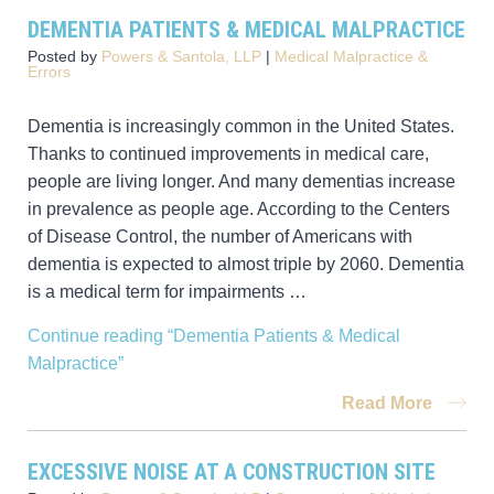
DEMENTIA PATIENTS & MEDICAL MALPRACTICE
Posted by
Powers & Santola, LLP
|
Medical Malpractice &
Errors
Dementia is increasingly common in the United States.
Thanks to continued improvements in medical care,
people are living longer. And many dementias increase
in prevalence as people age. According to the Centers
of Disease Control, the number of Americans with
dementia is expected to almost triple by 2060. Dementia
is a medical term for impairments …
Continue reading
“Dementia Patients & Medical
Malpractice”
Read More
EXCESSIVE NOISE AT A CONSTRUCTION SITE