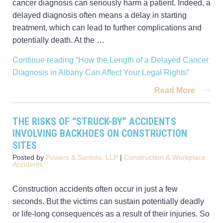
cancer diagnosis can seriously harm a patient. Indeed, a
delayed diagnosis often means a delay in starting
treatment, which can lead to further complications and
potentially death. At the …
Continue reading
“How the Length of a Delayed Cancer
Diagnosis in Albany Can Affect Your Legal Rights”
Read More
THE RISKS OF “STRUCK-BY” ACCIDENTS
INVOLVING BACKHOES ON CONSTRUCTION
SITES
Posted by
Powers & Santola, LLP
|
Construction & Workplace
Accidents
Construction accidents often occur in just a few
seconds. But the victims can sustain potentially deadly
or life-long consequences as a result of their injuries. So