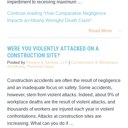
impediment to receiving maximum …
Continue reading
“How Comparative Negligence
Impacts an Albany Wrongful Death Claim”
Read More
WERE YOU VIOLENTLY ATTACKED ON A
CONSTRUCTION SITE?
Posted by
Powers & Santola, LLP
|
Construction & Workplace
Accidents
,
Personal Injury
Construction accidents are often the result of negligence
and an inadequate focus on safety. Some accidents,
however, stem from violent attacks. Indeed, about 9% of
workplace deaths are the result of violent attacks, and
thousands of workers are injured each year in violent
confrontations. Attacks at construction sites are
increasing. What can you do if …