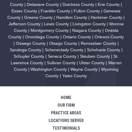
County | Delaware County | Dutchess County | Erie County |
Essex County | Franklin County | Fulton County | Genesee
County | Greene County | Hamilton County | Herkimer County |
Jefferson County | Lewis County | Livingston County | Monroe
County | Montgomery County | Niagara County | Oneida
County | Onondaga County | Ontario County | Orleans County
| Oswego County | Otsego County | Rensselaer County |
Saratoga County | Schenectady County | Schoharie County |
Schuyler County | Seneca County | Steuben County | St.
Lawrence County | Sullivan County | Ulster County | Warren
County | Washington County | Wayne County | Wyoming
County | Yates County
HOME
OUR FIRM
PRACTICE AREAS
LOCATIONS SERVED
TESTIMONIALS