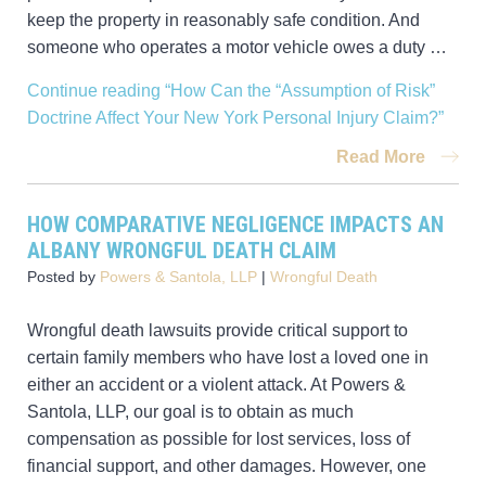
keep the property in reasonably safe condition. And
someone who operates a motor vehicle owes a duty …
Continue reading
“How Can the “Assumption of Risk”
Doctrine Affect Your New York Personal Injury Claim?”
Read More
HOW COMPARATIVE NEGLIGENCE IMPACTS AN
ALBANY WRONGFUL DEATH CLAIM
Posted by
Powers & Santola, LLP
|
Wrongful Death
Wrongful death lawsuits provide critical support to
certain family members who have lost a loved one in
either an accident or a violent attack. At Powers &
Santola, LLP, our goal is to obtain as much
compensation as possible for lost services, loss of
financial support, and other damages. However, one