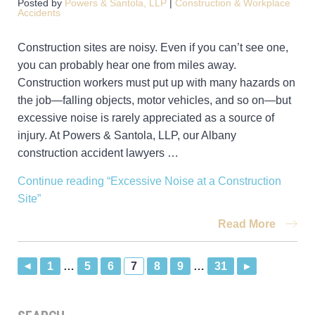
Posted by
Powers & Santola, LLP
|
Construction & Workplace
Accidents
Construction sites are noisy. Even if you can’t see one,
you can probably hear one from miles away.
Construction workers must put up with many hazards on
the job—falling objects, motor vehicles, and so on—but
excessive noise is rarely appreciated as a source of
injury. At Powers & Santola, LLP, our Albany
construction accident lawyers …
Continue reading
“Excessive Noise at a Construction
Site”
Read More
1
…
5
6
7
8
9
…
31
▸
▸