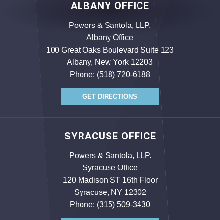
ALBANY OFFICE
Powers & Santola, LLP.
Albany Office
100 Great Oaks Boulevard Suite 123
Albany, New York 12203
Phone:
(518) 720-6188
GET DIRECTIONS
SYRACUSE OFFICE
Powers & Santola, LLP.
Syracuse Office
120 Madison ST 16th Floor
Syracuse, NY 12302
Phone:
(315) 509-3430