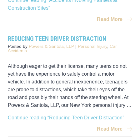
Continue reading
“Accidents Involving Painters at
Construction Sites”
Read More
REDUCING TEEN DRIVER DISTRACTION
Posted by
Powers & Santola, LLP
|
Personal Injury
,
Car
Accidents
Although eager to get their license, many teens do not
yet have the experience to safely control a motor
vehicle. In addition to general inexperience, teenagers
are prone to distractions, which take their eyes off the
road and possibly their hands off the steering wheel. At
Powers & Santola, LLP, our New York personal injury …
Continue reading
“Reducing Teen Driver Distraction”
Read More