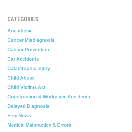
CATEGORIES
Anesthesia
Cancer Misdiagnosis
Cancer Prevention
Car Accidents
Catastrophic Injury
Child Abuse
Child Victims Act
Construction & Workplace Accidents
Delayed Diagnosis
Firm News
Medical Malpractice & Errors