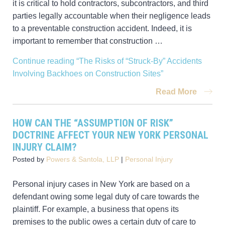
it is critical to hold contractors, subcontractors, and third
parties legally accountable when their negligence leads
to a preventable construction accident. Indeed, it is
important to remember that construction …
Continue reading
“The Risks of “Struck-By” Accidents
Involving Backhoes on Construction Sites”
Read More
HOW CAN THE “ASSUMPTION OF RISK”
DOCTRINE AFFECT YOUR NEW YORK PERSONAL
INJURY CLAIM?
Posted by
Powers & Santola, LLP
|
Personal Injury
Personal injury cases in New York are based on a
defendant owing some legal duty of care towards the
plaintiff. For example, a business that opens its
premises to the public owes a certain duty of care to