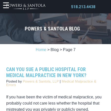
518.213.4438
POWERS & SANTOLA BLOG
X
Home
>
Blog
>
Page 7
CAN YOU SUE A PUBLIC HOSPITAL FOR
MEDICAL MALPRACTICE IN NEW YORK?
Posted by
Powers & Santola, LLP
|
Medical Malpractice &
Errors
If you have been the victim of medical malpractice, you
probably could not care less whether the hospital that
mistreated you was privately or publicly owned.