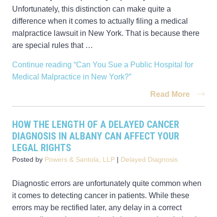
Unfortunately, this distinction can make quite a
difference when it comes to actually filing a medical
malpractice lawsuit in New York. That is because there
are special rules that …
Continue reading
“Can You Sue a Public Hospital for
Medical Malpractice in New York?”
Read More
HOW THE LENGTH OF A DELAYED CANCER
DIAGNOSIS IN ALBANY CAN AFFECT YOUR
LEGAL RIGHTS
Posted by
Powers & Santola, LLP
|
Delayed Diagnosis
Diagnostic errors are unfortunately quite common when
it comes to detecting cancer in patients. While these
errors may be rectified later, any delay in a correct