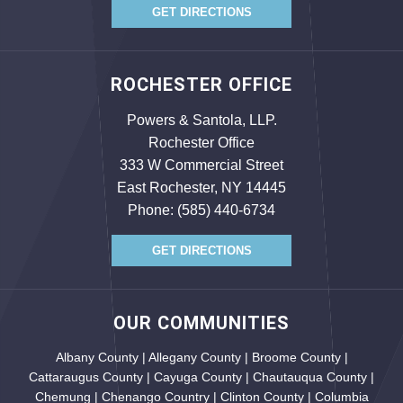
GET DIRECTIONS
ROCHESTER OFFICE
Powers & Santola, LLP.
Rochester Office
333 W Commercial Street
East Rochester, NY 14445
Phone:
(585) 440-6734
GET DIRECTIONS
OUR COMMUNITIES
Albany County | Allegany County | Broome County |
Cattaraugus County | Cayuga County | Chautauqua County |
Chemung | Chenango Country | Clinton County | Columbia