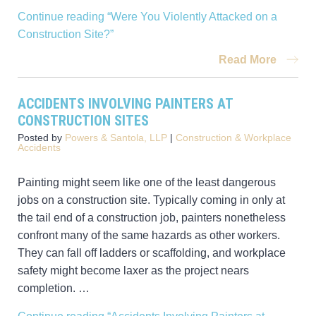
Continue reading
“Were You Violently Attacked on a
Construction Site?”
Read More
ACCIDENTS INVOLVING PAINTERS AT
CONSTRUCTION SITES
Posted by
Powers & Santola, LLP
|
Construction & Workplace
Accidents
Painting might seem like one of the least dangerous
jobs on a construction site. Typically coming in only at
the tail end of a construction job, painters nonetheless
confront many of the same hazards as other workers.
They can fall off ladders or scaffolding, and workplace
safety might become laxer as the project nears
completion. …