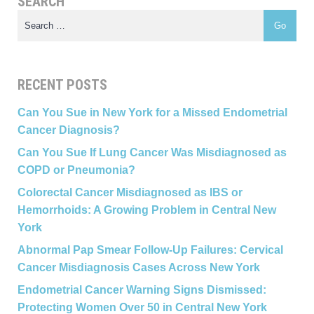
SEARCH
RECENT POSTS
Can You Sue in New York for a Missed Endometrial
Cancer Diagnosis?
Can You Sue If Lung Cancer Was Misdiagnosed as
COPD or Pneumonia?
Colorectal Cancer Misdiagnosed as IBS or
Hemorrhoids: A Growing Problem in Central New
York
Abnormal Pap Smear Follow-Up Failures: Cervical
Cancer Misdiagnosis Cases Across New York
Endometrial Cancer Warning Signs Dismissed:
Protecting Women Over 50 in Central New York