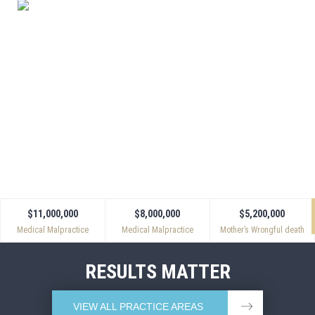
APPROACH.
Powers & Santola handles only select cases, and we
devote our full resources to each and every client. We
make a point of establishing a close working
relationship with each client. No matter when you call,
someone is always available who personally knows
your case and can answer your questions.
$11,000,000
$8,000,000
$5,200,000
Medical Malpractice
Medical Malpractice
Mother’s Wrongful death
RESULTS MATTER
VIEW ALL PRACTICE AREAS