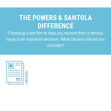
THE POWERS & SANTOLA
DIFFERENCE
Choosing a law firm to help you recover from a serious
injury is an important decision. What 1factors should you
consider?
RESULTS
The results we obtain for our clients are an important