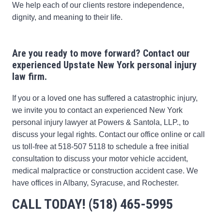
We help each of our clients restore independence,
dignity, and meaning to their life.
Are you ready to move forward?
Contact our
experienced Upstate New York personal injury
law firm.
If you or a loved one has suffered a catastrophic injury,
we invite you to contact an experienced New York
personal injury lawyer at Powers & Santola, LLP., to
discuss your legal rights. Contact our office online or call
us toll-free at 518-507 5118 to schedule a free initial
consultation to discuss your motor vehicle accident,
medical malpractice or construction accident case. We
have offices in Albany, Syracuse, and Rochester.
CALL TODAY! (518) 465-5995