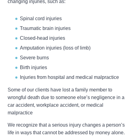
changing injuries, such as:
Spinal cord injuries
Traumatic brain injuries
Closed-head injuries
Amputation injuries (loss of limb)
Severe burns
Birth injuries
Injuries from hospital and medical malpractice
Some of our clients have lost a family member to
wrongful death due to someone else’s negligence in a
car accident, workplace accident, or medical
malpractice
We recognize that a serious injury changes a person’s
life in ways that cannot be addressed by money alone.