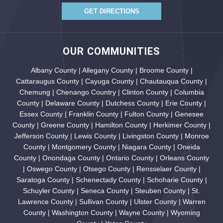
GET DIRECTIONS
OUR COMMUNITIES
Albany County | Allegany County | Broome County |
Cattaraugus County | Cayuga County | Chautauqua County |
Chemung | Chenango Country | Clinton County | Columbia
County | Delaware County | Dutchess County | Erie County |
Essex County | Franklin County | Fulton County | Genesee
County | Greene County | Hamilton County | Herkimer County |
Jefferson County | Lewis County | Livingston County | Monroe
County | Montgomery County | Niagara County | Oneida
County | Onondaga County | Ontario County | Orleans County
| Oswego County | Otsego County | Rensselaer County |
Saratoga County | Schenectady County | Schoharie County |
Schuyler County | Seneca County | Steuben County | St.
Lawrence County | Sullivan County | Ulster County | Warren
County | Washington County | Wayne County | Wyoming