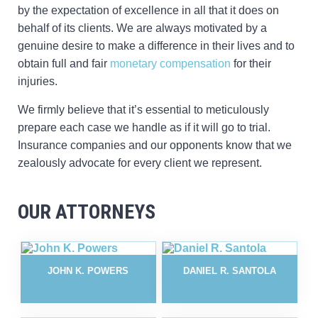
by the expectation of excellence in all that it does on
behalf of its clients. We are always motivated by a
genuine desire to make a difference in their lives and to
obtain full and fair
monetary compensation
for their
injuries.
We firmly believe that it’s essential to meticulously
prepare each case we handle as if it will go to trial.
Insurance companies and our opponents know that we
zealously advocate for every client we represent.
OUR ATTORNEYS
JOHN K. POWERS
DANIEL R. SANTOLA