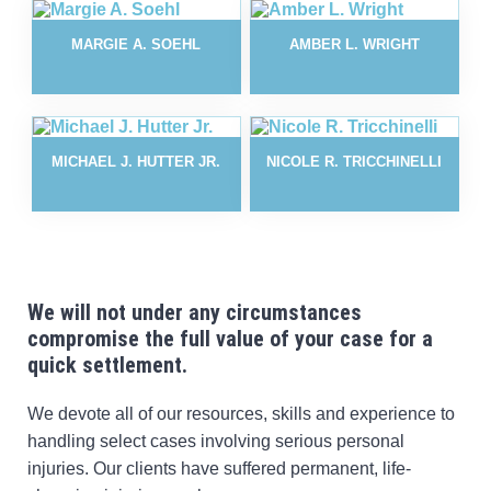
MARGIE A. SOEHL
AMBER L. WRIGHT
MICHAEL J. HUTTER JR.
NICOLE R. TRICCHINELLI
We will not under any circumstances
compromise the
full value of your case for a
quick settlement.
We devote all of our resources, skills and experience to
handling select cases involving serious personal
injuries. Our clients have suffered permanent, life-