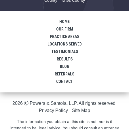
County | Yates County
HOME
OUR FIRM
PRACTICE AREAS
LOCATIONS SERVED
TESTIMONIALS
RESULTS
BLOG
REFERRALS
CONTACT
2026 Ⓒ Powers & Santola, LLP. All rights reserved.
Privacy Policy
|
Site Map
The information you obtain at this site is not, nor is it
intended to be, legal advice. You should consult an attorney