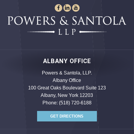
ALBANY OFFICE
Powers & Santola, LLP.
Albany Office
100 Great Oaks Boulevard Suite 123
Albany, New York 12203
Phone:
(518) 720-6188
GET DIRECTIONS