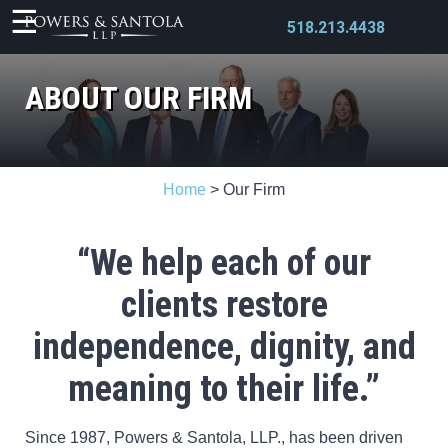
518.213.4438
ABOUT OUR FIRM
X
Home
>
Our Firm
“We help each of our
clients restore
independence,
dignity, and
meaning to their life.”
Since 1987, Powers & Santola, LLP., has been driven