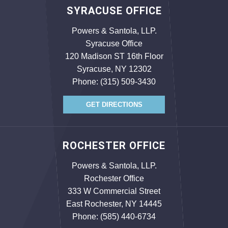
SYRACUSE OFFICE
Powers & Santola, LLP.
Syracuse Office
120 Madison ST 16th Floor
Syracuse, NY 12302
Phone:
(315) 509-3430
GET DIRECTIONS
ROCHESTER OFFICE
Powers & Santola, LLP.
Rochester Office
333 W Commercial Street
East Rochester, NY 14445
Phone:
(585) 440-6734