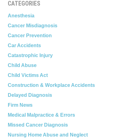
CATEGORIES
Anesthesia
Cancer Misdiagnosis
Cancer Prevention
Car Accidents
Catastrophic Injury
Child Abuse
Child Victims Act
Construction & Workplace Accidents
Delayed Diagnosis
Firm News
Medical Malpractice & Errors
Missed Cancer Diagnosis
Nursing Home Abuse and Neglect