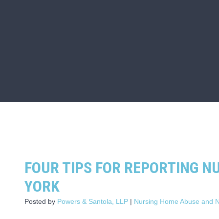
FOUR TIPS FOR REPORTING N
YORK
Posted by
Powers & Santola, LLP
|
Nursing Home Abuse and N