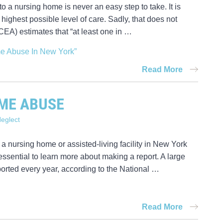
 a nursing home is never an easy step to take. It is
highest possible level of care. Sadly, that does not
A) estimates that “at least one in …
me Abuse In New York”
Read More
ME ABUSE
eglect
 a nursing home or assisted-living facility in New York
ssential to learn more about making a report. A large
orted every year, according to the National …
Read More