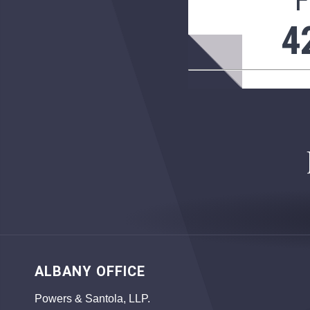
F
4
ALBANY OFFICE
Powers & Santola, LLP.