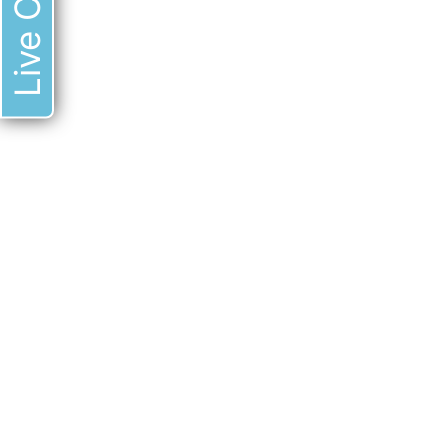
Live Chat