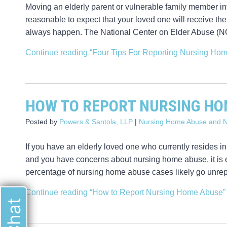
Moving an elderly parent or vulnerable family member into
reasonable to expect that your loved one will receive the 
always happen. The National Center on Elder Abuse (NCE
Continue reading
“Four Tips For Reporting Nursing Ho
HOW TO REPORT NURSING HO
Posted by
Powers & Santola, LLP
|
Nursing Home Abuse and N
If you have an elderly loved one who currently resides in
and you have concerns about nursing home abuse, it is e
percentage of nursing home abuse cases likely go unrep
Continue reading
“How to Report Nursing Home Abuse”