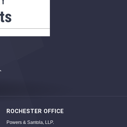
AY
ts
ROCHESTER OFFICE
Powers & Santola, LLP.