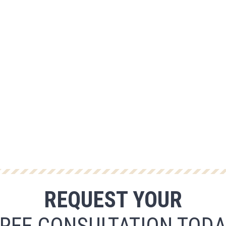
REQUEST YOUR