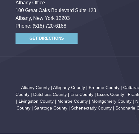
Albany Office
100 Great Oaks Boulevard Suite 123
Albany, New York 12203
Phone:
(518) 720-6188
GET DIRECTIONS
Albany County | Allegany County | Broome County | Cattar
County | Dutchess County | Erie County | Essex County | Fran
| Livingston County | Monroe County | Montgomery County | N
County | Saratoga County | Schenectady County | Schoharie Co