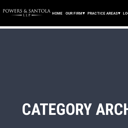
HOME
OUR FIRM
PRACTICE AREAS
LO
CATEGORY ARC