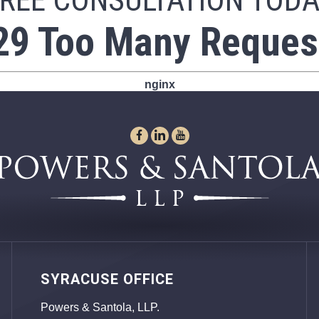
REE CONSULTATION TOD
29 Too Many Reques
nginx
SYRACUSE OFFICE
Powers & Santola, LLP.