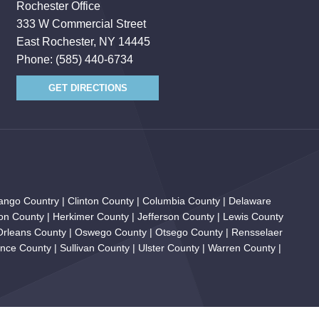
Rochester Office
333 W Commercial Street
East Rochester, NY 14445
Phone:
(585) 440-6734
GET DIRECTIONS
ngo Country | Clinton County | Columbia County | Delaware
on County | Herkimer County | Jefferson County | Lewis County
 Orleans County | Oswego County | Otsego County | Rensselaer
ce County | Sullivan County | Ulster County | Warren County |