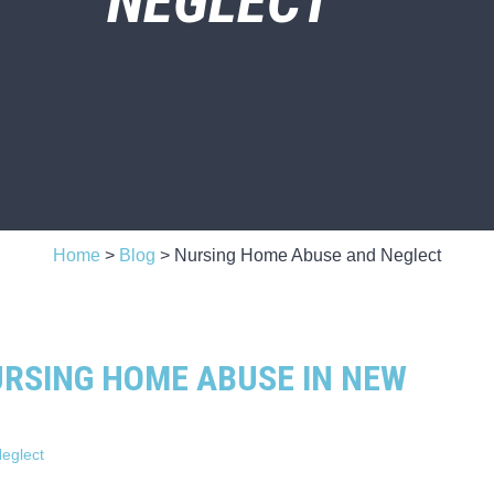
NEGLECT
Home
>
Blog
>
Nursing Home Abuse and Neglect
URSING HOME ABUSE IN NEW
eglect