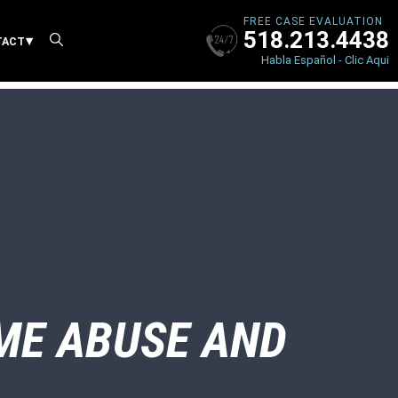
FREE CASE EVALUATION
518.213.4438
X
TACT
Habla Español - Clic Aqui
ME ABUSE AND