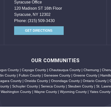
Syracuse Office
120 Madison ST 16th Floor
Syracuse, NY 12302
Phone:
(315) 509-3430
GET DIRECTIONS
OUR COMMUNITIES
augus County | Cayuga County | Chautauqua County | Chemung | Chena
klin County | Fulton County | Genesee County | Greene County | Hamilt
iagara County | Oneida County | Onondaga County | Ontario County |
unty | Schuyler County | Seneca County | Steuben County | St. Lawren
Washington County | Wayne County | Wyoming County | Yates County