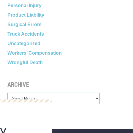
Personal Injury
Product Liability
Surgical Errors
Truck Accidents
Uncategorized
Workers’ Compensation
Wrongful Death
ARCHIVE