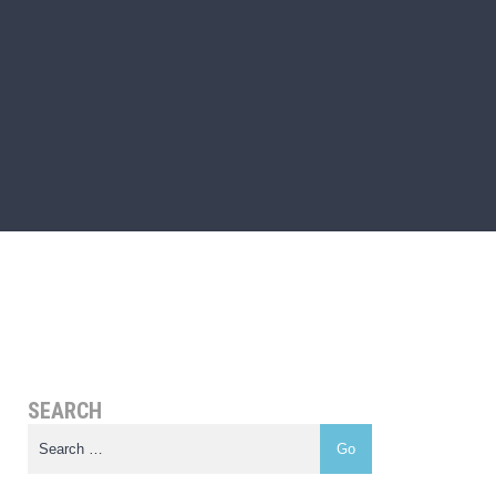
SEARCH