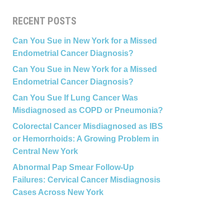
RECENT POSTS
Can You Sue in New York for a Missed
Endometrial Cancer Diagnosis?
Can You Sue in New York for a Missed
Endometrial Cancer Diagnosis?
Can You Sue If Lung Cancer Was
Misdiagnosed as COPD or Pneumonia?
Colorectal Cancer Misdiagnosed as IBS
or Hemorrhoids: A Growing Problem in
Central New York
Abnormal Pap Smear Follow-Up
Failures: Cervical Cancer Misdiagnosis
Cases Across New York