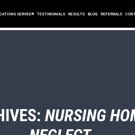
CATIONS SERVED
TESTIMONIALS
RESULTS
BLOG
REFERRALS
CON
HIVES:
NURSING HO