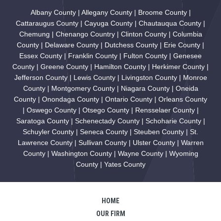
Albany County | Allegany County | Broome County |
Cattaraugus County | Cayuga County | Chautauqua County |
Chemung | Chenango Country | Clinton County | Columbia
County | Delaware County | Dutchess County | Erie County |
Essex County | Franklin County | Fulton County | Genesee
County | Greene County | Hamilton County | Herkimer County |
Jefferson County | Lewis County | Livingston County | Monroe
County | Montgomery County | Niagara County | Oneida
County | Onondaga County | Ontario County | Orleans County
| Oswego County | Otsego County | Rensselaer County |
Saratoga County | Schenectady County | Schoharie County |
Schuyler County | Seneca County | Steuben County | St.
Lawrence County | Sullivan County | Ulster County | Warren
County | Washington County | Wayne County | Wyoming
County | Yates County
HOME
OUR FIRM