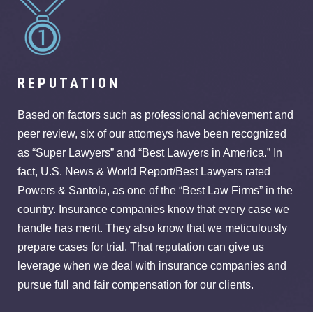
REPUTATION
Based on factors such as professional achievement and
peer review, six of our attorneys have been recognized
as “Super Lawyers” and “Best Lawyers in America.” In
fact, U.S. News & World Report/Best Lawyers rated
Powers & Santola, as one of the “Best Law Firms” in the
country. Insurance companies know that every case we
handle has merit. They also know that we meticulously
prepare cases for trial. That reputation can give us
leverage when we deal with insurance companies and
pursue full and fair compensation for our clients.