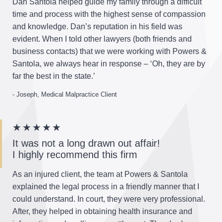
Dan Santola helped guide my family through a difficult
time and process with the highest sense of compassion
and knowledge. Dan’s reputation in his field was
evident. When I told other lawyers (both friends and
business contacts) that we were working with Powers &
Santola, we always hear in response – ‘Oh, they are by
far the best in the state.’
- Joseph, Medical Malpractice Client
★★★★★
It was not a long drawn out affair!
I highly recommend this firm
As an injured client, the team at Powers & Santola
explained the legal process in a friendly manner that I
could understand. In court, they were very professional.
After, they helped in obtaining health insurance and