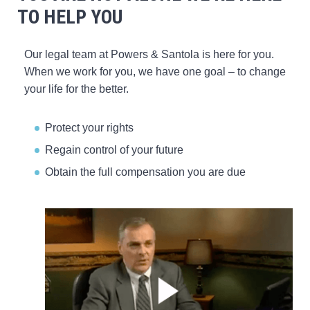
TO HELP YOU
Our legal team at Powers & Santola is here for you.
When we work for you, we have one goal – to change
your life for the better.
Protect your rights
Regain control of your future
Obtain the full compensation you are due