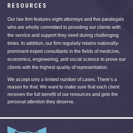
RESOURCES
Our law firm features eight attorneys and five paralegals
who are wholly committed to providing our clients with
the service and support they need during challenging
times. In addition, our firm regularly retains nationally-
prominent expert consultants in the fields of medicine,
economics, engineering, and social science to prove our
clients with the highest quality of representation.
We accept only a limited number of cases. There’s a
reason for that: We want to make sure that each client
receives the full benefit of our resources and gets the
personal attention they deserve.