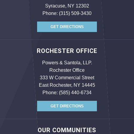
Syracuse, NY 12302
Phone:
(315) 509-3430
GET DIRECTIONS
ROCHESTER OFFICE
Powers & Santola, LLP.
Rochester Office
333 W Commercial Street
East Rochester, NY 14445
Phone:
(585) 440-6734
GET DIRECTIONS
OUR COMMUNITIES