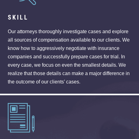
SKILL
Our attorneys thoroughly investigate cases and explore
all sources of compensation available to our clients. We
know how to aggressively negotiate with insurance
companies and successfully prepare cases for trial. In
every case, we focus on even the smallest details. We
realize that those details can make a major difference in
the outcome of our clients’ cases.