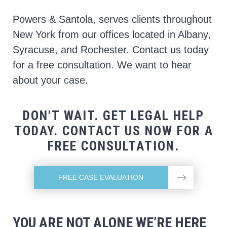
Powers & Santola, serves clients throughout
New York from our offices located in Albany,
Syracuse, and Rochester. Contact us today
for a free consultation. We want to hear
about your case.
DON'T WAIT. GET LEGAL HELP
TODAY. CONTACT US NOW FOR A
FREE CONSULTATION.
FREE CASE EVALUATION
YOU ARE NOT ALONE WE’RE HERE