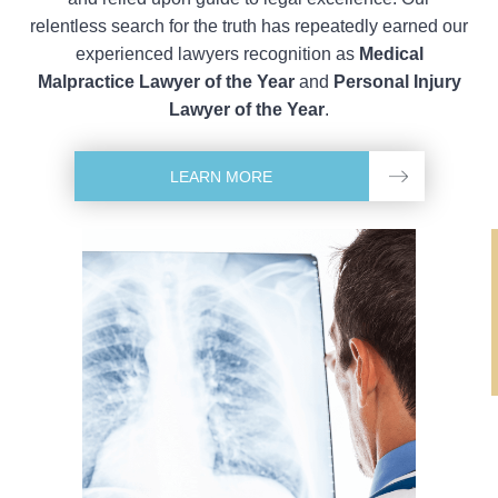
relentless search for the truth has repeatedly earned our
experienced lawyers recognition as
Medical
Malpractice Lawyer of the Year
and
Personal Injury
Lawyer of the Year
.
LEARN MORE