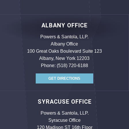
ALBANY OFFICE
Powers & Santola, LLP.
Albany Office
100 Great Oaks Boulevard Suite 123
Albany, New York 12203
Phone:
(518) 720-6188
GET DIRECTIONS
SYRACUSE OFFICE
Powers & Santola, LLP.
Syracuse Office
120 Madison ST 16th Floor