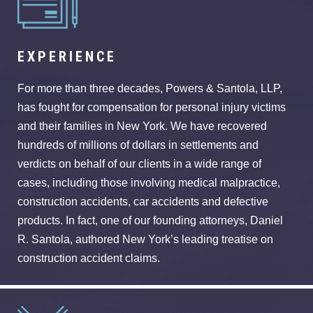
EXPERIENCE
For more than three decades, Powers & Santola, LLP,
has fought for compensation for personal injury victims
and their families in New York. We have recovered
hundreds of millions of dollars in settlements and
verdicts on behalf of our clients in a wide range of
cases, including those involving medical malpractice,
construction accidents, car accidents and defective
products. In fact, one of our founding attorneys, Daniel
R. Santola, authored New York’s leading treatise on
construction accident claims.