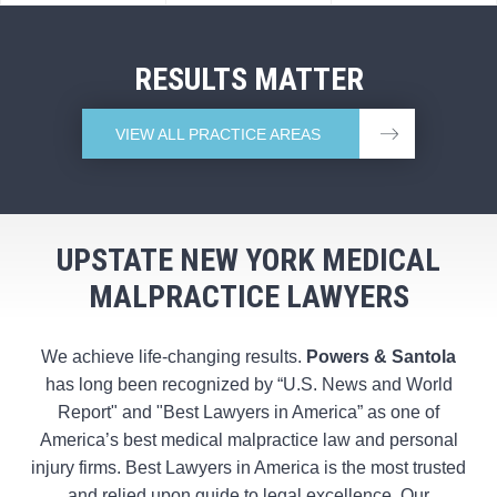
RESULTS MATTER
VIEW ALL PRACTICE AREAS
UPSTATE NEW YORK MEDICAL
MALPRACTICE LAWYERS
We achieve life-changing results.
Powers & Santola
has long been recognized by “U.S. News and World
Report" and "Best Lawyers in America” as one of
America’s best medical malpractice law and personal
injury firms. Best Lawyers in America is the most trusted
and relied upon guide to legal excellence. Our