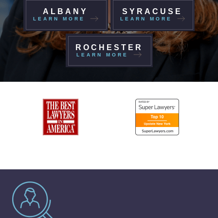
ALBANY
SYRACUSE
LEARN MORE
LEARN MORE
ROCHESTER
LEARN MORE