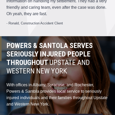
information on handling my settlement. They had a very
friendly and caring team, even after the case was done.
Oh yeah, they are fast.
- Ronald, Construction Accident Client
POWERS & SANTOLA SERVES
SERIOUSLY INJURED PEOPLE
THROUGHOUT
UPSTATE AND
WESTERN NEW YORK
With offices in Albany, Syracuse, and Rochester,
Powers & Santola provides local service to seriously
injured individuals and their families throughout Upstate
and Western New York.