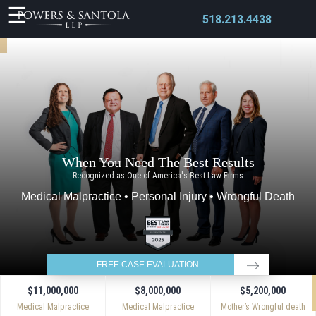
518.213.4438
X
When You Need The Best Results
Recognized as One of America's Best Law Firms
Medical Malpractice • Personal Injury • Wrongful Death
FREE CASE EVALUATION
$11,000,000
$8,000,000
$5,200,000
Medical Malpractice
Medical Malpractice
Mother’s Wrongful death