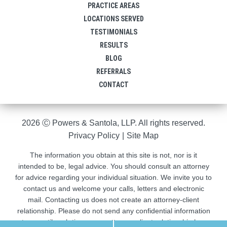
PRACTICE AREAS
LOCATIONS SERVED
TESTIMONIALS
RESULTS
BLOG
REFERRALS
CONTACT
2026 Ⓒ Powers & Santola, LLP. All rights reserved.
Privacy Policy
|
Site Map
The information you obtain at this site is not, nor is it
intended to be, legal advice. You should consult an attorney
for advice regarding your individual situation. We invite you to
contact us and welcome your calls, letters and electronic
mail. Contacting us does not create an attorney-client
relationship. Please do not send any confidential information
to us until such time as an attorney-client relationship has