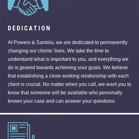
DEDICATION
At Powers & Santola, we are dedicated to permanently
changing our clients’ lives. We take the time to
understand what is important to you, and everything we
do is geared towards achieving your goals. We believe
that establishing a close working relationship with each
client is crucial. No matter when you call, we want you to
know that someone will be available who personally
knows your case and can answer your questions.