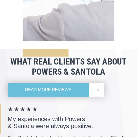
WHAT REAL CLIENTS
SAY ABOUT
POWERS & SANTOLA
READ MORE REVIEWS
★★★★★
My experiences with Powers
& Santola were always positive.