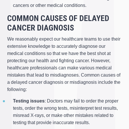
cancers or other medical conditions.
COMMON CAUSES OF DELAYED
CANCER DIAGNOSIS
We reasonably expect our healthcare teams to use their
extensive knowledge to accurately diagnose our
medical conditions so that we have the best shot at
protecting our health and fighting cancer. However,
healthcare professionals can make various medical
mistakes that lead to misdiagnoses. Common causes of
a delayed cancer diagnosis or misdiagnosis include the
following:
Testing issues
: Doctors may fail to order the proper
tests, order the wrong tests, misinterpret test results,
misread X-rays, or make other mistakes related to
testing that provide inaccurate results.