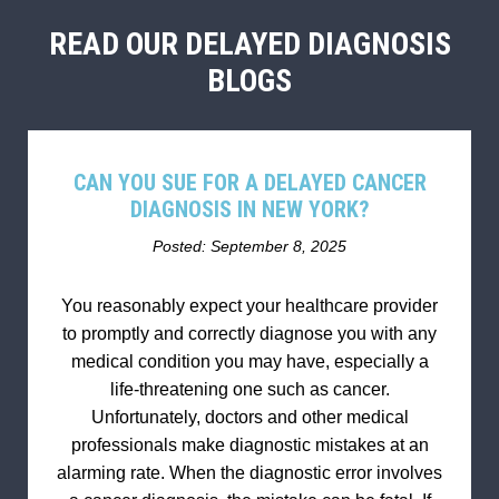
READ OUR DELAYED DIAGNOSIS
BLOGS
CAN YOU SUE FOR A DELAYED CANCER
DIAGNOSIS IN NEW YORK?
Posted: September 8, 2025
You reasonably expect your healthcare provider
to promptly and correctly diagnose you with any
medical condition you may have, especially a
life-threatening one such as cancer.
Unfortunately, doctors and other medical
professionals make diagnostic mistakes at an
alarming rate. When the diagnostic error involves