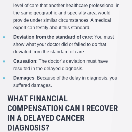
level of care that another healthcare professional in
the same geographic and specialty area would
provide under similar circumstances. A medical
expert can testify about this standard.
Deviation from the standard of care
: You must
show what your doctor did or failed to do that
deviated from the standard of care.
Causation
: The doctor’s deviation must have
resulted in the delayed diagnosis.
Damages
: Because of the delay in diagnosis, you
suffered damages.
WHAT FINANCIAL
COMPENSATION CAN I RECOVER
IN A DELAYED CANCER
DIAGNOSIS?