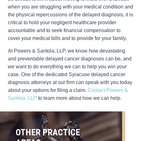
when you are struggling with your medical condition and
the physical repercussions of the delayed diagnosis, it is
critical to hold your negligent healthcare provider
accountable and to seek financial compensation to
cover your medical bills and to provide for your family.
At Powers & Santola, LLP, we know how devastating
and preventable delayed cancer diagnoses can be, and
we want to do everything we can to help you win your
case. One of the dedicated Syracuse delayed cancer
diagnosis attorneys at our firm can speak with you today
about your options for filing a claim.
Contact Powers &
Santola, LLP
to learn more about how we can help.
OTHER PRACTICE