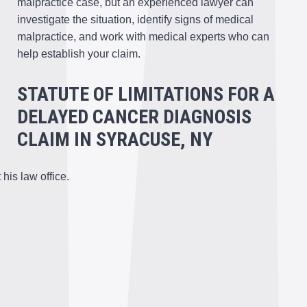
malpractice case, but an experienced lawyer can
investigate the situation, identify signs of medical
malpractice, and work with medical experts who can
help establish your claim.
STATUTE OF LIMITATIONS FOR A
DELAYED CANCER DIAGNOSIS
CLAIM IN SYRACUSE, NY