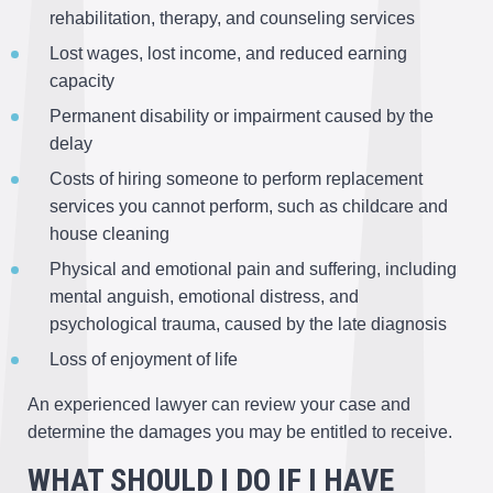
rehabilitation, therapy, and counseling services
Lost wages, lost income, and reduced earning
capacity
Permanent disability or impairment caused by the
delay
Costs of hiring someone to perform replacement
services you cannot perform, such as childcare and
house cleaning
Physical and emotional pain and suffering, including
mental anguish, emotional distress, and
psychological trauma, caused by the late diagnosis
Loss of enjoyment of life
An experienced lawyer can review your case and
determine the damages you may be entitled to receive.
WHAT SHOULD I DO IF I HAVE