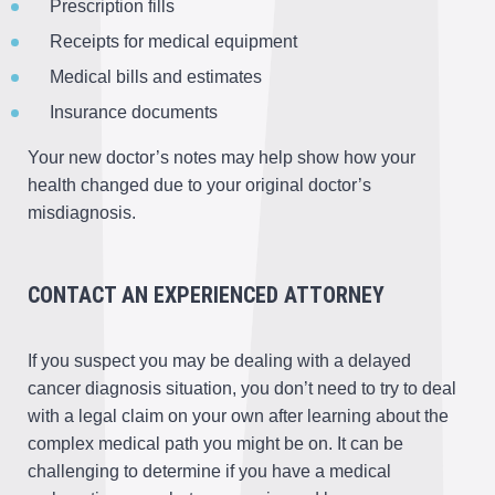
Prescription fills
Receipts for medical equipment
Medical bills and estimates
Insurance documents
Your new doctor’s notes may help show how your
health changed due to your original doctor’s
misdiagnosis.
CONTACT AN EXPERIENCED ATTORNEY
If you suspect you may be dealing with a delayed
cancer diagnosis situation, you don’t need to try to deal
with a legal claim on your own after learning about the
complex medical path you might be on. It can be
challenging to determine if you have a medical