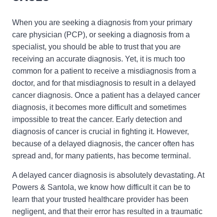
When you are seeking a diagnosis from your primary
care physician (PCP), or seeking a diagnosis from a
specialist, you should be able to trust that you are
receiving an accurate diagnosis. Yet, it is much too
common for a patient to receive a misdiagnosis from a
doctor, and for that misdiagnosis to result in a delayed
cancer diagnosis. Once a patient has a delayed cancer
diagnosis, it becomes more difficult and sometimes
impossible to treat the cancer. Early detection and
diagnosis of cancer is crucial in fighting it. However,
because of a delayed diagnosis, the cancer often has
spread and, for many patients, has become terminal.
A delayed cancer diagnosis is absolutely devastating. At
Powers & Santola, we know how difficult it can be to
learn that your trusted healthcare provider has been
negligent, and that their error has resulted in a traumatic