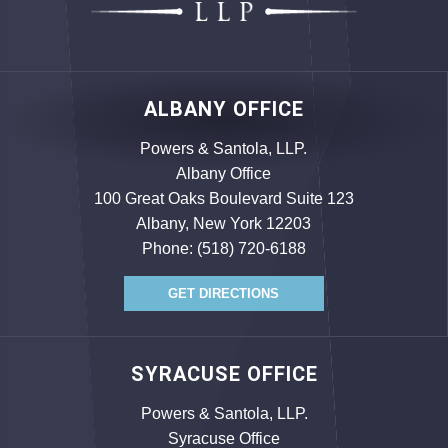
ALBANY OFFICE
Powers & Santola, LLP.
Albany Office
100 Great Oaks Boulevard Suite 123
Albany, New York 12203
Phone:
(518) 720-6188
GET DIRECTIONS
SYRACUSE OFFICE
Powers & Santola, LLP.
Syracuse Office