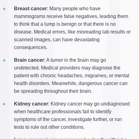
Breast cancer
: Many people who have
mammograms receive false negatives, leading them
to think that a lump is benign or that there is no
disease. Medical errors, like misreading lab results or
scanned images, can have devastating
consequences.
Brain cancer
: A tumor in the brain may go
undetected. Medical providers may diagnose the
patient with chronic headaches, migraines, or mental
health disorders. Meanwhile, dangerous cancer can
be spreading throughout their brain.
Kidney cancer
: Kidney cancer may go undiagnosed
when healthcare professionals fail to identify
symptoms of the cancer, investigate further, or run
tests to rule out other conditions.