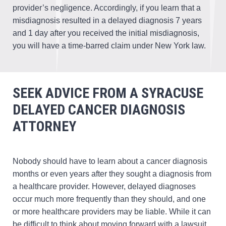
provider’s negligence. Accordingly, if you learn that a
misdiagnosis resulted in a delayed diagnosis 7 years
and 1 day after you received the initial misdiagnosis,
you will have a time-barred claim under New York law.
SEEK ADVICE FROM A SYRACUSE
DELAYED CANCER DIAGNOSIS
ATTORNEY
Nobody should have to learn about a cancer diagnosis
months or even years after they sought a diagnosis from
a healthcare provider. However, delayed diagnoses
occur much more frequently than they should, and one
or more healthcare providers may be liable. While it can
be difficult to think about moving forward with a lawsuit