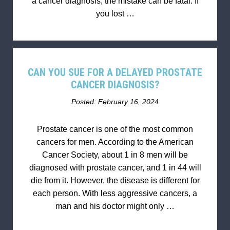
a cancer diagnosis, the mistake can be fatal. If
you lost …
CAN YOU SUE FOR A DELAYED PROSTATE
CANCER DIAGNOSIS?
Posted: February 16, 2024
Prostate cancer is one of the most common
cancers for men. According to the American
Cancer Society, about 1 in 8 men will be
diagnosed with prostate cancer, and 1 in 44 will
die from it. However, the disease is different for
each person. With less aggressive cancers, a
man and his doctor might only …