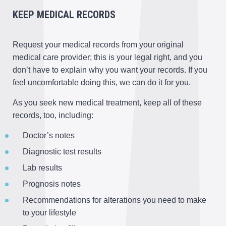
KEEP MEDICAL RECORDS
Request your medical records from your original
medical care provider; this is your legal right, and you
don’t have to explain why you want your records. If you
feel uncomfortable doing this, we can do it for you.
As you seek new medical treatment, keep all of these
records, too, including:
Doctor’s notes
Diagnostic test results
Lab results
Prognosis notes
Recommendations for alterations you need to make
to your lifestyle