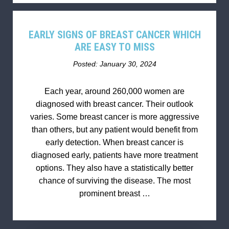
EARLY SIGNS OF BREAST CANCER WHICH
ARE EASY TO MISS
Posted: January 30, 2024
Each year, around 260,000 women are
diagnosed with breast cancer. Their outlook
varies. Some breast cancer is more aggressive
than others, but any patient would benefit from
early detection. When breast cancer is
diagnosed early, patients have more treatment
options. They also have a statistically better
chance of surviving the disease. The most
prominent breast …