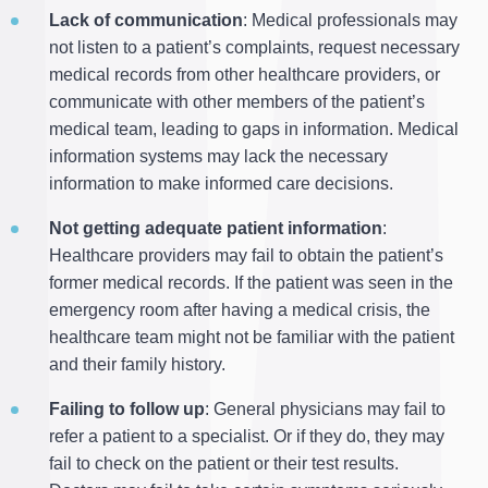
Lack of communication
: Medical professionals may
not listen to a patient’s complaints, request necessary
medical records from other healthcare providers, or
communicate with other members of the patient’s
medical team, leading to gaps in information. Medical
information systems may lack the necessary
information to make informed care decisions.
Not getting adequate patient information
:
Healthcare providers may fail to obtain the patient’s
former medical records. If the patient was seen in the
emergency room after having a medical crisis, the
healthcare team might not be familiar with the patient
and their family history.
Failing to follow up
: General physicians may fail to
refer a patient to a specialist. Or if they do, they may
fail to check on the patient or their test results.