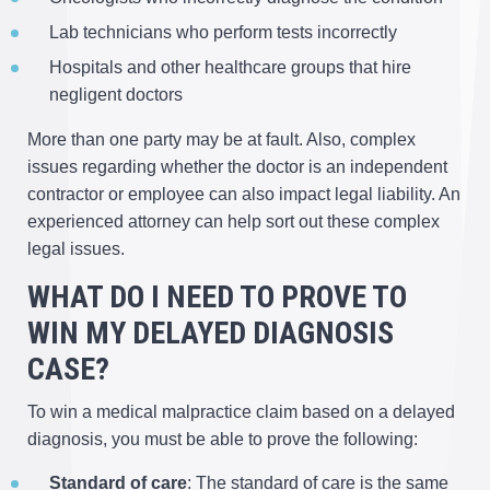
Lab technicians who perform tests incorrectly
Hospitals and other healthcare groups that hire
negligent doctors
More than one party may be at fault. Also, complex
issues regarding whether the doctor is an independent
contractor or employee can also impact legal liability. An
experienced attorney can help sort out these complex
legal issues.
WHAT DO I NEED TO PROVE TO
WIN MY DELAYED DIAGNOSIS
CASE?
To win a medical malpractice claim based on a delayed
diagnosis, you must be able to prove the following:
Standard of care
: The standard of care is the same