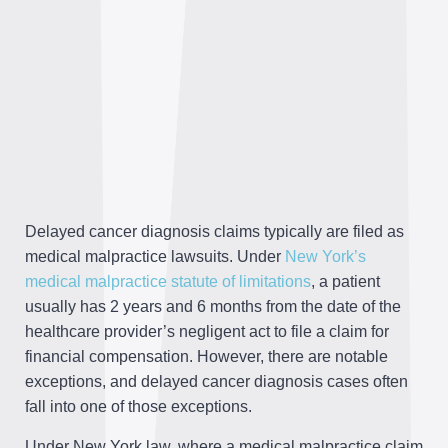
Delayed cancer diagnosis claims typically are filed as
medical malpractice lawsuits. Under
New York’s
medical malpractice statute of limitations
, a patient
usually has 2 years and 6 months from the date of the
healthcare provider’s negligent act to file a claim for
financial compensation. However, there are notable
exceptions, and delayed cancer diagnosis cases often
fall into one of those exceptions.
Under New York law, where a medical malpractice claim