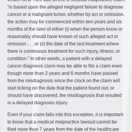
“is based upon the alleged negligent failure to diagnose
cancer or a malignant tumor, whether by act or omission,
the action may be commenced within two years and six
months of the later of either (i) when the person know or
reasonably should have known of such alleged act or
omission . . . or (ii) the date of the last treatment where
there is continuous treatment for such injury, illness, or
condition.” In other words, a patient with a delayed
cancer diagnosis claim may be able to file a claim even
though more than 2 years and 6 months have passed
from the misdiagnosis since the clock on the claim will
start ticking on the date that the patient found out, or
should have discovered, the misdiagnosis that resulted
in a delayed diagnosis injury.
Even if your claim falls into this exception, it is important
to know that a medical malpractice lawsuit cannot be
filed more than 7 years from the date of the healthcare