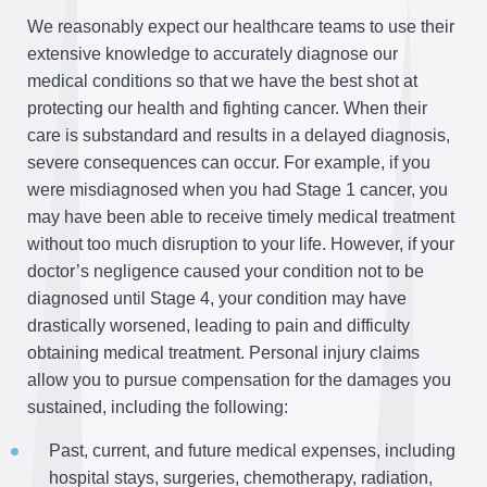
We reasonably expect our healthcare teams to use their
extensive knowledge to accurately diagnose our
medical conditions so that we have the best shot at
protecting our health and fighting cancer. When their
care is substandard and results in a delayed diagnosis,
severe consequences can occur. For example, if you
were misdiagnosed when you had Stage 1 cancer, you
may have been able to receive timely medical treatment
without too much disruption to your life. However, if your
doctor’s negligence caused your condition not to be
diagnosed until Stage 4, your condition may have
drastically worsened, leading to pain and difficulty
obtaining medical treatment. Personal injury claims
allow you to pursue compensation for the damages you
sustained, including the following:
Past, current, and future medical expenses, including
hospital stays, surgeries, chemotherapy, radiation,