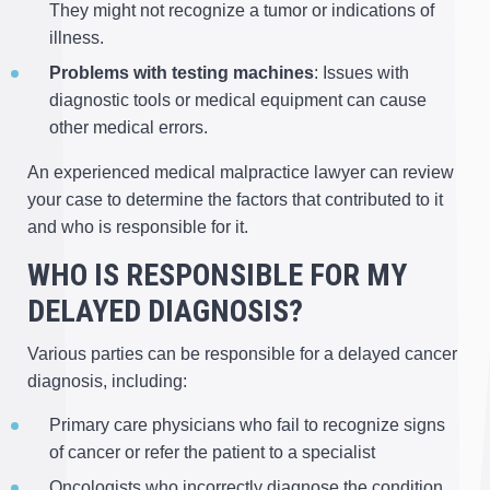
They might not recognize a tumor or indications of
illness.
Problems with testing machines
: Issues with
diagnostic tools or medical equipment can cause
other medical errors.
An experienced medical malpractice lawyer can review
your case to determine the factors that contributed to it
and who is responsible for it.
WHO IS RESPONSIBLE FOR MY
DELAYED DIAGNOSIS?
Various parties can be responsible for a delayed cancer
diagnosis, including:
Primary care physicians who fail to recognize signs
of cancer or refer the patient to a specialist
Oncologists who incorrectly diagnose the condition