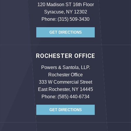
120 Madison ST 16th Floor
Syracuse, NY 12302
Phone:
(315) 509-3430
GET DIRECTIONS
ROCHESTER OFFICE
Powers & Santola, LLP.
Rochester Office
333 W Commercial Street
East Rochester, NY 14445
Phone:
(585) 440-6734
GET DIRECTIONS