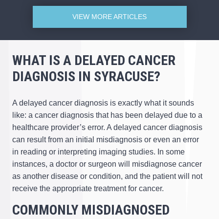
VIEW MORE ARTICLES
WHAT IS A DELAYED CANCER
DIAGNOSIS IN SYRACUSE?
A delayed cancer diagnosis is exactly what it sounds
like: a cancer diagnosis that has been delayed due to a
healthcare provider’s error. A delayed cancer diagnosis
can result from an initial misdiagnosis or even an error
in reading or interpreting imaging studies. In some
instances, a doctor or surgeon will misdiagnose cancer
as another disease or condition, and the patient will not
receive the appropriate treatment for cancer.
COMMONLY MISDIAGNOSED