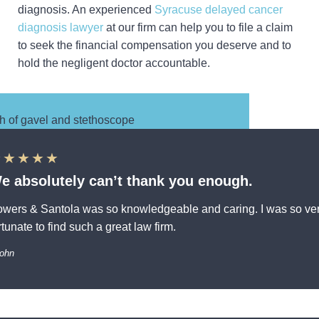
diagnosis. An experienced
Syracuse delayed cancer
diagnosis lawyer
at our firm can help you to file a claim
to seek the financial compensation you deserve and to
hold the negligent doctor accountable.
★★★★★
e absolutely can’t thank you enough.
wers & Santola was so knowledgeable and caring. I was so ve
rtunate to find such a great law firm.
John