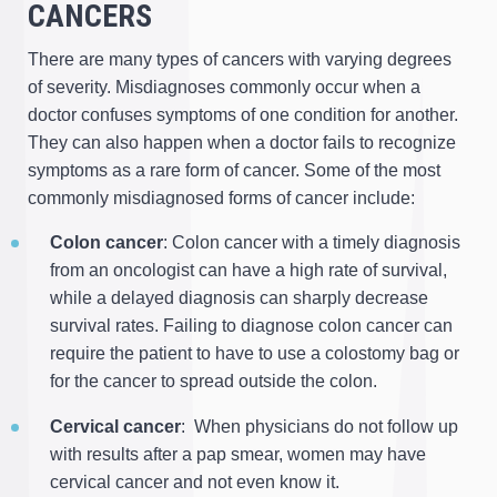
CANCERS
There are many types of cancers with varying degrees
of severity. Misdiagnoses commonly occur when a
doctor confuses symptoms of one condition for another.
They can also happen when a doctor fails to recognize
symptoms as a rare form of cancer. Some of the most
commonly misdiagnosed forms of cancer include:
Colon cancer
: Colon cancer with a timely diagnosis
from an oncologist can have a high rate of survival,
while a delayed diagnosis can sharply decrease
survival rates. Failing to diagnose colon cancer can
require the patient to have to use a colostomy bag or
for the cancer to spread outside the colon.
Cervical cancer
: When physicians do not follow up
with results after a pap smear, women may have
cervical cancer and not even know it.