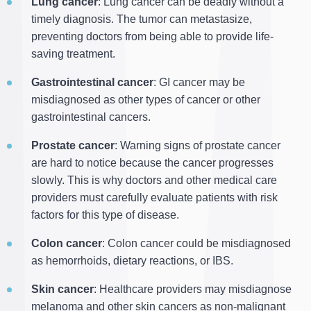
Lung cancer
: Lung cancer can be deadly without a
timely diagnosis. The tumor can metastasize,
preventing doctors from being able to provide life-
saving treatment.
Gastrointestinal cancer
: GI cancer may be
misdiagnosed as other types of cancer or other
gastrointestinal cancers.
Prostate cancer
: Warning signs of prostate cancer
are hard to notice because the cancer progresses
slowly. This is why doctors and other medical care
providers must carefully evaluate patients with risk
factors for this type of disease.
Colon cancer
: Colon cancer could be misdiagnosed
as hemorrhoids, dietary reactions, or IBS.
Skin cancer
: Healthcare providers may misdiagnose
melanoma and other skin cancers as non-malignant