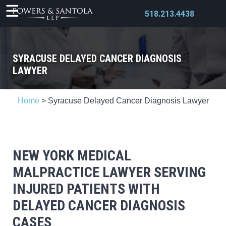
518.213.4438
SYRACUSE DELAYED CANCER DIAGNOSIS
LAWYER
X
Home
>
Syracuse Delayed Cancer Diagnosis Lawyer
NEW YORK MEDICAL
MALPRACTICE LAWYER SERVING
INJURED PATIENTS WITH
DELAYED CANCER DIAGNOSIS
CASES