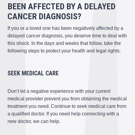
BEEN AFFECTED BY A DELAYED
CANCER DIAGNOSIS?
If you or a loved one has been negatively affected by a
delayed cancer diagnosis, you deserve time to deal with
this shock. In the days and weeks that follow, take the
following steps to protect your health and legal rights:
SEEK MEDICAL CARE
Don’t let a negative experience with your current
medical provider prevent you from obtaining the medical
treatment you need. Continue to seek medical care from
a qualified doctor. If you need help connecting with a
new doctor, we can help.