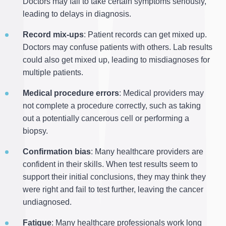
Doctors may fail to take certain symptoms seriously,
leading to delays in diagnosis.
Record mix-ups
: Patient records can get mixed up.
Doctors may confuse patients with others. Lab results
could also get mixed up, leading to misdiagnoses for
multiple patients.
Medical procedure errors
: Medical providers may
not complete a procedure correctly, such as taking
out a potentially cancerous cell or performing a
biopsy.
Confirmation bias
: Many healthcare providers are
confident in their skills. When test results seem to
support their initial conclusions, they may think they
were right and fail to test further, leaving the cancer
undiagnosed.
Fatigue
: Many healthcare professionals work long