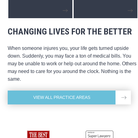
CHANGING LIVES FOR THE BETTER
When someone injures you, your life gets turned upside
down. Suddenly, you may face a ton of medical bills. You
may be unable to work or help out around the home. Others
may need to care for you around the clock. Nothing is the
same.
VIEW ALL PRACTICE AREAS