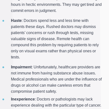
hours in hectic environments. They may get tired and
commit errors in judgment.
Haste
: Doctors spend less and less time with
patients these days. Rushed doctors may dismiss
patients’ concerns or rush through tests, missing
valuable signs of disease. Remote health can
compound this problem by requiring patients to rely
only on visual exams rather than physical ones or
tests.
Impairment
: Unfortunately, healthcare providers are
not immune from having substance abuse issues.
Medical professionals who are under the influence of
drugs or alcohol can make careless errors that
compromise patient safety.
Inexperience
: Doctors or pathologists may lack
experience dealing with the particular type of cancer.