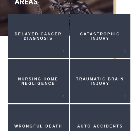
AREAS
DELAYED CANCER
CATASTROPHIC
DIAGNOSIS
INJURY
NURSING HOME
TRAUMATIC
BRAIN
NEGLIGENCE
INJURY
WRONGFUL
DEATH
AUTO
ACCIDENTS