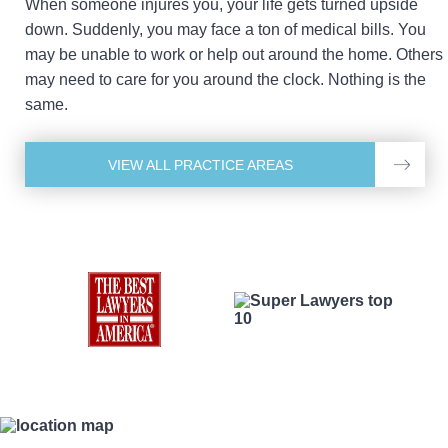
When someone injures you, your life gets turned upside
down. Suddenly, you may face a ton of medical bills. You
may be unable to work or help out around the home. Others
may need to care for you around the clock. Nothing is the
same.
VIEW ALL PRACTICE AREAS