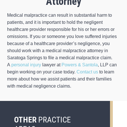
Attorney
Medical malpractice can result in substantial harm to
patients, and it is important to hold the negligent
healthcare provider responsible for his or her errors or
omissions. If you or someone you love suffered injuries
because of a healthcare provider’s negligence, you
should work with a medical malpractice attorney in
Saratoga Springs to file a medical malpractice claim.
A
personal injury
lawyer at
Powers & Santola
, LLP can
begin working on your case today.
Contact us
to learn
more about how we assist patients and their families
with medical negligence claims.
OTHER
PRACTICE