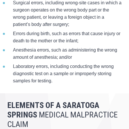
Surgical errors, including wrong-site cases in which a
surgeon operates on the wrong body part or the
wrong patient, or leaving a foreign object in a
patient’s body after surgery;
Errors during birth, such as errors that cause injury or
death to the mother or the infant;
Anesthesia errors, such as administering the wrong
amount of anesthesia; and/or
Laboratory errors, including conducting the wrong
diagnostic test on a sample or improperly storing
samples for testing.
ELEMENTS OF A SARATOGA
SPRINGS
MEDICAL MALPRACTICE
CLAIM