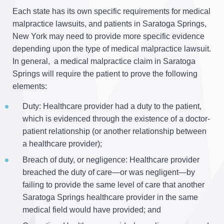
Each state has its own specific requirements for medical
malpractice lawsuits, and patients in Saratoga Springs,
New York may need to provide more specific evidence
depending upon the type of medical malpractice lawsuit.
In general, a medical malpractice claim in Saratoga
Springs will require the patient to prove the following
elements:
Duty: Healthcare provider had a duty to the patient,
which is evidenced through the existence of a doctor-
patient relationship (or another relationship between
a healthcare provider);
Breach of duty, or negligence: Healthcare provider
breached the duty of care—or was negligent—by
failing to provide the same level of care that another
Saratoga Springs healthcare provider in the same
medical field would have provided; and