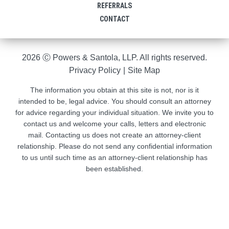
REFERRALS
CONTACT
2026 Ⓒ Powers & Santola, LLP. All rights reserved.
Privacy Policy
|
Site Map
The information you obtain at this site is not, nor is it
intended to be, legal advice. You should consult an attorney
for advice regarding your individual situation. We invite you to
contact us and welcome your calls, letters and electronic
mail. Contacting us does not create an attorney-client
relationship. Please do not send any confidential information
to us until such time as an attorney-client relationship has
been established.