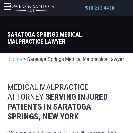
518.213.4438
SARATOGA SPRINGS MEDICAL
MALPRACTICE LAWYER
X
Home
>
Saratoga Springs Medical Malpractice Lawyer
MEDICAL MALPRACTICE
ATTORNEY
SERVING INJURED
PATIENTS
IN SARATOGA
SPRINGS, NEW YORK
Were you injured because of a healthcare provider’s