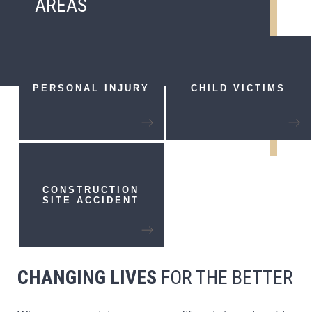
AREAS
PERSONAL
INJURY
CHILD VICTIMS
CONSTRUCTION
SITE ACCIDENT
CHANGING LIVES
FOR THE BETTER