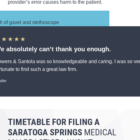
provider’s error causes harm to the patient.
★★★★★
e absolutely can’t thank you enough.
wers & Santola was so knowledgeable and caring. I was so ve
rtunate to find such a great law firm.
John
TIMETABLE FOR FILING
A
SARATOGA SPRINGS
MEDICAL