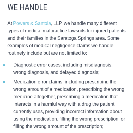
WE HANDLE
At
Powers & Santola
, LLP, we handle many different
types of medical malpractice lawsuits for injured patients
and their families in the Saratoga Springs area. Some
examples of medical negligence claims we handle
routinely include but are not limited to:
Diagnostic error cases, including misdiagnosis,
wrong diagnosis, and delayed diagnosis;
Medication error claims, including prescribing the
wrong amount of a medication, prescribing the wrong
medicine altogether, prescribing a medication that
interacts in a harmful way with a drug the patient
currently uses, providing incorrect information about
using the medication, filling the wrong prescription, or
filling the wrong amount of the prescription;