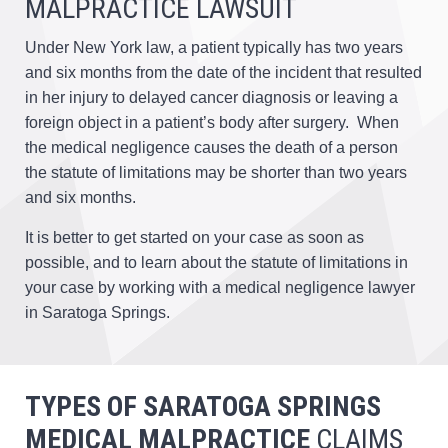
MALPRACTICE LAWSUIT
Under New York law, a patient typically has two years
and six months from the date of the incident that resulted
in her injury to delayed cancer diagnosis or leaving a
foreign object in a patient’s body after surgery. When
the medical negligence causes the death of a person
the statute of limitations may be shorter than two years
and six months.
It is better to get started on your case as soon as
possible, and to learn about the statute of limitations in
your case by working with a medical negligence lawyer
in Saratoga Springs.
TYPES OF SARATOGA SPRINGS
MEDICAL MALPRACTICE
CLAIMS