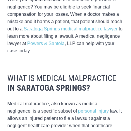
negligence? You may be eligible to seek financial
compensation for your losses. When a doctor makes a
mistake and it harms a patient, that patient should reach
out to a
Saratoga Springs medical malpractice lawyer
to
learn more about filing a lawsuit. A medical negligence
lawyer at
Powers & Santola
, LLP can help with your
case today.
WHAT IS MEDICAL MALPRACTICE
IN SARATOGA SPRINGS?
Medical malpractice, also known as medical
negligence, is a specific subset of
personal injury
law. It
allows an injured patient to file a lawsuit against a
negligent healthcare provider when that healthcare