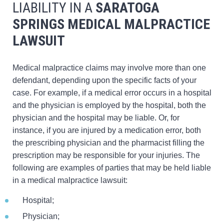
LIABILITY IN A
SARATOGA
SPRINGS
MEDICAL MALPRACTICE
LAWSUIT
Medical malpractice claims may involve more than one
defendant, depending upon the specific facts of your
case. For example, if a medical error occurs in a hospital
and the physician is employed by the hospital, both the
physician and the hospital may be liable. Or, for
instance, if you are injured by a medication error, both
the prescribing physician and the pharmacist filling the
prescription may be responsible for your injuries. The
following are examples of parties that may be held liable
in a medical malpractice lawsuit:
Hospital;
Physician;