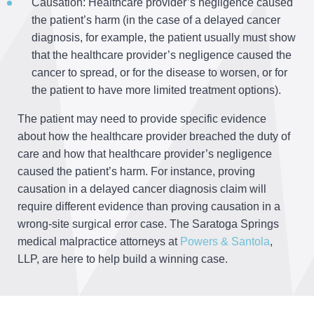
Causation: Healthcare provider’s negligence caused
the patient’s harm (in the case of a delayed cancer
diagnosis, for example, the patient usually must show
that the healthcare provider’s negligence caused the
cancer to spread, or for the disease to worsen, or for
the patient to have more limited treatment options).
The patient may need to provide specific evidence
about how the healthcare provider breached the duty of
care and how that healthcare provider’s negligence
caused the patient’s harm. For instance, proving
causation in a delayed cancer diagnosis claim will
require different evidence than proving causation in a
wrong-site surgical error case. The Saratoga Springs
medical malpractice attorneys at
Powers & Santola
,
LLP, are here to help build a winning case.