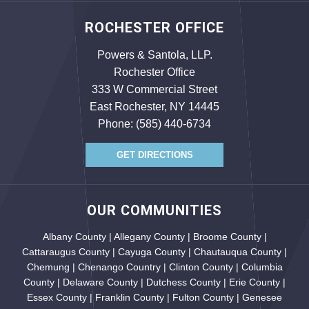
ROCHESTER OFFICE
Powers & Santola, LLP.
Rochester Office
333 W Commercial Street
East Rochester, NY 14445
Phone:
(585) 440-6734
GET DIRECTIONS
OUR COMMUNITIES
Albany County | Allegany County | Broome County |
Cattaraugus County | Cayuga County | Chautauqua County |
Chemung | Chenango Country | Clinton County | Columbia
County | Delaware County | Dutchess County | Erie County |
Essex County | Franklin County | Fulton County | Genesee