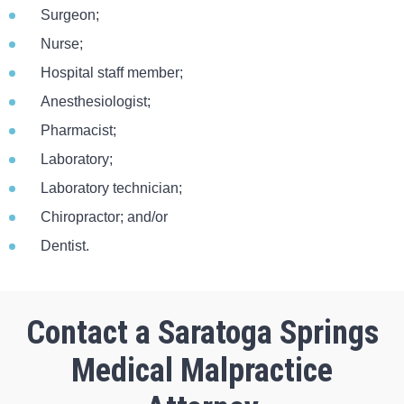
Surgeon;
Nurse;
Hospital staff member;
Anesthesiologist;
Pharmacist;
Laboratory;
Laboratory technician;
Chiropractor; and/or
Dentist.
Contact a Saratoga Springs
Medical Malpractice