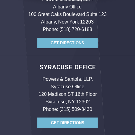
Albany Office
100 Great Oaks Boulevard Suite 123
Albany, New York 12203
Phone:
(518) 720-6188
GET DIRECTIONS
SYRACUSE OFFICE
Powers & Santola, LLP.
Syracuse Office
120 Madison ST 16th Floor
Syracuse, NY 12302
Phone:
(315) 509-3430
GET DIRECTIONS