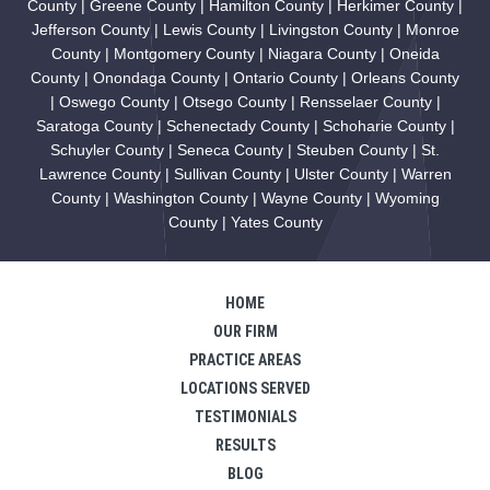
County | Greene County | Hamilton County | Herkimer County |
Jefferson County | Lewis County | Livingston County | Monroe
County | Montgomery County | Niagara County | Oneida
County | Onondaga County | Ontario County | Orleans County
| Oswego County | Otsego County | Rensselaer County |
Saratoga County | Schenectady County | Schoharie County |
Schuyler County | Seneca County | Steuben County | St.
Lawrence County | Sullivan County | Ulster County | Warren
County | Washington County | Wayne County | Wyoming
County | Yates County
HOME
OUR FIRM
PRACTICE AREAS
LOCATIONS SERVED
TESTIMONIALS
RESULTS
BLOG