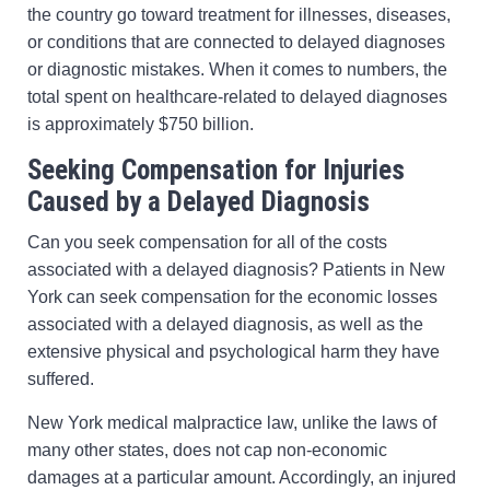
the country go toward treatment for illnesses, diseases,
or conditions that are connected to delayed diagnoses
or diagnostic mistakes. When it comes to numbers, the
total spent on healthcare-related to delayed diagnoses
is approximately $750 billion.
Seeking Compensation for Injuries
Caused by a Delayed Diagnosis
Can you seek compensation for all of the costs
associated with a delayed diagnosis? Patients in New
York can seek compensation for the economic losses
associated with a delayed diagnosis, as well as the
extensive physical and psychological harm they have
suffered.
New York medical malpractice law, unlike the laws of
many other states, does not cap non-economic
damages at a particular amount. Accordingly, an injured