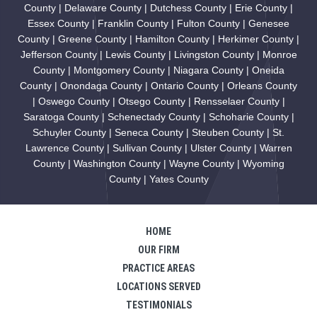
County | Delaware County | Dutchess County | Erie County |
Essex County | Franklin County | Fulton County | Genesee
County | Greene County | Hamilton County | Herkimer County |
Jefferson County | Lewis County | Livingston County | Monroe
County | Montgomery County | Niagara County | Oneida
County | Onondaga County | Ontario County | Orleans County
| Oswego County | Otsego County | Rensselaer County |
Saratoga County | Schenectady County | Schoharie County |
Schuyler County | Seneca County | Steuben County | St.
Lawrence County | Sullivan County | Ulster County | Warren
County | Washington County | Wayne County | Wyoming
County | Yates County
HOME
OUR FIRM
PRACTICE AREAS
LOCATIONS SERVED
TESTIMONIALS