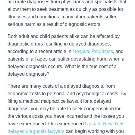
accurate diagnoses from physicians and specialists that
allow them to seek treatment as quickly as possible for
illnesses and conditions, many other patients suffer
serious harm as a result of diagnostic errors.
Both adult and child patients alike can be affected by
diagnostic errors resulting in delayed diagnoses,
according to a recent article in
Hospital Pediatrics
, and
patients of all ages can suffer devastating harm when a
delayed diagnosis occurs. What is the true cost of a
delayed diagnosis?
There are many costs of a delayed diagnosis, from
economic costs to personal and psychological costs. By
filing a medical malpractice lawsuit for a delayed
diagnosis, you may be able to seek compensation for
the various costs you have incurred and the losses you
have experienced. Our experienced
Upstate New York
delayed diagnosis lawyers
can begin working with you