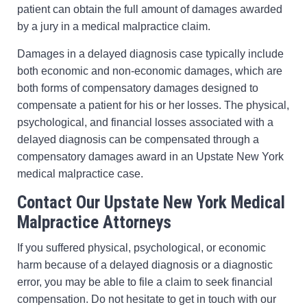
patient can obtain the full amount of damages awarded
by a jury in a medical malpractice claim.
Damages in a delayed diagnosis case typically include
both economic and non-economic damages, which are
both forms of compensatory damages designed to
compensate a patient for his or her losses. The physical,
psychological, and financial losses associated with a
delayed diagnosis can be compensated through a
compensatory damages award in an Upstate New York
medical malpractice case.
Contact Our Upstate New York Medical
Malpractice Attorneys
If you suffered physical, psychological, or economic
harm because of a delayed diagnosis or a diagnostic
error, you may be able to file a claim to seek financial
compensation. Do not hesitate to get in touch with our