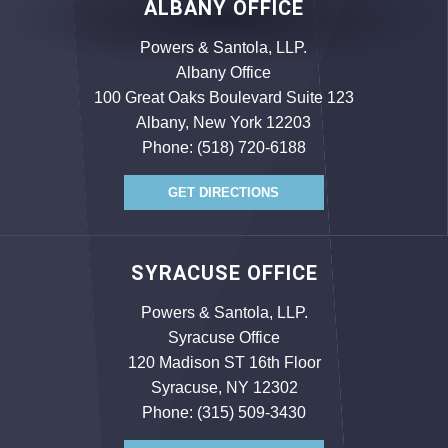
ALBANY OFFICE
Powers & Santola, LLP.
Albany Office
100 Great Oaks Boulevard Suite 123
Albany, New York 12203
Phone:
(518) 720-6188
GET DIRECTIONS
SYRACUSE OFFICE
Powers & Santola, LLP.
Syracuse Office
120 Madison ST 16th Floor
Syracuse, NY 12302
Phone:
(315) 509-3430