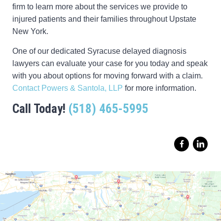
firm to learn more about the services we provide to
injured patients and their families throughout Upstate
New York.
One of our dedicated Syracuse delayed diagnosis
lawyers can evaluate your case for you today and speak
with you about options for moving forward with a claim.
Contact Powers & Santola, LLP
for more information.
Call Today!
(518) 465-5995