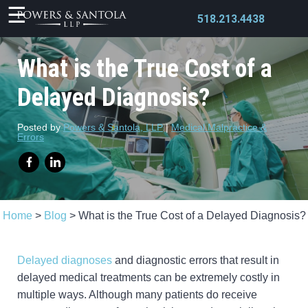
518.213.4438
What is the True Cost of a
Delayed Diagnosis?
X
Posted by
Powers & Santola, LLP
|
Medical Malpractice &
Errors
Home
>
Blog
>
What is the True Cost of a Delayed Diagnosis?
Delayed diagnoses
and diagnostic errors that result in
delayed medical treatments can be extremely costly in
multiple ways. Although many patients do receive