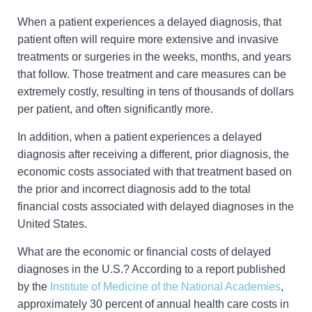
When a patient experiences a delayed diagnosis, that
patient often will require more extensive and invasive
treatments or surgeries in the weeks, months, and years
that follow. Those treatment and care measures can be
extremely costly, resulting in tens of thousands of dollars
per patient, and often significantly more.
In addition, when a patient experiences a delayed
diagnosis after receiving a different, prior diagnosis, the
economic costs associated with that treatment based on
the prior and incorrect diagnosis add to the total
financial costs associated with delayed diagnoses in the
United States.
What are the economic or financial costs of delayed
diagnoses in the U.S.? According to a report published
by the
Institute of Medicine of the National Academies
,
approximately 30 percent of annual health care costs in