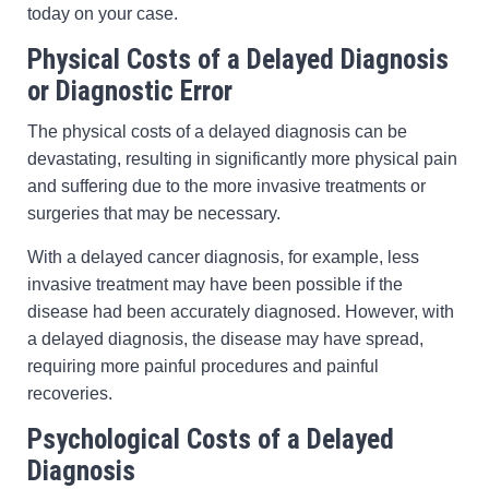
today on your case.
Physical Costs of a Delayed Diagnosis
or Diagnostic Error
The physical costs of a delayed diagnosis can be
devastating, resulting in significantly more physical pain
and suffering due to the more invasive treatments or
surgeries that may be necessary.
With a delayed cancer diagnosis, for example, less
invasive treatment may have been possible if the
disease had been accurately diagnosed. However, with
a delayed diagnosis, the disease may have spread,
requiring more painful procedures and painful
recoveries.
Psychological Costs of a Delayed
Diagnosis