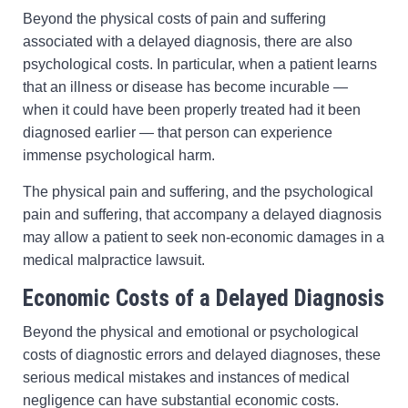
Beyond the physical costs of pain and suffering
associated with a delayed diagnosis, there are also
psychological costs. In particular, when a patient learns
that an illness or disease has become incurable —
when it could have been properly treated had it been
diagnosed earlier — that person can experience
immense psychological harm.
The physical pain and suffering, and the psychological
pain and suffering, that accompany a delayed diagnosis
may allow a patient to seek non-economic damages in a
medical malpractice lawsuit.
Economic Costs of a Delayed Diagnosis
Beyond the physical and emotional or psychological
costs of diagnostic errors and delayed diagnoses, these
serious medical mistakes and instances of medical
negligence can have substantial economic costs.