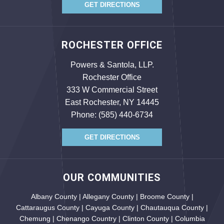
GET DIRECTIONS
ROCHESTER OFFICE
Powers & Santola, LLP.
Rochester Office
333 W Commercial Street
East Rochester, NY 14445
Phone:
(585) 440-6734
GET DIRECTIONS
OUR COMMUNITIES
Albany County | Allegany County | Broome County |
Cattaraugus County | Cayuga County | Chautauqua County |
Chemung | Chenango Country | Clinton County | Columbia