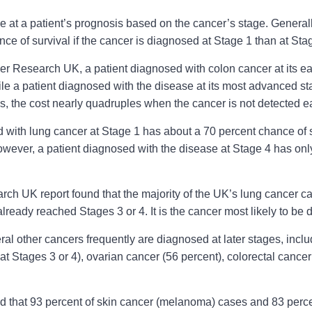
e at a patient’s prognosis based on the cancer’s stage. Generall
nce of survival if the cancer is diagnosed at Stage 1 than at Sta
r Research UK, a patient diagnosed with colon cancer at its ea
hile a patient diagnosed with the disease at its most advanced 
ds, the cost nearly quadruples when the cancer is not detected ea
d with lung cancer at Stage 1 has about a 70 percent chance of 
owever, a patient diagnosed with the disease at Stage 4 has onl
ch UK report found that the majority of the UK’s lung cancer ca
lready reached Stages 3 or 4. It is the cancer most likely to be d
eral other cancers frequently are diagnosed at later stages, i
t Stages 3 or 4), ovarian cancer (56 percent), colorectal cancer
und that 93 percent of skin cancer (melanoma) cases and 83 perc