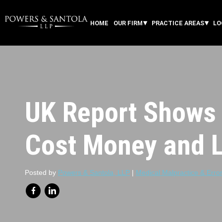
HOME
OUR FIRM
PRACTICE AREAS
LO
UK Report Shows 
Cost Money and L
Posted by
Powers & Santola, LLP
|
Medical Malpractice & Erro