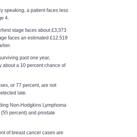
y speaking, a patient faces less
ge 4.
rliest stage faces about £3,373
stage faces an estimated £12,519
rlier.
surviving past one year,
y about a 10 percent chance of
ses, or 77 percent, are not
etected late.
ncluding Non-Hodgkins Lymphoma
 (55 percent) and prostate
ent of breast cancer cases are