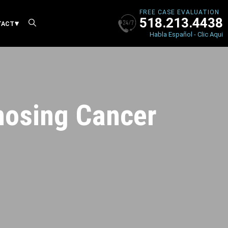
FREE CASE EVALUATION
518.213.4438
X
TACT
Habla Español - Clic Aqui
nosing Cancer