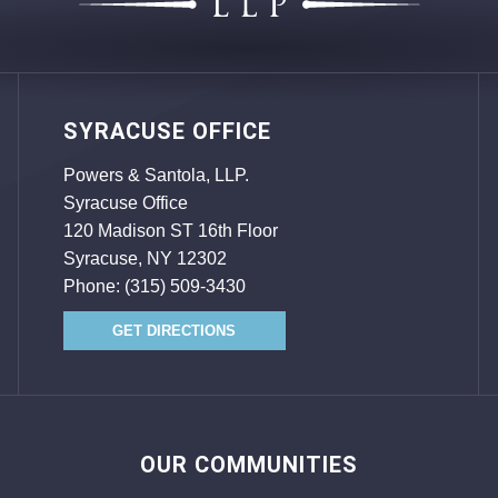
SYRACUSE OFFICE
Powers & Santola, LLP.
Syracuse Office
120 Madison ST 16th Floor
Syracuse, NY 12302
Phone:
(315) 509-3430
GET DIRECTIONS
OUR COMMUNITIES