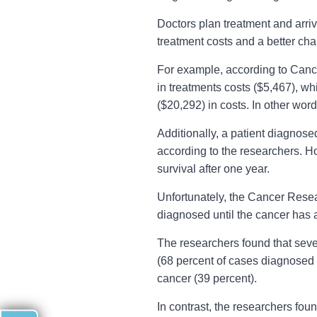
Doctors plan treatment and arriv
treatment costs and a better cha
For example, according to Cance
in treatments costs ($5,467), w
($20,292) in costs. In other wor
Additionally, a patient diagnose
according to the researchers. H
survival after one year.
Unfortunately, the Cancer Resear
diagnosed until the cancer has a
The researchers found that sev
(68 percent of cases diagnosed a
cancer (39 percent).
In contrast, the researchers fo