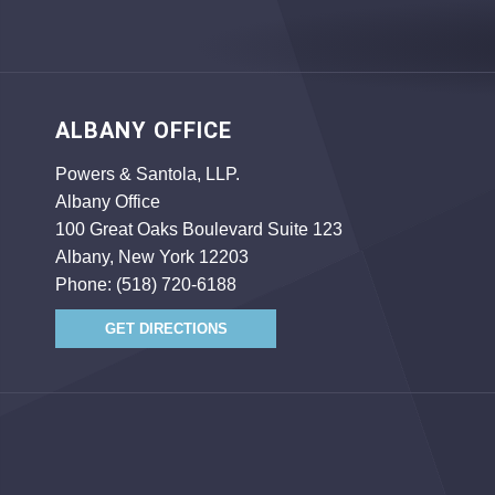
ALBANY OFFICE
Powers & Santola, LLP.
Albany Office
100 Great Oaks Boulevard Suite 123
Albany, New York 12203
Phone:
(518) 720-6188
GET DIRECTIONS