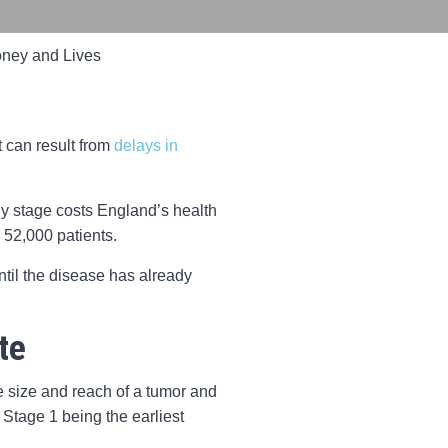
ney and Lives
t can result from
delays in
arly stage costs England’s health
 52,000 patients.
ntil the disease has already
te
he size and reach of a tumor and
 Stage 1 being the earliest