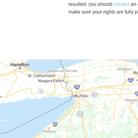
resulted, you should
contact
an 
make sure your rights are fully p