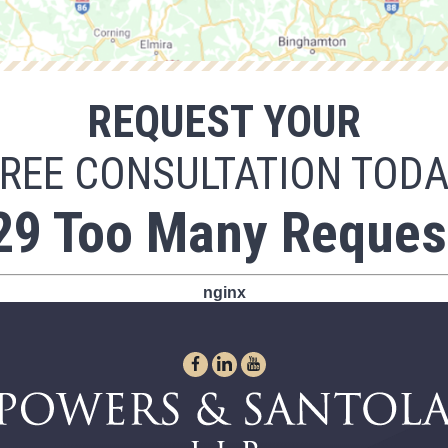
REQUEST YOUR
REE CONSULTATION TOD
29 Too Many Reques
nginx