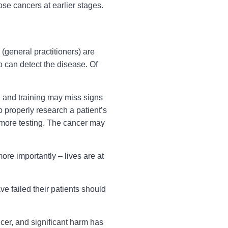
ose cancers at earlier stages.
(general practitioners) are
o can detect the disease. Of
 and training may miss signs
to properly research a patient’s
r more testing. The cancer may
re importantly – lives are at
e failed their patients should
ncer, and significant harm has