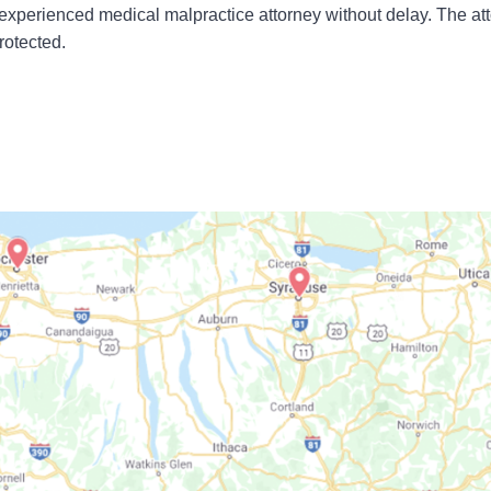
experienced medical malpractice attorney without delay. The at
rotected.