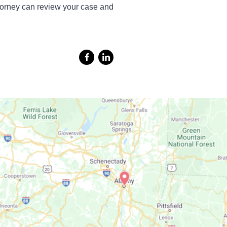
torney can review your case and