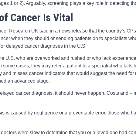
ges 1 or 2). Arguably, screening plays a key role in detecting th
of Cancer Is Vital
Cancer Research UK said in a news release that the country’s GPs 
ancer when they should or sending patients on to specialists wh
for delayed cancer diagnoses in the U.S.
 the U.S. who are overworked and rushed or who lack experience
 In some cases, they may refer a patient to a specialist who fails 
tory and misses cancer indicators that would suggest the need fo
ached an advanced stage.
delayed cancer diagnosis, it should never happen. Costs and – mo
 is caused by negligence or a preventable error, those who hav
or doctors were slow to determine that you or a loved one had ca