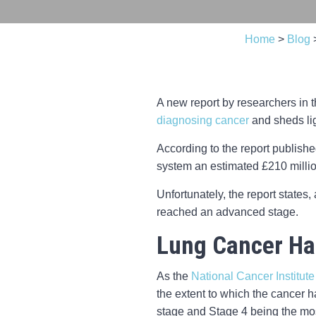
Home
>
Blog
A new report by researchers in t
diagnosing cancer
and sheds lig
According to the report publish
system an estimated £210 million
Unfortunately, the report states
reached an advanced stage.
Lung Cancer Ha
As the
National Cancer Institute
the extent to which the cancer h
stage and Stage 4 being the mo