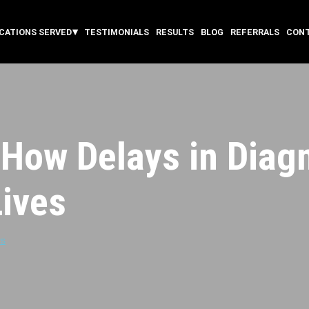
CATIONS SERVED
TESTIMONIALS
RESULTS
BLOG
REFERRALS
CON
How Delays in Diag
ives
rs