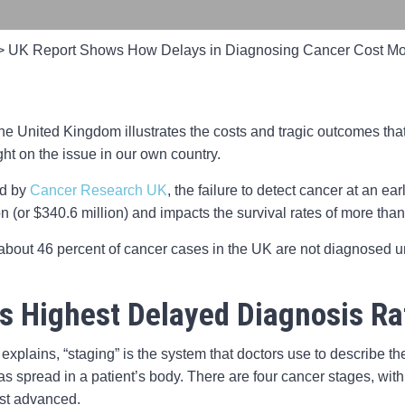
>
UK Report Shows How Delays in Diagnosing Cancer Cost Mo
he United Kingdom illustrates the costs and tragic outcomes tha
ht on the issue in our own country.
ed by
Cancer Research UK
, the failure to detect cancer at an e
 (or $340.6 million) and impacts the survival rates of more than
, about 46 percent of cancer cases in the UK are not diagnosed u
s Highest Delayed Diagnosis Ra
explains, “staging” is the system that doctors use to describe t
as spread in a patient’s body. There are four cancer stages, with
st advanced.