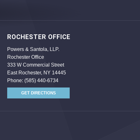
ROCHESTER OFFICE
Powers & Santola, LLP.
Rochester Office
333 W Commercial Street
East Rochester, NY 14445
Phone:
(585) 440-6734
GET DIRECTIONS