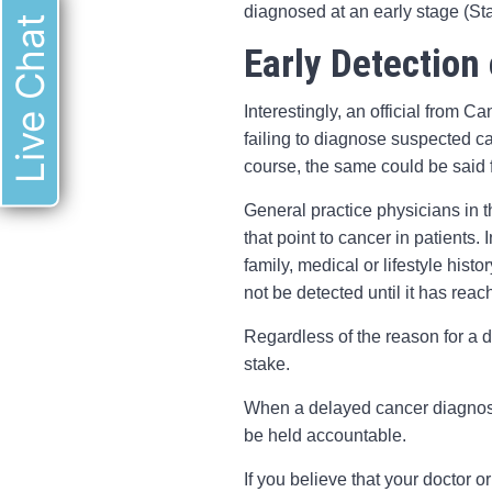
diagnosed at an early stage (Sta
Live Chat
Early Detection 
Interestingly, an official from 
failing to diagnose suspected c
course, the same could be said 
General practice physicians in
that point to cancer in patients.
family, medical or lifestyle his
not be detected until it has re
Regardless of the reason for a 
stake.
When a delayed cancer diagnosis
be held accountable.
If you believe that your doctor 