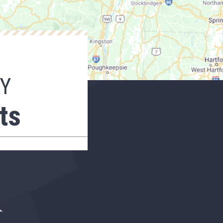
AY
ts