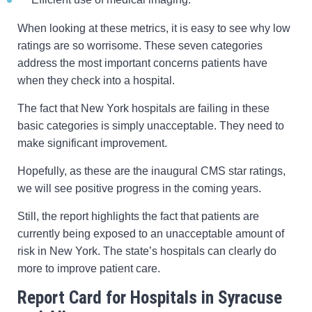
When looking at these metrics, it is easy to see why low
ratings are so worrisome. These seven categories
address the most important concerns patients have
when they check into a hospital.
The fact that New York hospitals are failing in these
basic categories is simply unacceptable. They need to
make significant improvement.
Hopefully, as these are the inaugural CMS star ratings,
we will see positive progress in the coming years.
Still, the report highlights the fact that patients are
currently being exposed to an unacceptable amount of
risk in New York. The state’s hospitals can clearly do
more to improve patient care.
Report Card for Hospitals in Syracuse