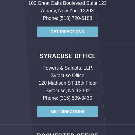
100 Great Oaks Boulevard Suite 123
Albany, New York 12203
Phone:
(518) 720-6188
GET DIRECTIONS
SYRACUSE OFFICE
Powers & Santola, LLP.
Syracuse Office
120 Madison ST 16th Floor
Syracuse, NY 12302
Phone:
(315) 509-3430
GET DIRECTIONS