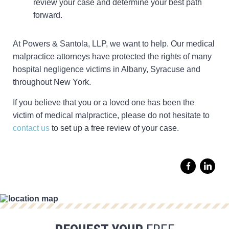
review your case and determine your best path
forward.
At Powers & Santola, LLP, we want to help. Our medical
malpractice attorneys have protected the rights of many
hospital negligence victims in Albany, Syracuse and
throughout New York.
If you believe that you or a loved one has been the
victim of medical malpractice, please do not hesitate to
contact us
to set up a free review of your case.