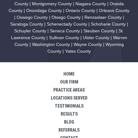
County | Montgomery County | Niagara County | Oneida
County | Onondaga County | Ontario County | Orleans County
| Oswego County | Otsego County | Rensselaer County |
Saratoga County | Schenectady County | Schoharie County |
Schuyler County | Seneca County | Steuben County | St.
Lawrence County | Sullivan County | Ulster County | Warren
County | Washington County | Wayne County | Wyoming
County | Yates County
HOME
OUR FIRM
PRACTICE AREAS
LOCATIONS SERVED
TESTIMONIALS
RESULTS
BLOG
REFERRALS
CONTACT