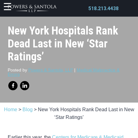
518.213.4438
New York Hospitals Rank
Dead Last in New ‘Star
Ratings’
X
Posted by
Powers & Santola, LLP
|
Medical Malpractice &
Errors
Home
>
Blog
>
New York Hospitals Rank Dead Last in New
‘Star Ratings’
Earlier this year, the
Centers for Medicare & Medicaid