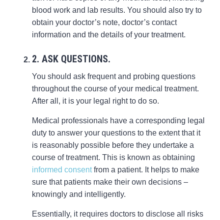
blood work and lab results. You should also try to
obtain your doctor’s note, doctor’s contact
information and the details of your treatment.
2. ASK QUESTIONS.
You should ask frequent and probing questions
throughout the course of your medical treatment.
After all, it is your legal right to do so.
Medical professionals have a corresponding legal
duty to answer your questions to the extent that it
is reasonably possible before they undertake a
course of treatment. This is known as obtaining
informed consent
from a patient. It helps to make
sure that patients make their own decisions –
knowingly and intelligently.
Essentially, it requires doctors to disclose all risks