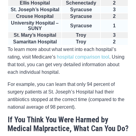
Ellis Hospital
Schenectady
2
St. Joseph’s Hospital
Syracuse
3
Crouse Hospital
Syracuse
2
University Hospital –
Syracuse
1
SUNY
St. Mary’s Hospital
Troy
3
Samaritan Hospital
Troy
2
To learn more about what went into each hospital’s
rating, visit Medicare’s
hospital comparison tool
. Using
that tool, you can get very detailed information about
each individual hospital.
For example, you can learn that only 94 percent of
surgery patients at St. Joseph’s Hospital had their
antibiotics stopped at the correct time (compared to the
national average of 98 percent).
If You Think You Were Harmed by
Medical Malpractice, What Can You Do?