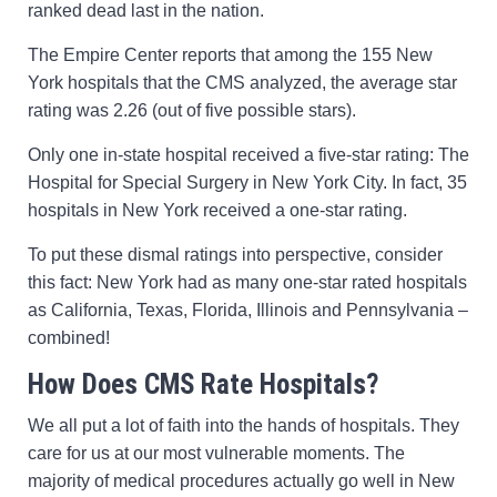
ranked dead last in the nation.
The Empire Center reports that among the 155 New
York hospitals that the CMS analyzed, the average star
rating was 2.26 (out of five possible stars).
Only one in-state hospital received a five-star rating: The
Hospital for Special Surgery in New York City. In fact, 35
hospitals in New York received a one-star rating.
To put these dismal ratings into perspective, consider
this fact: New York had as many one-star rated hospitals
as California, Texas, Florida, Illinois and Pennsylvania –
combined!
How Does CMS Rate Hospitals?
We all put a lot of faith into the hands of hospitals. They
care for us at our most vulnerable moments. The
majority of medical procedures actually go well in New