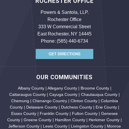
ROCHESTER OFFICE
Powers & Santola, LLP.
Rochester Office
333 W Commercial Street
East Rochester, NY 14445
Phone:
(585) 440-6734
GET DIRECTIONS
OUR COMMUNITIES
Albany County | Allegany County | Broome County |
Cattaraugus County | Cayuga County | Chautauqua County |
Chemung | Chenango Country | Clinton County | Columbia
County | Delaware County | Dutchess County | Erie County |
Essex County | Franklin County | Fulton County | Genesee
County | Greene County | Hamilton County | Herkimer County |
Jefferson County | Lewis County | Livingston County | Monroe