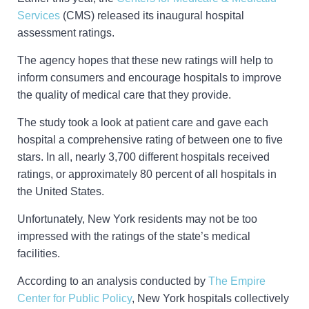
Services
(CMS) released its inaugural hospital
assessment ratings.
The agency hopes that these new ratings will help to
inform consumers and encourage hospitals to improve
the quality of medical care that they provide.
The study took a look at patient care and gave each
hospital a comprehensive rating of between one to five
stars. In all, nearly 3,700 different hospitals received
ratings, or approximately 80 percent of all hospitals in
the United States.
Unfortunately, New York residents may not be too
impressed with the ratings of the state’s medical
facilities.
According to an analysis conducted by
The Empire
Center for Public Policy
, New York hospitals collectively