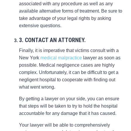
associated with any procedure as well as any
available alternative forms of treatment. Be sure to
take advantage of your legal rights by asking
extensive questions.
3. CONTACT AN ATTORNEY.
Finally, it is imperative that victims consult with a
New York
medical malpractice
lawyer as soon as
possible. Medical negligence cases are highly
complex. Unfortunately, it can be difficult to get a
negligent hospital to cooperate with finding out
what went wrong.
By getting a lawyer on your side, you can ensure
that steps will be taken to try to hold the hospital
accountable for any damage that it has caused.
Your lawyer will be able to comprehensively