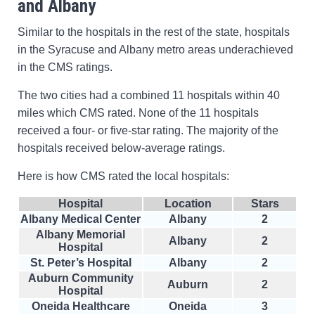
and Albany
Similar to the hospitals in the rest of the state, hospitals
in the Syracuse and Albany metro areas underachieved
in the CMS ratings.
The two cities had a combined 11 hospitals within 40
miles which CMS rated. None of the 11 hospitals
received a four- or five-star rating. The majority of the
hospitals received below-average ratings.
Here is how CMS rated the local hospitals:
Hospital
Location
Stars
Albany Medical Center
Albany
2
Albany Memorial
Albany
2
Hospital
St. Peter’s Hospital
Albany
2
Auburn Community
Auburn
2
Hospital
Oneida Healthcare
Oneida
3