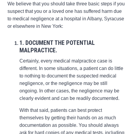
We believe that you should take three basic steps if you
suspect that you or a loved one has suffered harm due
to medical negligence at a hospital in Albany, Syracuse
or elsewhere in New York:
1. DOCUMENT THE POTENTIAL
MALPRACTICE.
Certainly, every medical malpractice case is
different. In some situations, a patient can do little
to nothing to document the suspected medical
negligence, or the negligence may be still
ongoing. In other cases, the negligence may be
clearly evident and can be readily documented.
With that said, patients can best protect
themselves by getting their hands on as much
documentation as possible. You should always
ask for hard copies of any medical tests, including