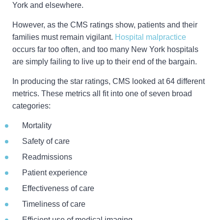
York and elsewhere.
However, as the CMS ratings show, patients and their
families must remain vigilant.
Hospital malpractice
occurs far too often, and too many New York hospitals
are simply failing to live up to their end of the bargain.
In producing the star ratings, CMS looked at 64 different
metrics. These metrics all fit into one of seven broad
categories:
Mortality
Safety of care
Readmissions
Patient experience
Effectiveness of care
Timeliness of care
Efficient use of medical imaging.