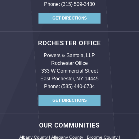
Phone:
(315) 509-3430
GET DIRECTIONS
ROCHESTER OFFICE
Powers & Santola, LLP.
Rochester Office
333 W Commercial Street
East Rochester, NY 14445
Phone:
(585) 440-6734
GET DIRECTIONS
OUR COMMUNITIES
Albany County | Allegany County | Broome County |