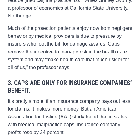
reduce [medical] malpractice risk,” writes Shirley Svorny,
a professor of economics at California State University,
Northridge.
Much of the protection patients enjoy now from negligent
behavior by medical providers is due to pressure by
insurers who foot the bill for damage awards. Caps
remove the incentive to manage risk in the health care
system and may “make health care that much riskier for
all of us,” the professor says.
3. CAPS ARE ONLY FOR INSURANCE COMPANIES’
BENEFIT.
It’s pretty simple: if an insurance company pays out less
for claims, it makes more money. But an American
Association for Justice (AAJ) study found that in states
with medical malpractice caps, insurance company
profits rose by 24 percent.