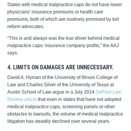
States with medical malpractice caps do not have lower
physicians’ insurance premiums or health care
premiums, both of which are routinely promised by tort
reform advocates.
“This is and always was the true driver behind medical
malpractice caps: insurance company profits,” the AAJ
says.
4. LIMITS ON DAMAGES ARE UNNECESSARY.
David A. Hyman of the University of Illinois College of
Law and Charles Silver of the University of Texas at
Austin School of Law argue in a July 2014
DePaul Law
Review article
that even in states that have not adopted
medical malpractice caps, screening panels or other
obstacles to lawsuits, the volume of medical malpractice
litigation has steadily declined over several years.