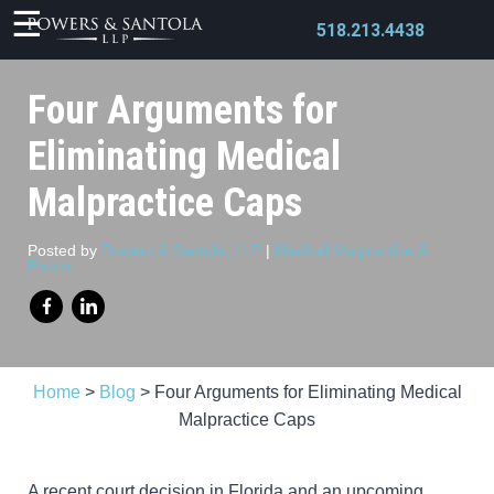
518.213.4438
Four Arguments for
Eliminating Medical
Malpractice Caps
X
Posted by
Powers & Santola, LLP
|
Medical Malpractice &
Errors
Home
>
Blog
>
Four Arguments for Eliminating Medical
Malpractice Caps
A recent court decision in Florida and an upcoming