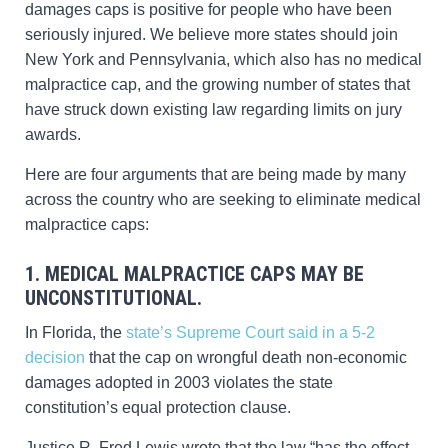
damages caps is positive for people who have been
seriously injured. We believe more states should join
New York and Pennsylvania, which also has no medical
malpractice cap, and the growing number of states that
have struck down existing law regarding limits on jury
awards.
Here are four arguments that are being made by many
across the country who are seeking to eliminate medical
malpractice caps:
1. MEDICAL MALPRACTICE CAPS MAY BE
UNCONSTITUTIONAL.
In Florida, the
state’s Supreme Court said in a 5-2
decision
that the cap on wrongful death non-economic
damages adopted in 2003 violates the state
constitution’s equal protection clause.
Justice R. Fred Lewis wrote that the law “has the effect