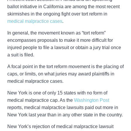
ballot initiative in California are among the most recent
skirmishes in the ongoing fight over tort reform in
medical malpractice cases
.
In general, the movement known as “tort reform”
encompasses proposals to make it more difficult for
injured people to file a lawsuit or obtain a jury trial once
a suit is filed.
A focal point in the tort reform movement is the placing of
caps, or limits, on what juries may award plaintiffs in
medical malpractice cases.
New York is one of only 15 states with no form of
medical malpractice cap. As the
Washington Post
reports, medical malpractice lawsuits paid out more in
New York last year than in any other state in the country.
New York’s rejection of medical malpractice lawsuit