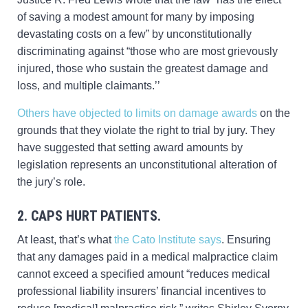
of saving a modest amount for many by imposing
devastating costs on a few” by unconstitutionally
discriminating against “those who are most grievously
injured, those who sustain the greatest damage and
loss, and multiple claimants.’’
Others have objected to limits on damage awards
on the
grounds that they violate the right to trial by jury. They
have suggested that setting award amounts by
legislation represents an unconstitutional alteration of
the jury’s role.
2. CAPS HURT PATIENTS.
At least, that’s what
the Cato Institute says
. Ensuring
that any damages paid in a medical malpractice claim
cannot exceed a specified amount “reduces medical
professional liability insurers’ financial incentives to