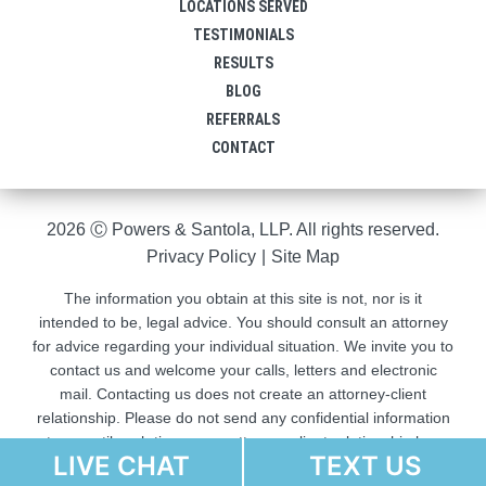
LOCATIONS SERVED
TESTIMONIALS
RESULTS
BLOG
REFERRALS
CONTACT
2026 Ⓒ Powers & Santola, LLP. All rights reserved.
Privacy Policy
|
Site Map
The information you obtain at this site is not, nor is it
intended to be, legal advice. You should consult an attorney
for advice regarding your individual situation. We invite you to
contact us and welcome your calls, letters and electronic
mail. Contacting us does not create an attorney-client
relationship. Please do not send any confidential information
to us until such time as an attorney-client relationship has
LIVE CHAT
TEXT US
been established.