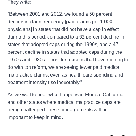
They write:
“Between 2001 and 2012, we found a 50 percent
decline in claim frequency [paid claims per 1,000
physicians] in states that did not have a cap in effect
during this period, compared to a 62 percent decline in
states that adopted caps during the 1990s, and a 47
percent decline in states that adopted caps during the
1970s and 1980s. Thus, for reasons that have nothing to
do with tort reform, we are seeing fewer paid medical
malpractice claims, even as health care spending and
treatment intensity rise inexorably.”
As we wait to hear what happens in Florida, California
and other states where medical malpractice caps are
being challenged, these four arguments will be
important to keep in mind.