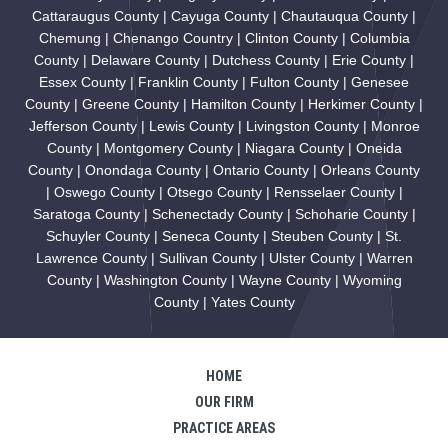
Cattaraugus County | Cayuga County | Chautauqua County |
Chemung | Chenango Country | Clinton County | Columbia
County | Delaware County | Dutchess County | Erie County |
Essex County | Franklin County | Fulton County | Genesee
County | Greene County | Hamilton County | Herkimer County |
Jefferson County | Lewis County | Livingston County | Monroe
County | Montgomery County | Niagara County | Oneida
County | Onondaga County | Ontario County | Orleans County
| Oswego County | Otsego County | Rensselaer County |
Saratoga County | Schenectady County | Schoharie County |
Schuyler County | Seneca County | Steuben County | St.
Lawrence County | Sullivan County | Ulster County | Warren
County | Washington County | Wayne County | Wyoming
County | Yates County
HOME
OUR FIRM
PRACTICE AREAS