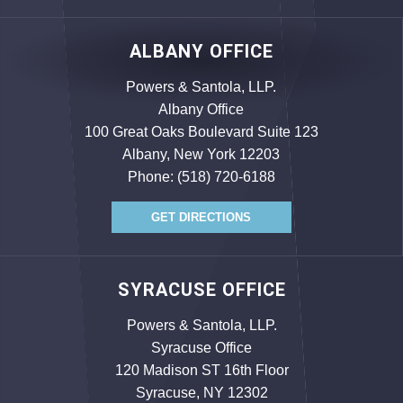
ALBANY OFFICE
Powers & Santola, LLP.
Albany Office
100 Great Oaks Boulevard Suite 123
Albany, New York 12203
Phone:
(518) 720-6188
GET DIRECTIONS
SYRACUSE OFFICE
Powers & Santola, LLP.
Syracuse Office
120 Madison ST 16th Floor
Syracuse, NY 12302