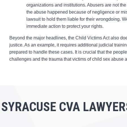
organizations and institutions. Abusers are not the
the abuse happened because of negligence or miscond
lawsuit to hold them liable for their wrongdoing. 
immediate action to protect your rights.
Beyond the major headlines, the Child Victims Act also doe
justice. As an example, it requires additional judicial trai
prepared to handle these cases. It is crucial that the peop
challenges and the trauma that victims of child sex abuse a
 SYRACUSE CVA LAWYER