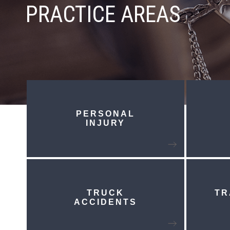
PRACTICE AREAS
PERSONAL
INJURY
TRUCK
TR
ACCIDENTS