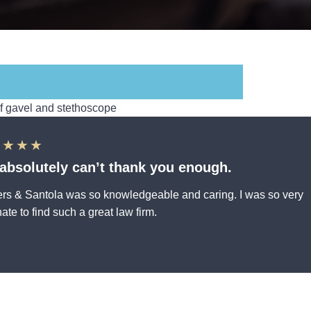
★★★★
absolutely can’t thank you enough.
rs & Santola was so knowledgeable and caring. I was so very
nate to find such a great law firm.