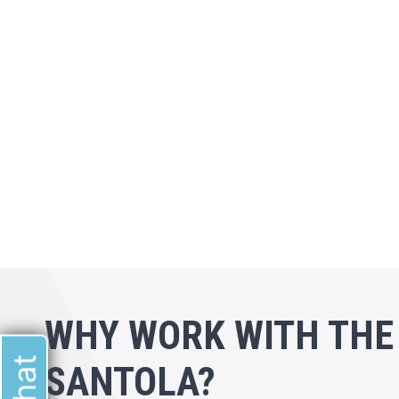
WHY WORK WITH THE
SANTOLA?