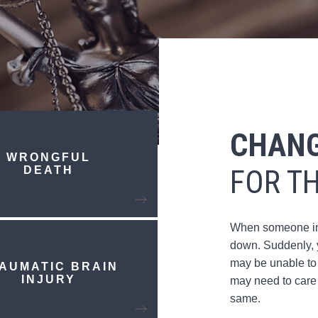
CHANG
WRONGFUL
DEATH
FOR T
When someone inju
down. Suddenly, y
may be unable to
AUMATIC BRAIN
INJURY
may need to care 
same.