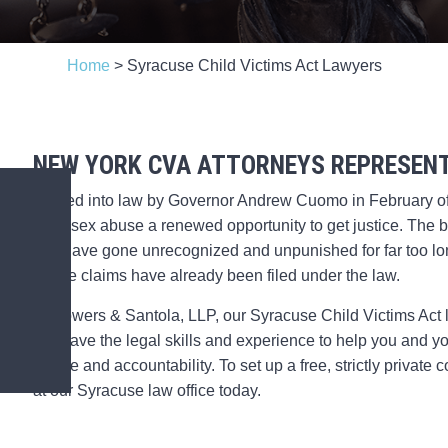
Home
>
Syracuse Child Victims Act Lawyers
NEW YORK CVA ATTORNEYS REPRESENT
Signed into law by Governor Andrew Cuomo in February o
child sex abuse a renewed opportunity to get justice. The bi
that have gone unrecognized and unpunished for far too long
abuse claims have already been filed under the law.
At Powers & Santola, LLP, our Syracuse Child Victims Act l
We have the legal skills and experience to help you and y
justice and accountability. To set up a free, strictly privat
at our Syracuse law office today.