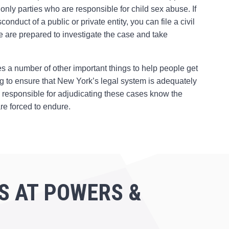
 only parties who are responsible for child sex abuse. If
uct of a public or private entity, you can file a civil
We are prepared to investigate the case and take
s a number of other important things to help people get
ning to ensure that New York’s legal system is adequately
le responsible for adjudicating these cases know the
re forced to endure.
S AT POWERS &