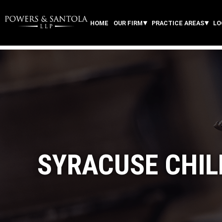
HOME
OUR FIRM
PRACTICE AREAS
LO
SYRACUSE CHIL