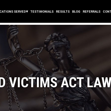
CATIONS SERVED
TESTIMONIALS
RESULTS
BLOG
REFERRALS
CON
D VICTIMS ACT LA