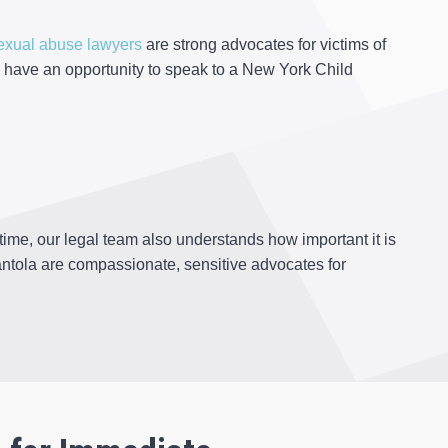
exual abuse lawyers
are strong advocates for victims of
 have an opportunity to speak to a New York Child
ime, our legal team also understands how important it is
ntola are compassionate, sensitive advocates for