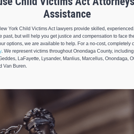
use Child Victims Act Attorney
Assistance
ew York Child Victims Act lawyers provide skilled, experience
past, but will help you get justice and compensation to face the
ur options, we are available to help. For a no-cost, completely co
y
. We represent victims throughout Onondaga County, including 
 Geddes, LaFayette, Lysander, Manlius, Marcellus, Onondaga, O
nd Van Buren.