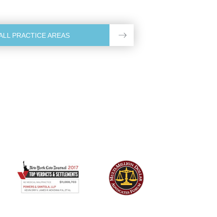
ALL PRACTICE AREAS