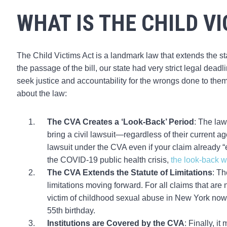
WHAT IS THE CHILD V
The Child Victims Act is a landmark law that extends the stat
the passage of the bill, our state had very strict legal deadl
seek justice and accountability for the wrongs done to the
about the law:
The CVA Creates a ‘Look-Back’ Period
: The law
bring a civil lawsuit—regardless of their current a
lawsuit under the CVA even if your claim already “e
the COVID-19 public health crisis,
the look-back 
The CVA Extends the Statute of Limitations
: Th
limitations moving forward. For all claims that are 
victim of childhood sexual abuse in New York now has
55th birthday.
Institutions are Covered by the CVA
: Finally, i