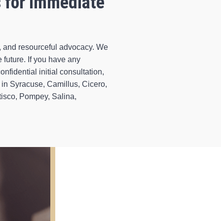
s for Immediate
d, and resourceful advocacy. We
 future. If you have any
nfidential initial consultation,
in Syracuse, Camillus, Cicero,
tisco, Pompey, Salina,