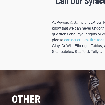
Call Our Syrac
At Powers & Santola, LLP, our N
know that we can never undo the 
questions about your rights or yo
please
contact our law firm toda
Clay, DeWitt, Elbridge, Fabius,
Skaneateles, Spafford, Tully, a
OTHER