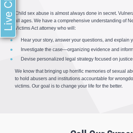
Live Chat
Child sex abuse is almost always done in secret. Vulnera
all ages. We have a comprehensive understanding of New
Victims Act attorney who will:
Hear your story, answer your questions, and explain y
Investigate the case—organizing evidence and inform
Devise personalized legal strategy focused on justice 
We know that bringing up horrific memories of sexual abu
to hold abusers and institutions accountable for wrongd
victims. Our goal is to change your life for the better.