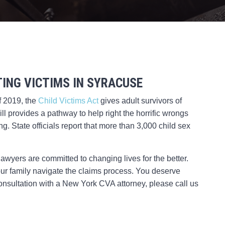
ING VICTIMS IN SYRACUSE
f 2019, the
Child Victims Act
gives adult survivors of
ll provides a pathway to help right the horrific wrongs
. State officials report that more than 3,000 child sex
awyers are committed to changing lives for the better.
our family navigate the claims process. You deserve
e consultation with a New York CVA attorney, please call us