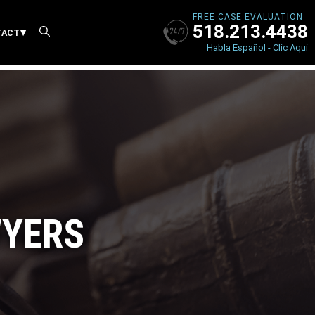
FREE CASE EVALUATION
518.213.4438
X
TACT
Habla Español - Clic Aqui
WYERS