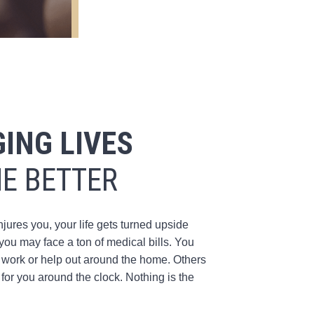
ING LIVES
HE BETTER
res you, your life gets turned upside
ou may face a ton of medical bills. You
 work or help out around the home. Others
for you around the clock. Nothing is the