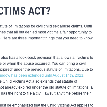
ICTIMS ACT?
ute of limitations for civil child sex abuse claims. Until
ines that all but denied most victims a fair opportunity to
m. Here are three important things that you need to know
 also has a look-back provision that allows all victims to
ge or when the abuse occurred. You can bring a civil
xpired” under the previous statute of limitations. Due to
window has been extended until August 14th, 2021
.
e Child Victims Act also extends that statute of
not already expired under the old statute of limitations, a
 the right to file a civil lawsuit any time before their
t must be emphasized that the Child Victims Act applies to