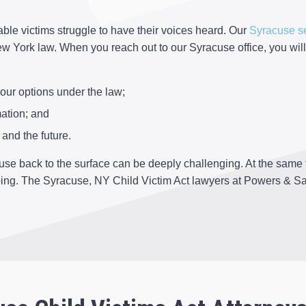
ble victims struggle to have their voices heard. Our
Syracuse s
 York law. When you reach out to our Syracuse office, you will
our options under the law;
ation; and
and the future.
se back to the surface can be deeply challenging. At the same t
oing. The Syracuse, NY Child Victim Act lawyers at Powers & Sa