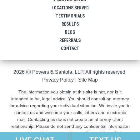
LOCATIONS SERVED
TESTIMONIALS
RESULTS
BLOG
REFERRALS
CONTACT
2026 Ⓒ Powers & Santola, LLP. All rights reserved.
Privacy Policy
|
Site Map
The information you obtain at this site is not, nor is it
intended to be, legal advice. You should consult an attorney
for advice regarding your individual situation. We invite you to
contact us and welcome your calls, letters and electronic
mail. Contacting us does not create an attorney-client
relationship. Please do not send any confidential information
to us until such time as an attorney-client relationship has