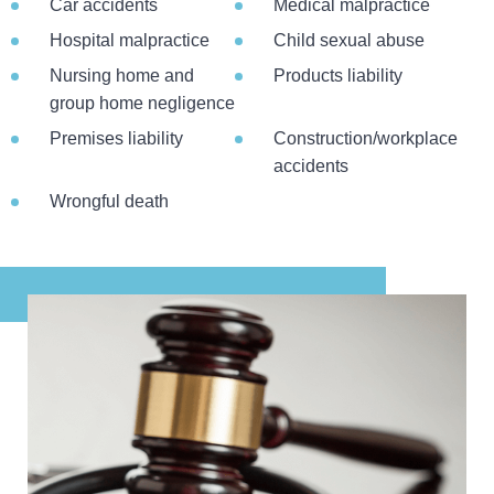
Car accidents
Medical malpractice
Hospital malpractice
Child sexual abuse
Nursing home and
Products liability
group home negligence
Premises liability
Construction/workplace
accidents
Wrongful death