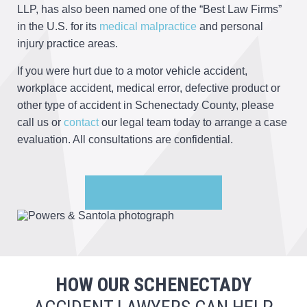
LLP, has also been named one of the “Best Law Firms”
in the U.S. for its
medical malpractice
and personal
injury practice areas.
If you were hurt due to a motor vehicle accident,
workplace accident, medical error, defective product or
other type of accident in Schenectady County, please
call us or
contact
our legal team today to arrange a case
evaluation. All consultations are confidential.
HOW OUR SCHENECTADY