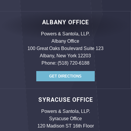
ALBANY OFFICE
Powers & Santola, LLP.
Albany Office
100 Great Oaks Boulevard Suite 123
Albany, New York 12203
Phone:
(518) 720-6188
GET DIRECTIONS
SYRACUSE OFFICE
Powers & Santola, LLP.
Syracuse Office
120 Madison ST 16th Floor