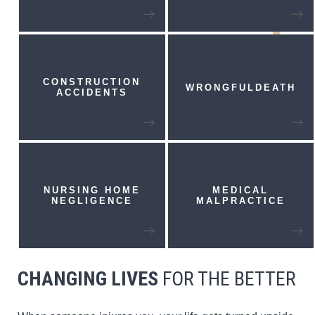
CONSTRUCTION
WRONGFUL
DEATH
ACCIDENTS
NURSING HOME
MEDICAL
NEGLIGENCE
MALPRACTICE
CHANGING LIVES
FOR THE BETTER