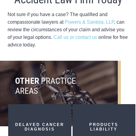
Not sure if you have a case? The qualified and
compassionate lawyers at
Powers & Santola, LLP
, can
review the circumstances of your claim and advise you
of your legal options.
Call us or contact us
online for free
advice today.
OTHER
PRACTICE
AREAS
DELAYED CANCER
PRODUCTS
DIAGNOSIS
LIABILITY