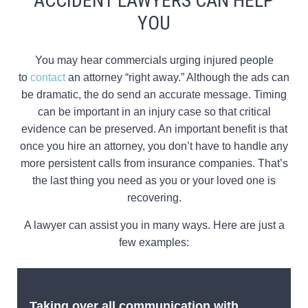
ACCIDENT LAWYERS CAN HELP
YOU
You may hear commercials urging injured people
to
contact
an attorney “right away.” Although the ads can
be dramatic, the do send an accurate message. Timing
can be important in an injury case so that critical
evidence can be preserved. An important benefit is that
once you hire an attorney, you don’t have to handle any
more persistent calls from insurance companies. That’s
the last thing you need as you or your loved one is
recovering.
A lawyer can assist you in many ways. Here are just a
few examples:
Taking over all communication with