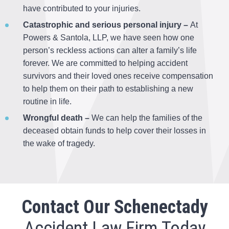
have contributed to your injuries.
Catastrophic and serious personal injury –
At
Powers & Santola, LLP, we have seen how one
person’s reckless actions can alter a family’s life
forever. We are committed to helping accident
survivors and their loved ones receive compensation
to help them on their path to establishing a new
routine in life.
Wrongful death –
We can help the families of the
deceased obtain funds to help cover their losses in
the wake of tragedy.
Contact Our Schenectady
Accident Law Firm Today