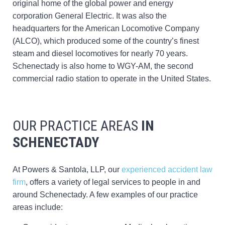
original home of the global power and energy
corporation General Electric. It was also the
headquarters for the American Locomotive Company
(ALCO), which produced some of the country’s finest
steam and diesel locomotives for nearly 70 years.
Schenectady is also home to WGY-AM, the second
commercial radio station to operate in the United States.
OUR PRACTICE AREAS
IN
SCHENECTADY
At Powers & Santola, LLP, our
experienced accident law
firm
, offers a variety of legal services to people in and
around Schenectady. A few examples of our practice
areas include: