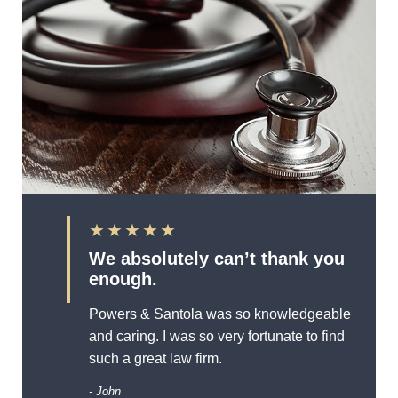
★★★★★
We absolutely can’t thank you
enough.
Powers & Santola was so knowledgeable
and caring. I was so very fortunate to find
such a great law firm.
- John