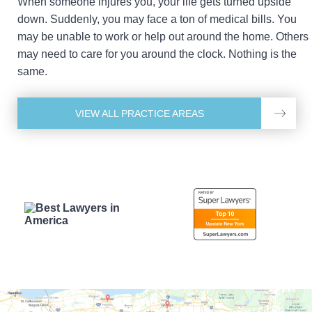
When someone injures you, your life gets turned upside
down. Suddenly, you may face a ton of medical bills. You
may be unable to work or help out around the home. Others
may need to care for you around the clock. Nothing is the
same.
VIEW ALL PRACTICE AREAS