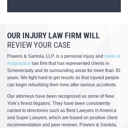
OUR INJURY LAW FIRM WILL
REVIEW YOUR CASE
Powers & Santola, LLP, is a personal injury and
medical
malpractice
law firm that has represented clients in
Schenectady and its surrounding areas for more than 30
years. We fight hard to get results so that injured people
can begin rebuilding their lives after serious accidents.
Our attorneys have been recognized as some of New
York’s finest litigators. They have been consistently
named to directories such as Best Lawyers in America
and Super Lawyers, which are based on positive client
recommendation and peer reviews. Powers & Santola,