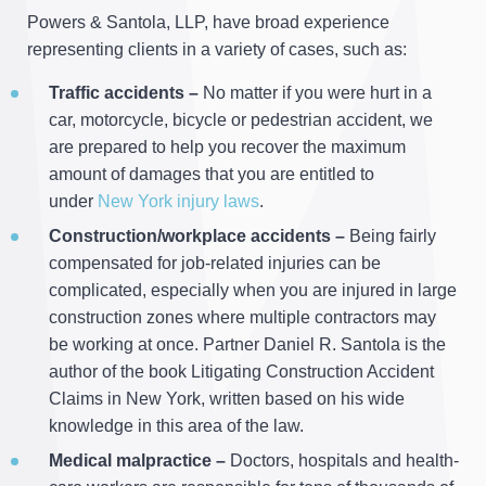
Powers & Santola, LLP, have broad experience
representing clients in a variety of cases, such as:
Traffic accidents –
No matter if you were hurt in a
car, motorcycle, bicycle or pedestrian accident, we
are prepared to help you recover the maximum
amount of damages that you are entitled to
under
New York injury laws
.
Construction/workplace accidents –
Being fairly
compensated for job-related injuries can be
complicated, especially when you are injured in large
construction zones where multiple contractors may
be working at once. Partner Daniel R. Santola is the
author of the book Litigating Construction Accident
Claims in New York, written based on his wide
knowledge in this area of the law.
Medical malpractice –
Doctors, hospitals and health-