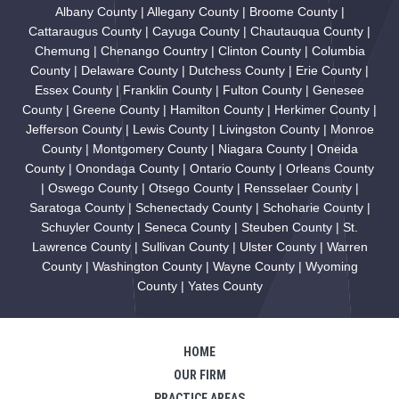
Albany County | Allegany County | Broome County |
Cattaraugus County | Cayuga County | Chautauqua County |
Chemung | Chenango Country | Clinton County | Columbia
County | Delaware County | Dutchess County | Erie County |
Essex County | Franklin County | Fulton County | Genesee
County | Greene County | Hamilton County | Herkimer County |
Jefferson County | Lewis County | Livingston County | Monroe
County | Montgomery County | Niagara County | Oneida
County | Onondaga County | Ontario County | Orleans County
| Oswego County | Otsego County | Rensselaer County |
Saratoga County | Schenectady County | Schoharie County |
Schuyler County | Seneca County | Steuben County | St.
Lawrence County | Sullivan County | Ulster County | Warren
County | Washington County | Wayne County | Wyoming
County | Yates County
HOME
OUR FIRM
PRACTICE AREAS