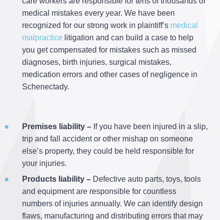
care workers are responsible for tens of thousands of
medical mistakes every year. We have been
recognized for our strong work in plaintiff’s
medical
malpractice
litigation and can build a case to help
you get compensated for mistakes such as missed
diagnoses, birth injuries, surgical mistakes,
medication errors and other cases of negligence in
Schenectady.
Premises liability –
If you have been injured in a slip,
trip and fall accident or other mishap on someone
else’s property, they could be held responsible for
your injuries.
Products liability –
Defective auto parts, toys, tools
and equipment are responsible for countless
numbers of injuries annually. We can identify design
flaws, manufacturing and distributing errors that may