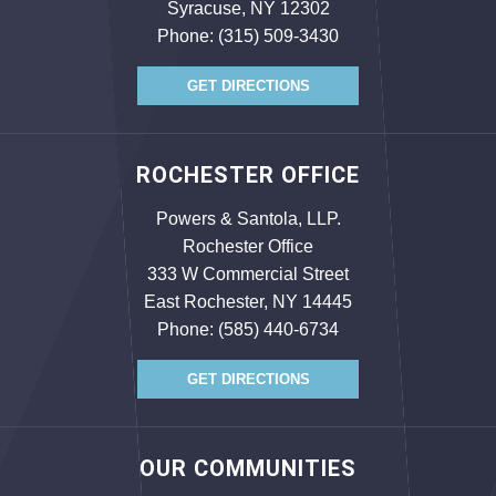
Syracuse, NY 12302
Phone:
(315) 509-3430
GET DIRECTIONS
ROCHESTER OFFICE
Powers & Santola, LLP.
Rochester Office
333 W Commercial Street
East Rochester, NY 14445
Phone:
(585) 440-6734
GET DIRECTIONS
OUR COMMUNITIES