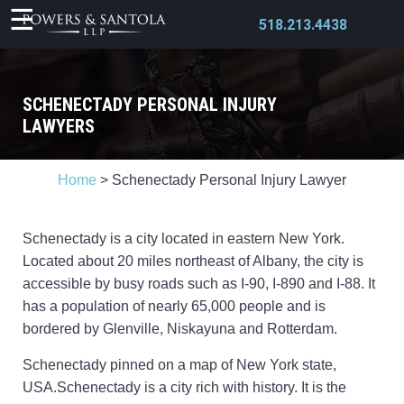
518.213.4438
SCHENECTADY PERSONAL INJURY
LAWYERS
X
Home
>
Schenectady Personal Injury Lawyer
Schenectady is a city located in eastern New York.
Located about 20 miles northeast of Albany, the city is
accessible by busy roads such as I-90, I-890 and I-88. It
has a population of nearly 65,000 people and is
bordered by Glenville, Niskayuna and Rotterdam.
Schenectady pinned on a map of New York state,
USA.Schenectady is a city rich with history. It is the