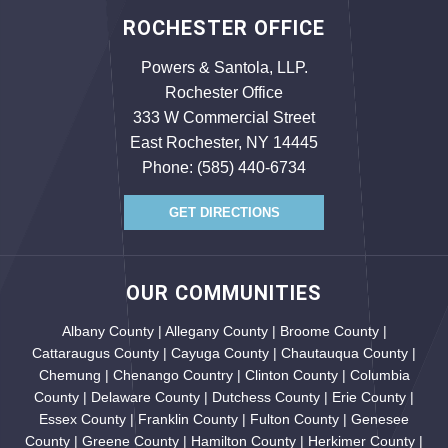
ROCHESTER OFFICE
Powers & Santola, LLP.
Rochester Office
333 W Commercial Street
East Rochester, NY 14445
Phone:
(585) 440-6734
GET DIRECTIONS
OUR COMMUNITIES
Albany County | Allegany County | Broome County |
Cattaraugus County | Cayuga County | Chautauqua County |
Chemung | Chenango Country | Clinton County | Columbia
County | Delaware County | Dutchess County | Erie County |
Essex County | Franklin County | Fulton County | Genesee
County | Greene County | Hamilton County | Herkimer County |