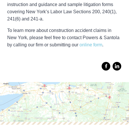
instruction and guidance and sample litigation forms
covering New York’s Labor Law Sections 200, 240(1),
241(6) and 241-a.
To learn more about construction accident claims in
New York, please feel free to contact Powers & Santola
by calling our firm or submitting our
online form
.