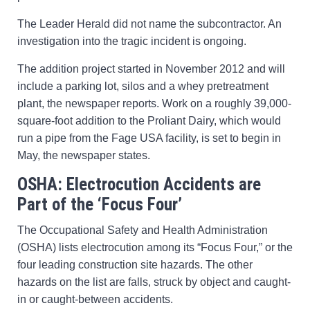
The Leader Herald did not name the subcontractor. An
investigation into the tragic incident is ongoing.
The addition project started in November 2012 and will
include a parking lot, silos and a whey pretreatment
plant, the newspaper reports. Work on a roughly 39,000-
square-foot addition to the Proliant Dairy, which would
run a pipe from the Fage USA facility, is set to begin in
May, the newspaper states.
OSHA: Electrocution Accidents are
Part of the ‘Focus Four’
The Occupational Safety and Health Administration
(OSHA) lists electrocution among its “Focus Four,” or the
four leading construction site hazards. The other
hazards on the list are falls, struck by object and caught-
in or caught-between accidents.