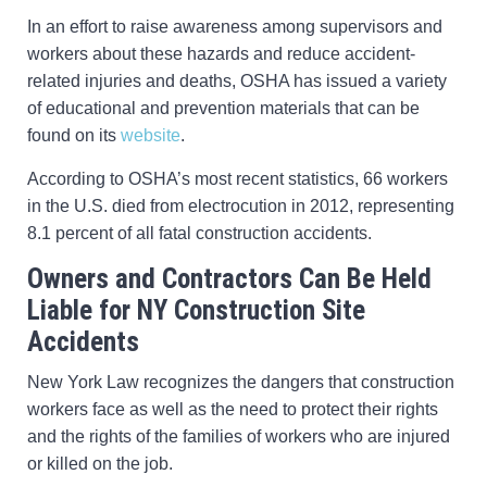
In an effort to raise awareness among supervisors and
workers about these hazards and reduce accident-
related injuries and deaths, OSHA has issued a variety
of educational and prevention materials that can be
found on its
website
.
According to OSHA’s most recent statistics, 66 workers
in the U.S. died from electrocution in 2012, representing
8.1 percent of all fatal construction accidents.
Owners and Contractors Can Be Held
Liable for NY Construction Site
Accidents
New York Law recognizes the dangers that construction
workers face as well as the need to protect their rights
and the rights of the families of workers who are injured
or killed on the job.