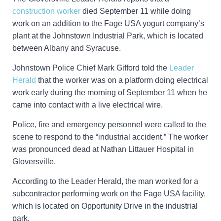
construction worker
died September 11 while doing
work on an addition to the Fage USA yogurt company’s
plant at the Johnstown Industrial Park, which is located
between Albany and Syracuse.
Johnstown Police Chief Mark Gifford told the
Leader
Herald
that the worker was on a platform doing electrical
work early during the morning of September 11 when he
came into contact with a live electrical wire.
Police, fire and emergency personnel were called to the
scene to respond to the “industrial accident.” The worker
was pronounced dead at Nathan Littauer Hospital in
Gloversville.
According to the Leader Herald, the man worked for a
subcontractor performing work on the Fage USA facility,
which is located on Opportunity Drive in the industrial
park.