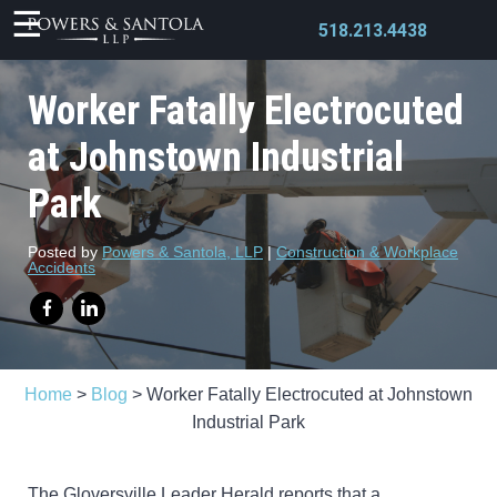
518.213.4438
Worker Fatally Electrocuted
at Johnstown Industrial
Park
X
Posted by
Powers & Santola, LLP
|
Construction & Workplace
Accidents
Home
>
Blog
>
Worker Fatally Electrocuted at Johnstown
Industrial Park
The Gloversville Leader Herald reports that a