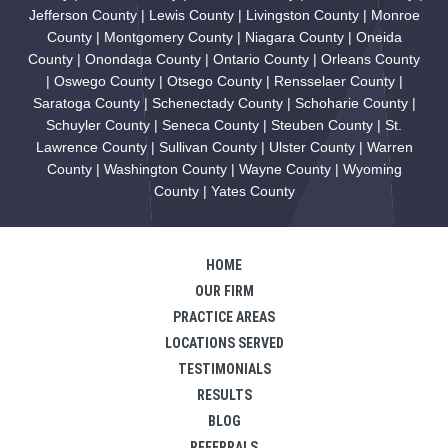
Jefferson County | Lewis County | Livingston County | Monroe
County | Montgomery County | Niagara County | Oneida
County | Onondaga County | Ontario County | Orleans County
| Oswego County | Otsego County | Rensselaer County |
Saratoga County | Schenectady County | Schoharie County |
Schuyler County | Seneca County | Steuben County | St.
Lawrence County | Sullivan County | Ulster County | Warren
County | Washington County | Wayne County | Wyoming
County | Yates County
HOME
OUR FIRM
PRACTICE AREAS
LOCATIONS SERVED
TESTIMONIALS
RESULTS
BLOG
REFERRALS