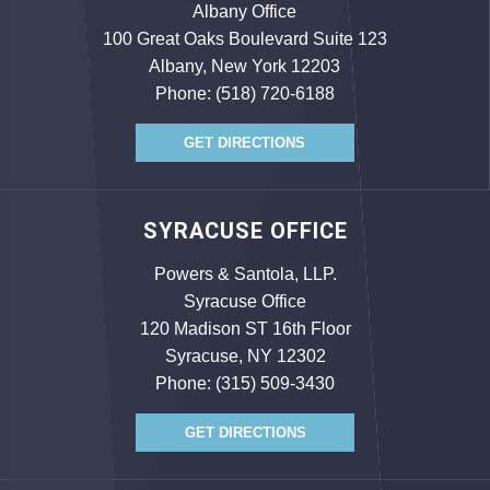
Albany Office
100 Great Oaks Boulevard Suite 123
Albany, New York 12203
Phone:
(518) 720-6188
GET DIRECTIONS
SYRACUSE OFFICE
Powers & Santola, LLP.
Syracuse Office
120 Madison ST 16th Floor
Syracuse, NY 12302
Phone:
(315) 509-3430
GET DIRECTIONS