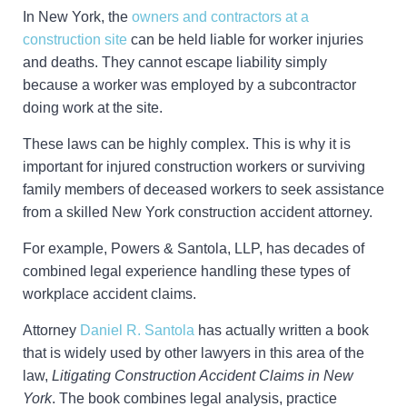
In New York, the
owners and contractors at a
construction site
can be held liable for worker injuries
and deaths. They cannot escape liability simply
because a worker was employed by a subcontractor
doing work at the site.
These laws can be highly complex. This is why it is
important for injured construction workers or surviving
family members of deceased workers to seek assistance
from a skilled New York construction accident attorney.
For example, Powers & Santola, LLP, has decades of
combined legal experience handling these types of
workplace accident claims.
Attorney
Daniel R. Santola
has actually written a book
that is widely used by other lawyers in this area of the
law,
Litigating Construction Accident Claims in New
York
. The book combines legal analysis, practice