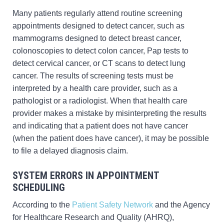
Many patients regularly attend routine screening
appointments designed to detect cancer, such as
mammograms designed to detect breast cancer,
colonoscopies to detect colon cancer, Pap tests to
detect cervical cancer, or CT scans to detect lung
cancer. The results of screening tests must be
interpreted by a health care provider, such as a
pathologist or a radiologist. When that health care
provider makes a mistake by misinterpreting the results
and indicating that a patient does not have cancer
(when the patient does have cancer), it may be possible
to file a delayed diagnosis claim.
SYSTEM ERRORS IN APPOINTMENT
SCHEDULING
According to the
Patient Safety Network
and the Agency
for Healthcare Research and Quality (AHRQ),