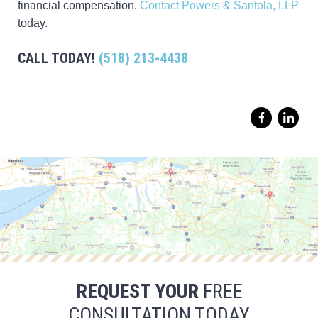
financial compensation.
Contact Powers & Santola, LLP
today.
CALL TODAY!
(518) 213-4438
REQUEST YOUR
FREE
CONSULTATION TODAY