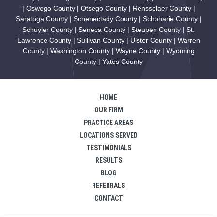
| Oswego County | Otsego County | Rensselaer County |
Saratoga County | Schenectady County | Schoharie County |
Schuyler County | Seneca County | Steuben County | St.
Lawrence County | Sullivan County | Ulster County | Warren
County | Washington County | Wayne County | Wyoming
County | Yates County
HOME
OUR FIRM
PRACTICE AREAS
LOCATIONS SERVED
TESTIMONIALS
RESULTS
BLOG
REFERRALS
CONTACT