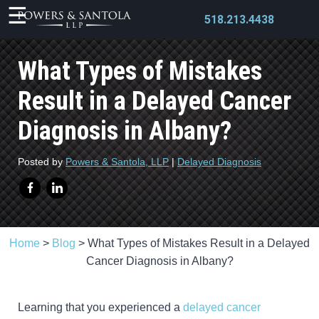
518.213.4438
What Types of Mistakes
Result in a Delayed Cancer
Diagnosis in Albany?
X
Posted by
Powers & Santola, LLP
|
Delayed Diagnosis
Home
>
Blog
>
What Types of Mistakes Result in a Delayed
Cancer Diagnosis in Albany?
Learning that you experienced a
delayed cancer