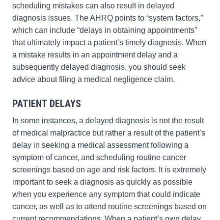
scheduling mistakes can also result in delayed
diagnosis issues. The AHRQ points to “system factors,”
which can include “delays in obtaining appointments”
that ultimately impact a patient’s timely diagnosis. When
a mistake results in an appointment delay and a
subsequently delayed diagnosis, you should seek
advice about filing a medical negligence claim.
PATIENT DELAYS
In some instances, a delayed diagnosis is not the result
of medical malpractice but rather a result of the patient’s
delay in seeking a medical assessment following a
symptom of cancer, and scheduling routine cancer
screenings based on age and risk factors. It is extremely
important to seek a diagnosis as quickly as possible
when you experience any symptom that could indicate
cancer, as well as to attend routine screenings based on
current recommendations. When a patient’s own delay