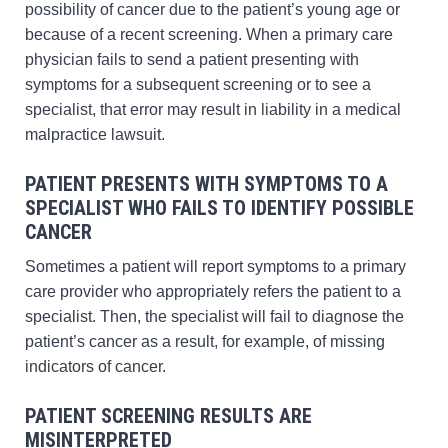
possibility of cancer due to the patient’s young age or
because of a recent screening. When a primary care
physician fails to send a patient presenting with
symptoms for a subsequent screening or to see a
specialist, that error may result in liability in a medical
malpractice lawsuit.
PATIENT PRESENTS WITH SYMPTOMS TO A
SPECIALIST WHO FAILS TO IDENTIFY POSSIBLE
CANCER
Sometimes a patient will report symptoms to a primary
care provider who appropriately refers the patient to a
specialist. Then, the specialist will fail to diagnose the
patient’s cancer as a result, for example, of missing
indicators of cancer.
PATIENT SCREENING RESULTS ARE
MISINTERPRETED