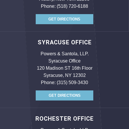
Phone:
(518) 720-6188
GET DIRECTIONS
SYRACUSE OFFICE
Powers & Santola, LLP.
Syracuse Office
120 Madison ST 16th Floor
Syracuse, NY 12302
Phone:
(315) 509-3430
GET DIRECTIONS
ROCHESTER OFFICE