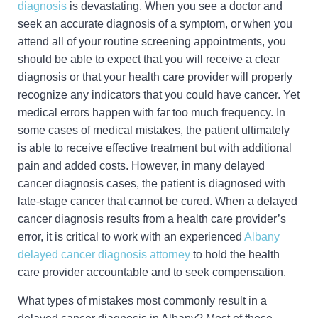
diagnosis
is devastating. When you see a doctor and
seek an accurate diagnosis of a symptom, or when you
attend all of your routine screening appointments, you
should be able to expect that you will receive a clear
diagnosis or that your health care provider will properly
recognize any indicators that you could have cancer. Yet
medical errors happen with far too much frequency. In
some cases of medical mistakes, the patient ultimately
is able to receive effective treatment but with additional
pain and added costs. However, in many delayed
cancer diagnosis cases, the patient is diagnosed with
late-stage cancer that cannot be cured. When a delayed
cancer diagnosis results from a health care provider’s
error, it is critical to work with an experienced
Albany
delayed cancer diagnosis attorney
to hold the health
care provider accountable and to seek compensation.
What types of mistakes most commonly result in a