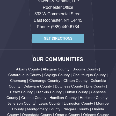
Powers & Santola, LLP.
Rochester Office
333 W Commercial Street
East Rochester, NY 14445
Phone:
(585) 440-6734
GET DIRECTIONS
OUR COMMUNITIES
Albany County | Allegany County | Broome County |
Cattaraugus County | Cayuga County | Chautauqua County |
Chemung | Chenango Country | Clinton County | Columbia
County | Delaware County | Dutchess County | Erie County |
Essex County | Franklin County | Fulton County | Genesee
County | Greene County | Hamilton County | Herkimer County |
Jefferson County | Lewis County | Livingston County | Monroe
County | Montgomery County | Niagara County | Oneida
County | Onondaga County | Ontario County | Orleans County