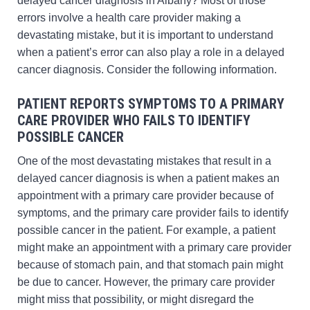
delayed cancer diagnosis in Albany? Most of those
errors involve a health care provider making a
devastating mistake, but it is important to understand
when a patient’s error can also play a role in a delayed
cancer diagnosis. Consider the following information.
PATIENT REPORTS SYMPTOMS TO A PRIMARY
CARE PROVIDER WHO FAILS TO IDENTIFY
POSSIBLE CANCER
One of the most devastating mistakes that result in a
delayed cancer diagnosis is when a patient makes an
appointment with a primary care provider because of
symptoms, and the primary care provider fails to identify
possible cancer in the patient. For example, a patient
might make an appointment with a primary care provider
because of stomach pain, and that stomach pain might
be due to cancer. However, the primary care provider
might miss that possibility, or might disregard the