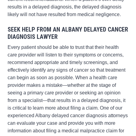
results in a delayed diagnosis, the delayed diagnosis
likely will not have resulted from medical negligence.
SEEK HELP FROM AN ALBANY DELAYED CANCER
DIAGNOSIS LAWYER
Every patient should be able to trust that their health
care provider will listen to their symptoms or concerns,
recommend appropriate and timely screenings, and
effectively identify any signs of cancer so that treatment
can begin as soon as possible. When a health care
provider makes a mistake—whether at the stage of
seeing a primary care provider or seeking an opinion
from a specialist—that results in a delayed diagnosis, it
is critical to learn more about filing a claim. One of our
experienced Albany delayed cancer diagnosis attorneys
can evaluate your case and provide you with more
information about filing a medical malpractice claim for