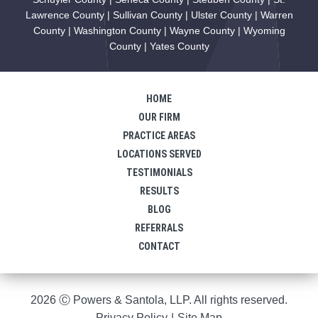
Lawrence County | Sullivan County | Ulster County | Warren
County | Washington County | Wayne County | Wyoming
County | Yates County
HOME
OUR FIRM
PRACTICE AREAS
LOCATIONS SERVED
TESTIMONIALS
RESULTS
BLOG
REFERRALS
CONTACT
2026 Ⓒ Powers & Santola, LLP. All rights reserved.
Privacy Policy
|
Site Map