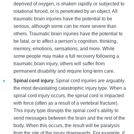
deprived of oxygen, is shaken rapidly or subjected to
rotational forced, or is penetrated by an object. All
traumatic brain injuries have the potential to be
serious, although some can be more severe than
others. Traumatic brain injuries have the potential to
be fatal, or to affect a person’s cognition, thinking,
memory, emotions, sensations, and more. While
some people may make a full recovery following a
traumatic brain injury, others will suffer from
permanent disability and require long-term care.
Spinal cord injury.
Spinal cord injuries are arguably
the most devastating catastrophic injury type. When a
spinal cord injury occurs, the spinal cord is impacted
with force (often as a result of a vertebral fracture).
This injury type disrupts the spinal cord’s ability to
send messages between the brain and the rest of the
body. When this occurs, the result will be paralysis
from the site of the injury downwards. For example, if