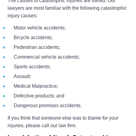
The causes of catastrophic injuries are varied. Our
lawyers are most familiar with the following catastrophic
injury causes:
Motor vehicle accidents;
Bicycle accidents;
Pedestrian accidents;
Commercial vehicle accidents;
Sports accidents;
Assault;
Medical Malpractice;
Defective products; and
Dangerous premises accidents.
If you think that someone else was to blame for your
injuries, please call our law firm.