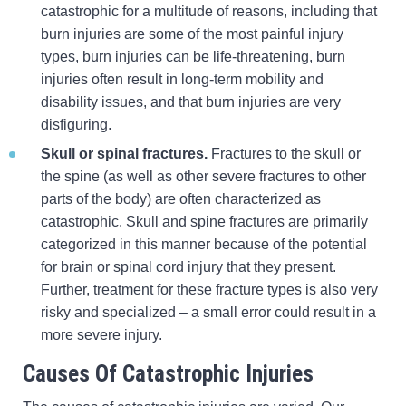
catastrophic for a multitude of reasons, including that
burn injuries are some of the most painful injury
types, burn injuries can be life-threatening, burn
injuries often result in long-term mobility and
disability issues, and that burn injuries are very
disfiguring.
Skull or spinal fractures.
Fractures to the skull or
the spine (as well as other severe fractures to other
parts of the body) are often characterized as
catastrophic. Skull and spine fractures are primarily
categorized in this manner because of the potential
for brain or spinal cord injury that they present.
Further, treatment for these fracture types is also very
risky and specialized – a small error could result in a
more severe injury.
Causes Of Catastrophic Injuries