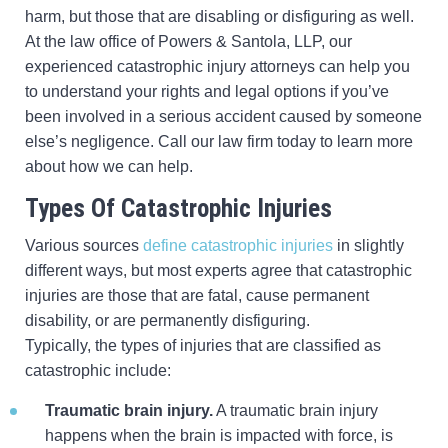
harm, but those that are disabling or disfiguring as well.
At the law office of Powers & Santola, LLP, our
experienced catastrophic injury attorneys can help you
to understand your rights and legal options if you’ve
been involved in a serious accident caused by someone
else’s negligence. Call our law firm today to learn more
about how we can help.
Types Of Catastrophic Injuries
Various sources
define catastrophic injuries
in slightly
different ways, but most experts agree that catastrophic
injuries are those that are fatal, cause permanent
disability, or are permanently disfiguring.
Typically, the types of injuries that are classified as
catastrophic include:
Traumatic brain injury.
A traumatic brain injury
happens when the brain is impacted with force, is