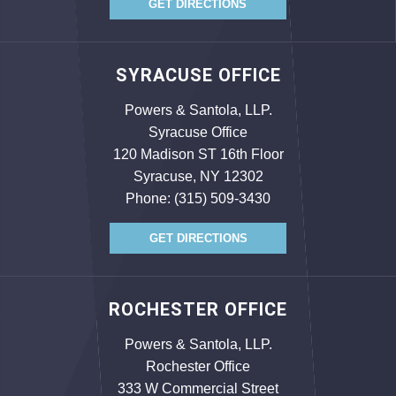
GET DIRECTIONS
SYRACUSE OFFICE
Powers & Santola, LLP.
Syracuse Office
120 Madison ST 16th Floor
Syracuse, NY 12302
Phone:
(315) 509-3430
GET DIRECTIONS
ROCHESTER OFFICE
Powers & Santola, LLP.
Rochester Office
333 W Commercial Street