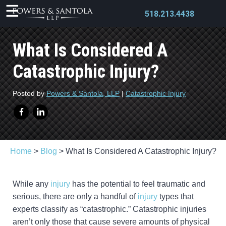
518.213.4438
What Is Considered A
Catastrophic Injury?
X
Posted by
Powers & Santola, LLP
|
Catastrophic Injury
Home
>
Blog
>
What Is Considered A Catastrophic Injury?
While any
injury
has the potential to feel traumatic and
serious, there are only a handful of
injury
types that
experts classify as “catastrophic.” Catastrophic injuries
aren’t only those that cause severe amounts of physical