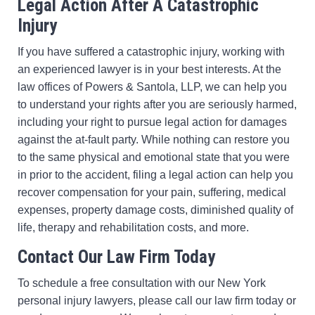
Legal Action After A Catastrophic
Injury
If you have suffered a catastrophic injury, working with
an experienced lawyer is in your best interests. At the
law offices of Powers & Santola, LLP, we can help you
to understand your rights after you are seriously harmed,
including your right to pursue legal action for damages
against the at-fault party. While nothing can restore you
to the same physical and emotional state that you were
in prior to the accident, filing a legal action can help you
recover compensation for your pain, suffering, medical
expenses, property damage costs, diminished quality of
life, therapy and rehabilitation costs, and more.
Contact Our Law Firm Today
To schedule a free consultation with our New York
personal injury lawyers, please call our law firm today or