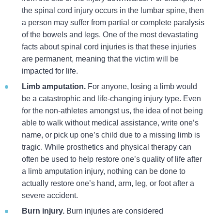
the spinal cord injury occurs in the lumbar spine, then
a person may suffer from partial or complete paralysis
of the bowels and legs. One of the most devastating
facts about spinal cord injuries is that these injuries
are permanent, meaning that the victim will be
impacted for life.
Limb amputation.
For anyone, losing a limb would
be a catastrophic and life-changing injury type. Even
for the non-athletes amongst us, the idea of not being
able to walk without medical assistance, write one’s
name, or pick up one’s child due to a missing limb is
tragic. While prosthetics and physical therapy can
often be used to help restore one’s quality of life after
a limb amputation injury, nothing can be done to
actually restore one’s hand, arm, leg, or foot after a
severe accident.
Burn injury.
Burn injuries are considered