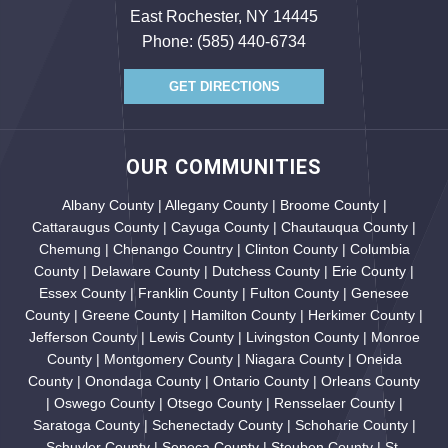
East Rochester, NY 14445
Phone:
(585) 440-6734
GET DIRECTIONS
OUR COMMUNITIES
Albany County | Allegany County | Broome County |
Cattaraugus County | Cayuga County | Chautauqua County |
Chemung | Chenango Country | Clinton County | Columbia
County | Delaware County | Dutchess County | Erie County |
Essex County | Franklin County | Fulton County | Genesee
County | Greene County | Hamilton County | Herkimer County |
Jefferson County | Lewis County | Livingston County | Monroe
County | Montgomery County | Niagara County | Oneida
County | Onondaga County | Ontario County | Orleans County
| Oswego County | Otsego County | Rensselaer County |
Saratoga County | Schenectady County | Schoharie County |
Schuyler County | Seneca County | Steuben County | St.