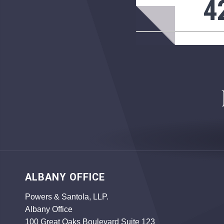
4
ALBANY OFFICE
Powers & Santola, LLP.
Albany Office
100 Great Oaks Boulevard Suite 123