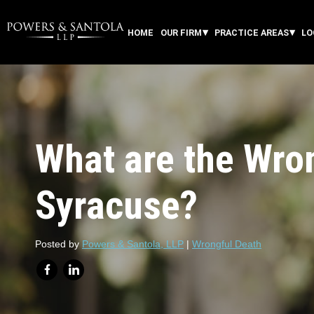
HOME
OUR FIRM
PRACTICE AREAS
LO
What are the Wron
Syracuse?
Posted by
Powers & Santola, LLP
|
Wrongful Death