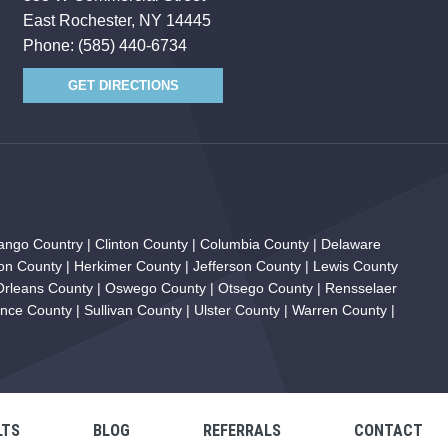
East Rochester, NY 14445
Phone:
(585) 440-6734
GET DIRECTIONS
ngo Country | Clinton County | Columbia County | Delaware
on County | Herkimer County | Jefferson County | Lewis County
 Orleans County | Oswego County | Otsego County | Rensselaer
ce County | Sullivan County | Ulster County | Warren County |
LTS
BLOG
REFERRALS
CONTACT