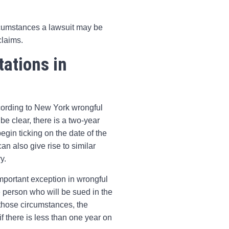
rcumstances a lawsuit may be
claims.
tations in
ccording to New York wrongful
e clear, there is a two-year
begin ticking on the date of the
n also give rise to similar
y.
mportant exception in wrongful
 person who will be sued in the
 those circumstances, the
if there is less than one year on