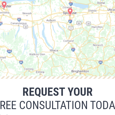
REQUEST YOUR
REE CONSULTATION TOD