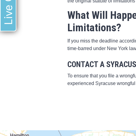
Live Chat
the original statute of limitations
What Will Happen
Limitations?
If you miss the deadline accordi
time-barred under New York law
CONTACT A SYRACUS
To ensure that you file a wrongfu
experienced Syracuse wrongful 