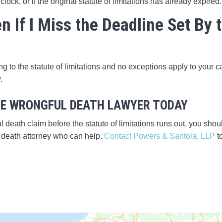
 clock, or if the original statute of limitations has already expired.
 If I Miss the Deadline Set By t
ng to the statute of limitations and no exceptions apply to your 
.
E WRONGFUL DEATH LAWYER TODAY
l death claim before the statute of limitations runs out, you shou
death attorney who can help.
Contact Powers & Santola, LLP
t