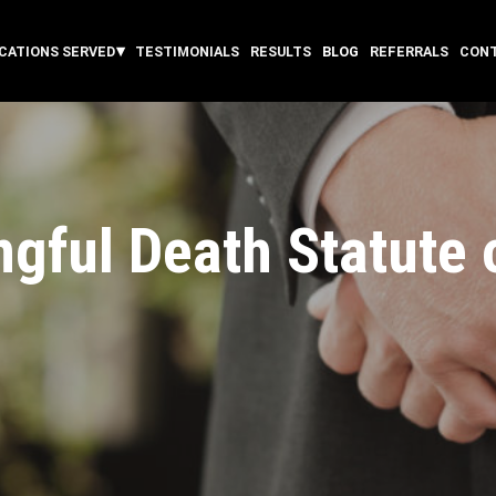
CATIONS SERVED
TESTIMONIALS
RESULTS
BLOG
REFERRALS
CON
gful Death Statute o