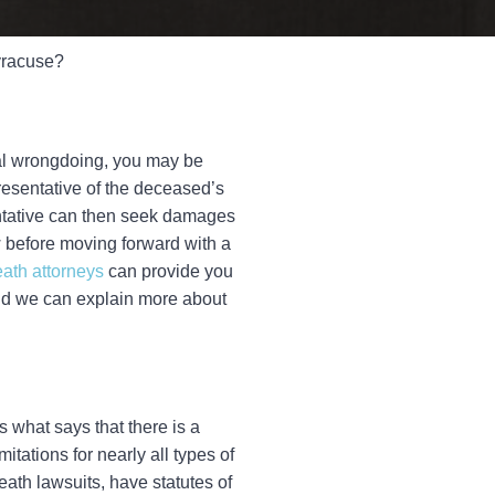
Syracuse?
onal wrongdoing, you may be
resentative of the deceased’s
sentative can then seek damages
 before moving forward with a
ath attorneys
can provide you
 and we can explain more about
is what says that there is a
itations for nearly all types of
eath lawsuits, have statutes of