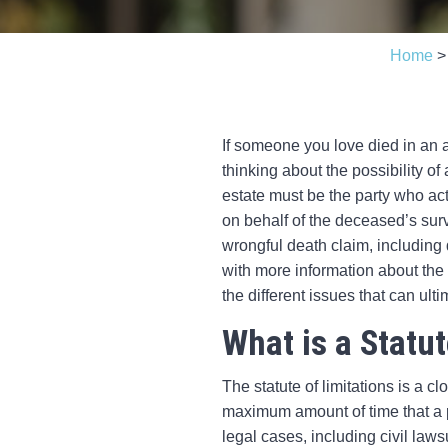
Home
If someone you love died in an a
thinking about the possibility o
estate must be the party who act
on behalf of the deceased’s sur
wrongful death claim, including d
with more information about the 
the different issues that can ulti
What is a Statut
The statute of limitations is a cl
maximum amount of time that a par
legal cases, including civil laws