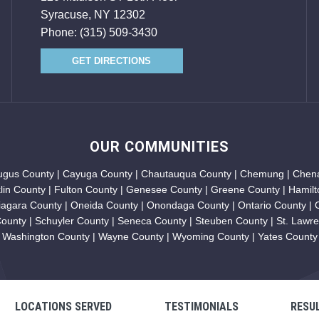
Syracuse, NY 12302
Phone:
(315) 509-3430
GET DIRECTIONS
OUR COMMUNITIES
augus County | Cayuga County | Chautauqua County | Chemung | Chena
klin County | Fulton County | Genesee County | Greene County | Hamilt
iagara County | Oneida County | Onondaga County | Ontario County |
unty | Schuyler County | Seneca County | Steuben County | St. Lawren
Washington County | Wayne County | Wyoming County | Yates County
LOCATIONS SERVED
TESTIMONIALS
RESU