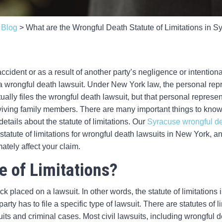
>
Blog
>
What are the Wrongful Death Statute of Limitations in 
ccident or as a result of another party’s negligence or intenti
f a wrongful death lawsuit. Under New York law, the personal rep
ually files the wrongful death lawsuit, but that personal repre
viving family members. There are many important things to know
etails about the statute of limitations. Our
Syracuse wrongful de
statute of limitations for wrongful death lawsuits in New York,
mately affect your claim.
e of Limitations?
ock placed on a lawsuit. In other words, the statute of limitations 
ty has to file a specific type of lawsuit. There are statutes of lim
uits and criminal cases. Most civil lawsuits, including wrongful d