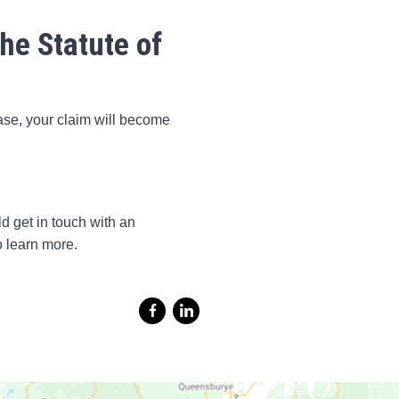
he Statute of
case, your claim will become
ld get in touch with an
o learn more.