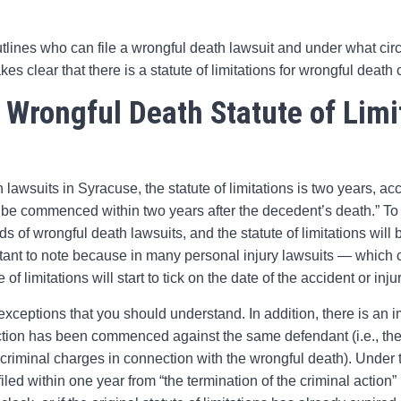
tlines who can file a wrongful death lawsuit and under what ci
kes clear that there is a statute of limitations for wrongful death 
 Wrongful Death Statute of Limi
 lawsuits in Syracuse, the statute of limitations is two years, a
 be commenced within two years after the decedent’s death.” To b
ds of wrongful death lawsuits, and the statute of limitations will 
ant to note because in many personal injury lawsuits — which ca
of limitations will start to tick on the date of the accident or injur
eptions that you should understand. In addition, there is an i
tion has been commenced against the same defendant (i.e., the
 criminal charges in connection with the wrongful death). Under
led within one year from “the termination of the criminal action” 