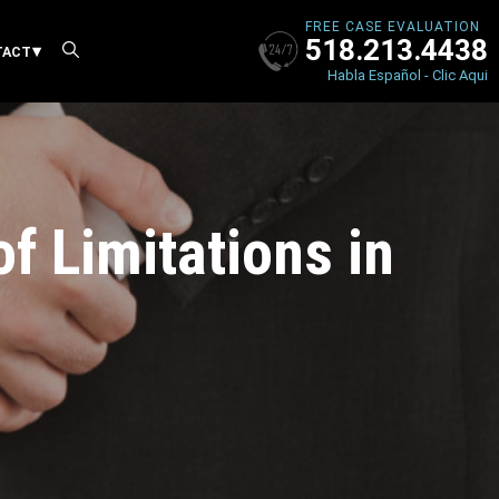
FREE CASE EVALUATION
518.213.4438
X
TACT
Habla Español - Clic Aqui
f Limitations in