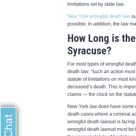
limitations set by state law.
New York wrongful death law
ou
possible. In addition, the law ma
How Long is the
Syracuse?
For most types of wrongful death
death law: “such an action must
statute of limitations on most kin
deceased’s death. This is import
claims — the clock on the statute 
New York law does have some exc
death cases where a criminal ac
wrongful death lawsuit is facing
wrongful death lawsuit must be fi