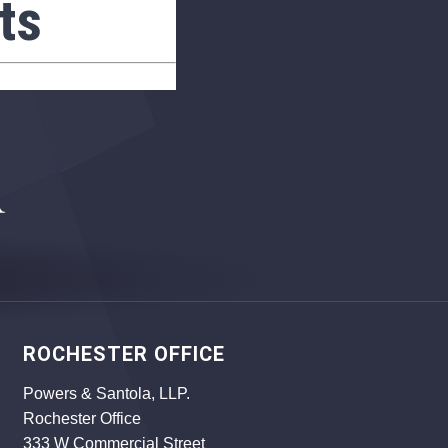
ts
ROCHESTER OFFICE
Powers & Santola, LLP.
Rochester Office
333 W Commercial Street