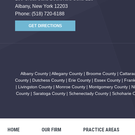
Albany, New York 12203
Phone:
(518) 720-6188
GET DIRECTIONS
Albany County | Allegany County | Broome County | Cattar
County | Dutchess County | Erie County | Essex County | Fran
| Livingston County | Monroe County | Montgomery County | N
County | Saratoga County | Schenectady County | Schoharie Co
HOME
OUR FIRM
PRACTICE AREAS