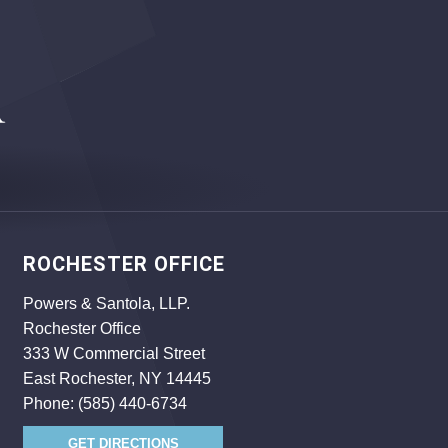
ROCHESTER OFFICE
Powers & Santola, LLP.
Rochester Office
333 W Commercial Street
East Rochester, NY 14445
Phone:
(585) 440-6734
GET DIRECTIONS