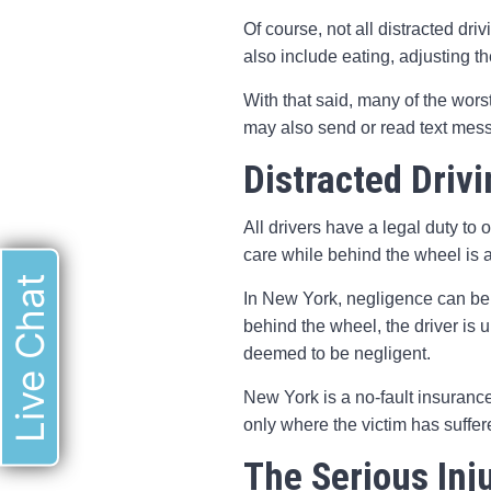
Of course, not all distracted dri
also include eating, adjusting t
With that said, many of the wors
may also send or read text mess
Distracted Driv
All drivers have a legal duty to 
care while behind the wheel is a
Live Chat
In New York, negligence can be th
behind the wheel, the driver is u
deemed to be negligent.
New York is a no-fault insuranc
only where the victim has suffer
The Serious Inj