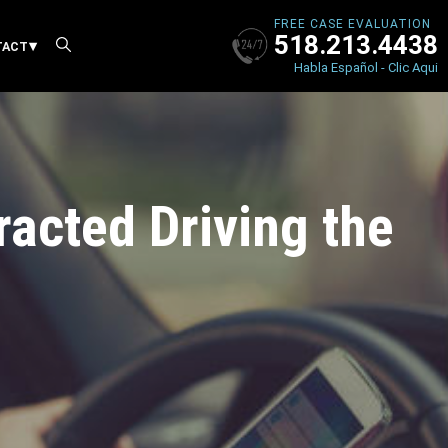
FREE CASE EVALUATION
518.213.4438
X
TACT
Habla Español - Clic Aqui
tracted Driving the