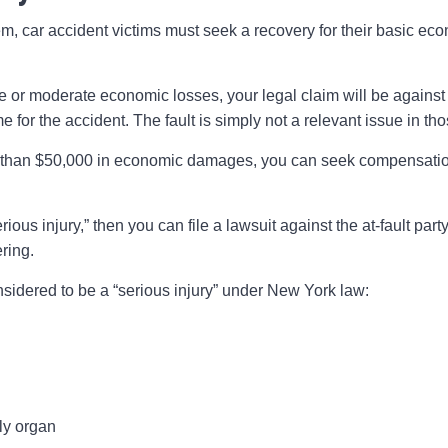
m, car accident victims must seek a recovery for their basic ec
e or moderate economic losses, your legal claim will be against 
 for the accident. The fault is simply not a relevant issue in th
 than $50,000 in economic damages, you can seek compensatio
serious injury,” then you can file a lawsuit against the at-fault pa
ring.
nsidered to be a “serious injury” under New York law:
ly organ