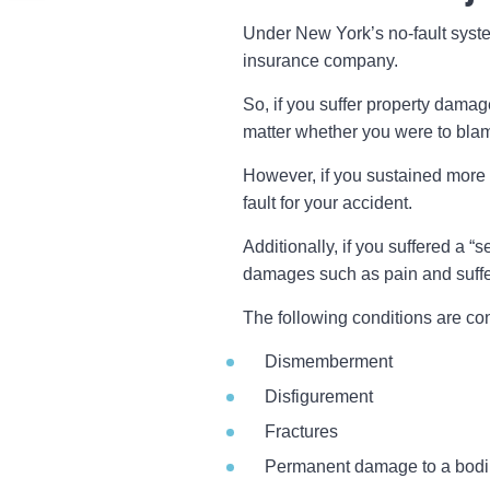
Under New York’s no-fault syste
insurance company.
So, if you suffer property damag
matter whether you were to blame
However, if you sustained more
fault for your accident.
Additionally, if you suffered a “
damages such as pain and suffe
The following conditions are co
Dismemberment
Disfigurement
Fractures
Permanent damage to a bodi