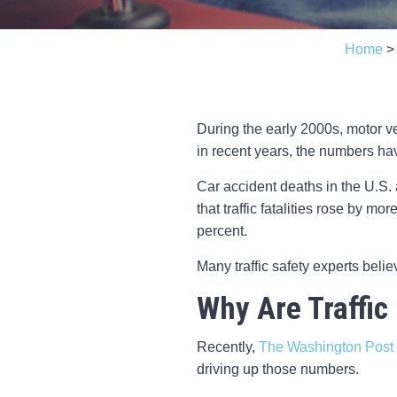
Home
During the early 2000s, motor ve
in recent years, the numbers hav
Car accident deaths in the U.S.
that traffic fatalities rose by m
percent.
Many traffic safety experts beli
Why Are Traffic
Recently,
The Washington Post
driving up those numbers.