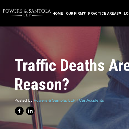
HOME
OUR FIRM
PRACTICE AREAS
LO
Traffic Deaths Are
Reason?
Posted by
Powers & Santola, LLP
|
Car Accidents