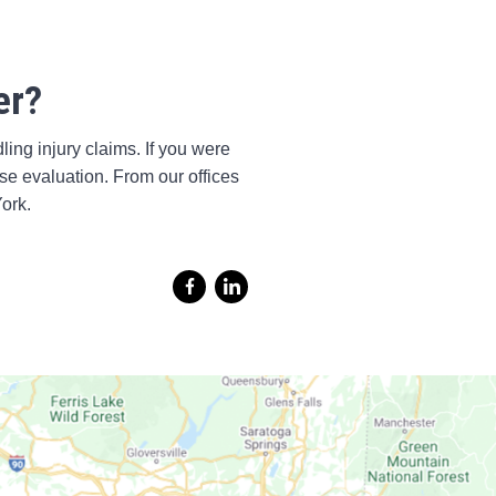
er?
ing injury claims. If you were
ase evaluation. From our offices
ork.