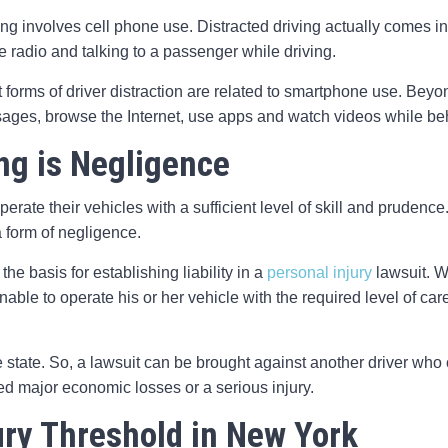
ving involves cell phone use. Distracted driving actually comes in
he radio and talking to a passenger while driving.
t forms of driver distraction are related to smartphone use. Beyo
ages, browse the Internet, use apps and watch videos while be
ing is Negligence
operate their vehicles with a sufficient level of skill and prudenc
 form of negligence.
e basis for establishing liability in a
personal injury
lawsuit. W
nable to operate his or her vehicle with the required level of car
e state. So, a lawsuit can be brought against another driver wh
ed major economic losses or a serious injury.
ury Threshold in New York