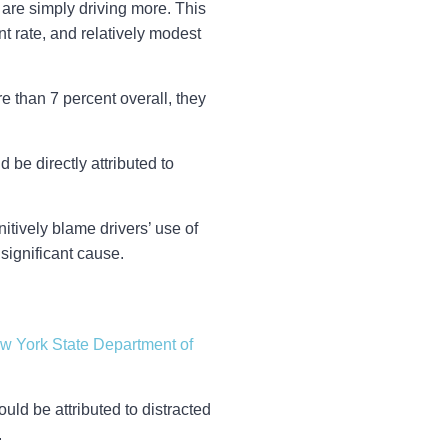
y are simply driving more. This
t rate, and relatively modest
 than 7 percent overall, they
d be directly attributed to
initively blame drivers’ use of
 significant cause.
w York State Department of
ld be attributed to distracted
.