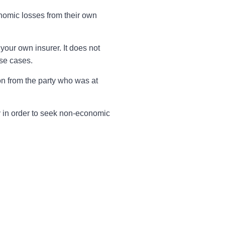
onomic losses from their own
your own insurer. It does not
ose cases.
n from the party who was at
rty in order to seek non-economic