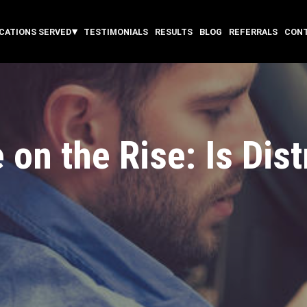
CATIONS SERVED
TESTIMONIALS
RESULTS
BLOG
REFERRALS
CON
 on the Rise: Is Dis