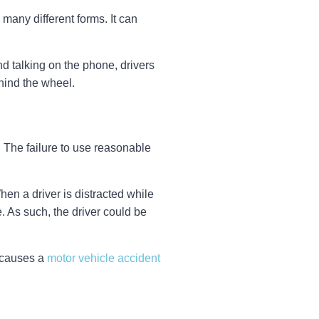
 many different forms. It can
nd talking on the phone, drivers
hind the wheel.
e. The failure to use reasonable
hen a driver is distracted while
e. As such, the driver could be
o causes a
motor vehicle accident