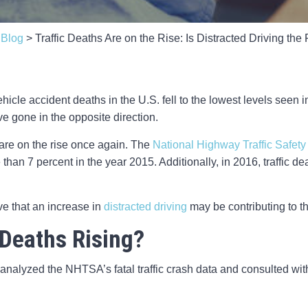
>
Blog
>
Traffic Deaths Are on the Rise: Is Distracted Driving th
hicle accident deaths in the U.S. fell to the lowest levels seen
e gone in the opposite direction.
 are on the rise once again. The
National Highway Traffic Safety
ore than 7 percent in the year 2015. Additionally, in 2016, traffic
eve that an increase in
distracted driving
may be contributing to th
 Deaths Rising?
analyzed the NHTSA’s fatal traffic crash data and consulted with