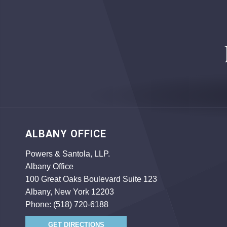
ALBANY OFFICE
Powers & Santola, LLP.
Albany Office
100 Great Oaks Boulevard Suite 123
Albany, New York 12203
Phone:
(518) 720-6188
GET DIRECTIONS