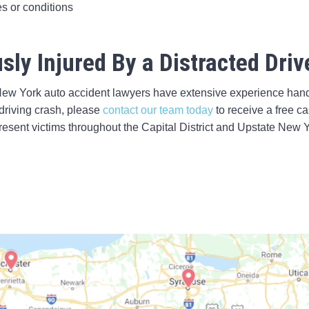
es or conditions
sly Injured By a Distracted Driv
New York auto accident lawyers have extensive experience handl
 driving crash, please
contact our team today
to receive a free c
esent victims throughout the Capital District and Upstate New Y