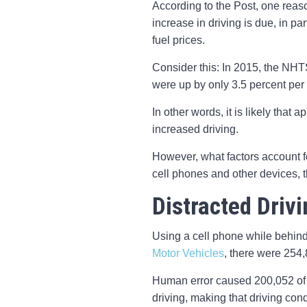
According to the Post, one reason
increase in driving is due, in p
fuel prices.
Consider this: In 2015, the NHT
were up by only 3.5 percent per 
In other words, it is likely that 
increased driving.
However, what factors account for 
cell phones and other devices, t
Distracted Driv
Using a cell phone while behind
Motor Vehicles
, there were 254,
Human error caused 200,052 of t
driving, making that driving con