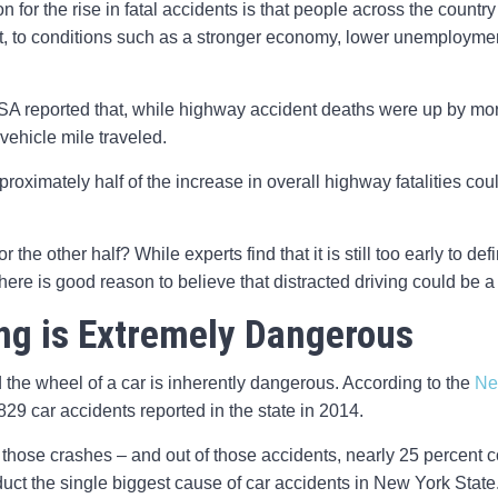
 for the rise in fatal accidents is that people across the countr
art, to conditions such as a stronger economy, lower unemploymen
SA reported that, while highway accident deaths were up by more
vehicle mile traveled.
approximately half of the increase in overall highway fatalities coul
the other half? While experts find that it is still too early to def
here is good reason to believe that distracted driving could be a
ing is Extremely Dangerous
 the wheel of a car is inherently dangerous. According to the
Ne
829 car accidents reported in the state in 2014.
hose crashes – and out of those accidents, nearly 25 percent cou
duct the single biggest cause of car accidents in New York State