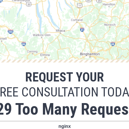
REQUEST YOUR
REE CONSULTATION TOD
29 Too Many Reques
nginx