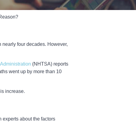
e Reason?
 in nearly four decades. However,
 Administration
(NHTSA) reports
 deaths went up by more than 10
is increase.
 experts about the factors