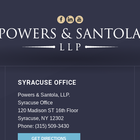
SYRACUSE OFFICE
Powers & Santola, LLP.
Syracuse Office
120 Madison ST 16th Floor
Syracuse, NY 12302
Phone:
(315) 509-3430
GET DIRECTIONS