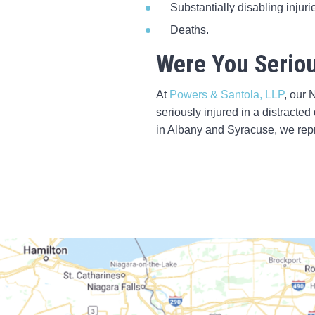
Substantially disabling injuri
Deaths.
Were You Seriou
At
Powers & Santola, LLP
, our 
seriously injured in a distracted
in Albany and Syracuse, we repr