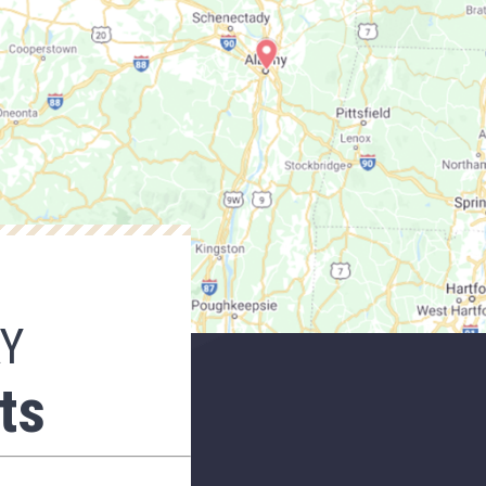
AY
ts