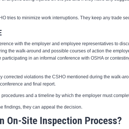
O tries to minimize work interruptions. They keep any trade se
E
rence with the employer and employee representatives to discu
ring the walk-around and possible courses of action the employ
participating in an informal conference with OSHA or contestin
y corrected violations the CSHO mentioned during the walk-aroun
conference and final report.
 procedures and a timeline by which the employer must comple
he findings, they can appeal the decision.
n On-Site Inspection Process?