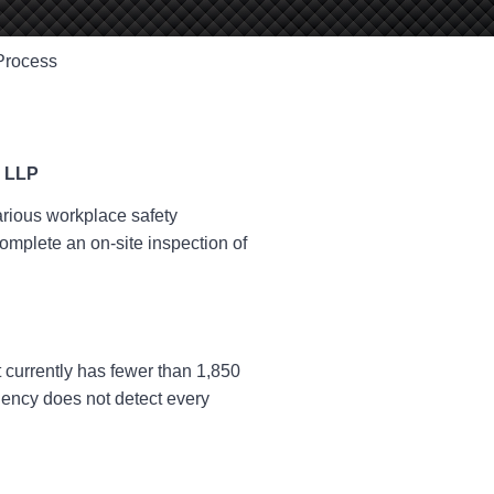
Process
rious workplace safety
complete an on-site inspection of
t currently has fewer than 1,850
gency does not detect every