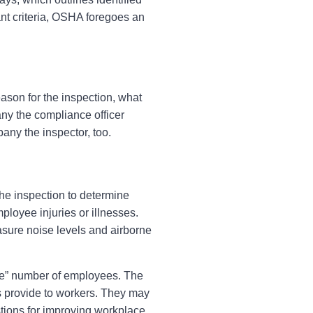
vant criteria, OSHA foregoes an
ason for the inspection, what
any the compliance officer
pany the inspector, too.
he inspection to determine
loyee injuries or illnesses.
sure noise levels and airborne
le” number of employees. The
provide to workers. They may
stions for improving workplace