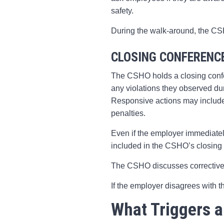
safety.
During the walk-around, the CSH
CLOSING CONFERENC
The CSHO holds a closing confe
any violations they observed du
Responsive actions may include 
penalties.
Even if the employer immediatel
included in the CSHO’s closing 
The CSHO discusses corrective
If the employer disagrees with t
What Triggers a