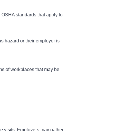
e OSHA standards that apply to
us hazard or their employer is
ons of workplaces that may be
e visits. Employers may gather