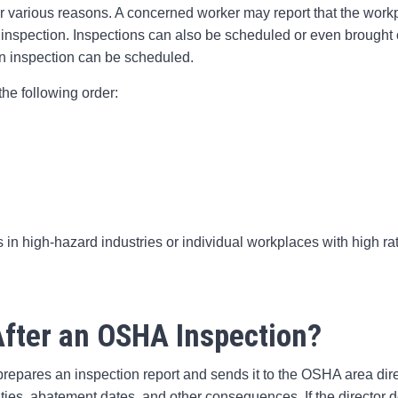
or various reasons. A concerned worker may report that the work
 inspection. Inspections can also be scheduled or even brought on
 an inspection can be scheduled.
the following order:
 in high-hazard industries or individual workplaces with high rat
fter an OSHA Inspection?
repares an inspection report and sends it to the OSHA area dire
lties, abatement dates, and other consequences. If the director