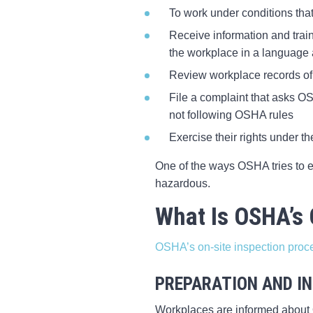
To work under conditions that
Receive information and trai
the workplace in a language
Review workplace records of 
File a complaint that asks OS
not following OSHA rules
Exercise their rights under th
One of the ways OSHA tries to e
hazardous.
What Is OSHA’s 
OSHA’s on-site inspection proc
PREPARATION AND IN
Workplaces are informed about O