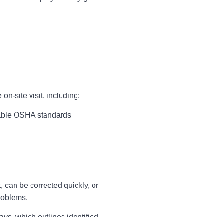
n-site visit, including:
cable OSHA standards
 can be corrected quickly, or
problems.
ys, which outlines identified