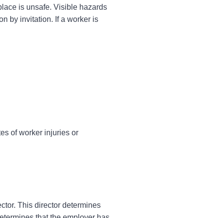
place is unsafe. Visible hazards
 by invitation. If a worker is
es of worker injuries or
ctor. This director determines
 determines that the employer has