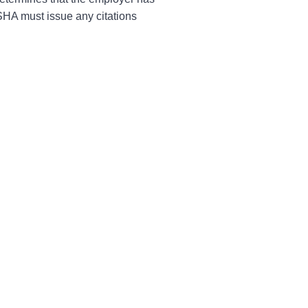
OSHA must issue any citations