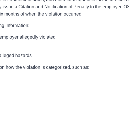
 issue a Citation and Notification of Penalty to the employer. 
ix months of when the violation occurred.
ng information:
mployer allegedly violated
 alleged hazards
on how the violation is categorized, such as: