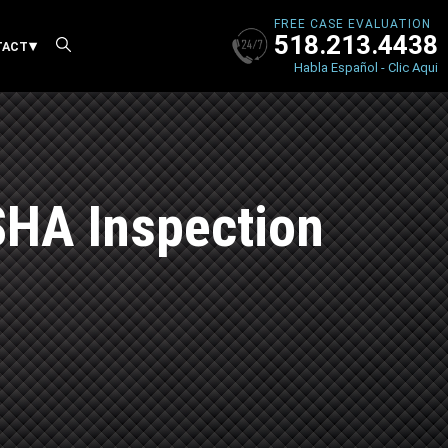
FREE CASE EVALUATION
518.213.4438
X
TACT
Habla Español - Clic Aqui
SHA Inspection