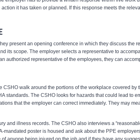
e action it has taken or planned. If this response meets the rele
E
 they present an opening conference in which they discuss the re
 and its scope. The employer selects a representative to accomp
is an authorized representative of the employees, they can accom
he CSHO walk around the portions of the workplace covered by t
 standards. The CSHO looks for hazards that could lead to emp
ations that the employer can correct immediately. They may mea
.
ry and illness records. The CSHO also interviews a “reasonab
andated poster is housed and ask about the PPE employers 
 of anyone being injured on the job and if they have any sugge