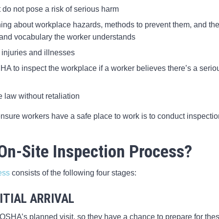
 do not pose a risk of serious harm
ning about workplace hazards, methods to prevent them, and th
 and vocabulary the worker understands
injuries and illnesses
HA to inspect the workplace if a worker believes there’s a serio
e law without retaliation
nsure workers have a safe place to work is to conduct inspecti
On-Site Inspection Process?
ess
consists of the following four stages:
ITIAL ARRIVAL
SHA’s planned visit, so they have a chance to prepare for thes