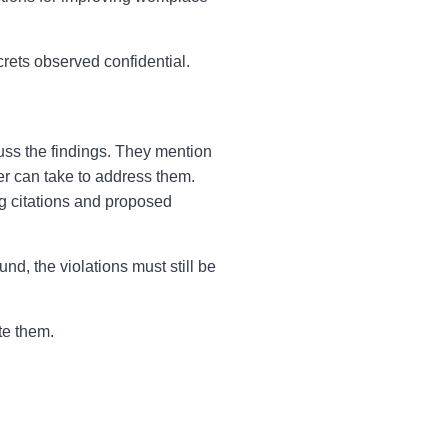
crets observed confidential.
ss the findings. They mention
er can take to address them.
g citations and proposed
d, the violations must still be
te them.