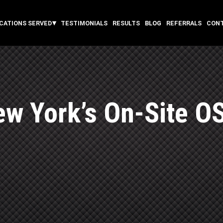
CATIONS SERVED
TESTIMONIALS
RESULTS
BLOG
REFERRALS
CON
w York’s On-Site O