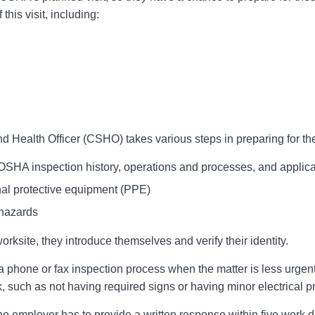
this visit, including:
ealth Officer (CSHO) takes various steps in preparing for the o
SHA inspection history, operations and processes, and appli
nal protective equipment (PPE)
 hazards
ksite, they introduce themselves and verify their identity.
 phone or fax inspection process when the matter is less urgent,
, such as not having required signs or having minor electrical 
e employer has to provide a written response within five work da