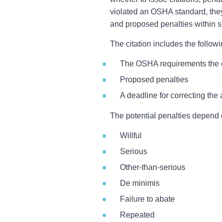
violated an OSHA standard, they
and proposed penalties within s
The citation includes the followi
The OSHA requirements the e
Proposed penalties
A deadline for correcting the
The potential penalties depend 
Willful
Serious
Other-than-serious
De minimis
Failure to abate
Repeated