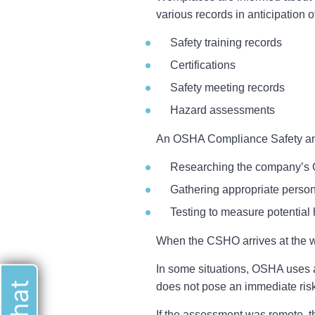
various records in anticipation of 
Safety training records
Certifications
Safety meeting records
Hazard assessments
An OSHA Compliance Safety and H
Researching the company’s O
Gathering appropriate perso
Testing to measure potential
When the CSHO arrives at the wor
In some situations, OSHA uses a
does not pose an immediate risk
If the assessment was remote, th