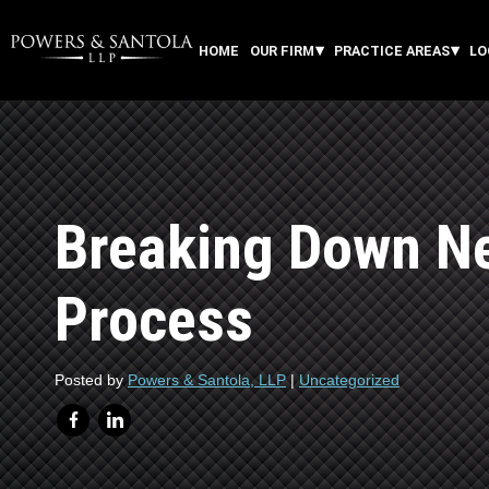
HOME
OUR FIRM
PRACTICE AREAS
LO
Breaking Down Ne
Process
Posted by
Powers & Santola, LLP
|
Uncategorized