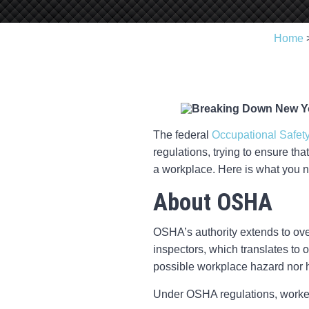
Home
The federal
Occupational Safety
regulations, trying to ensure tha
a workplace. Here is what you 
About OSHA
OSHA’s authority extends to ov
inspectors, which translates to
possible workplace hazard nor 
Under OSHA regulations, workers