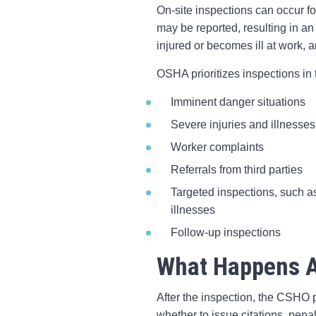
On-site inspections can occur f
may be reported, resulting in an
injured or becomes ill at work,
OSHA prioritizes inspections in 
Imminent danger situations
Severe injuries and illnesses
Worker complaints
Referrals from third parties
Targeted inspections, such as
illnesses
Follow-up inspections
What Happens A
After the inspection, the CSHO p
whether to issue citations, pena