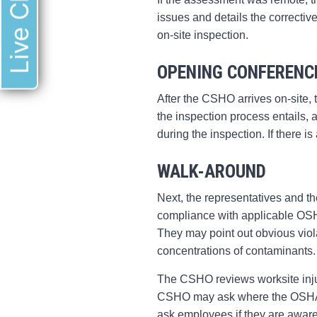
Live Chat
issues and details the correctiv
on-site inspection.
OPENING CONFERENC
After the CSHO arrives on-site,
the inspection process entails,
during the inspection. If there 
WALK-AROUND
Next, the representatives and t
compliance with applicable OSHA
They may point out obvious viol
concentrations of contaminants
The CSHO reviews worksite inju
CSHO may ask where the OSHA-m
ask employees if they are aware