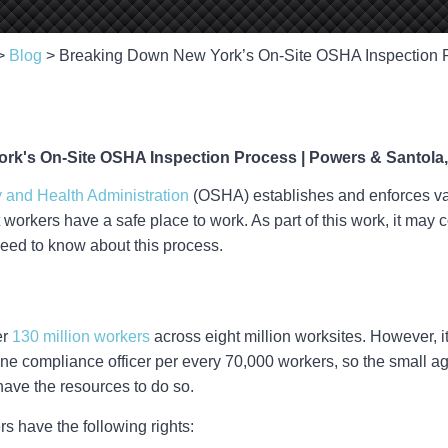
>
Blog
>
Breaking Down New York’s On-Site OSHA Inspection 
 and Health Administration
(OSHA) establishes and enforces va
t workers have a safe place to work. As part of this work, it may 
need to know about this process.
er
130 million workers
across eight million worksites. However, i
 one compliance officer per every 70,000 workers, so the small a
have the resources to do so.
 have the following rights: