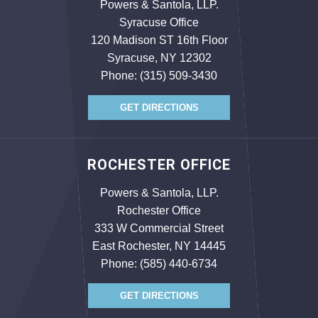
Powers & Santola, LLP.
Syracuse Office
120 Madison ST 16th Floor
Syracuse, NY 12302
Phone:
(315) 509-3430
GET DIRECTIONS
ROCHESTER OFFICE
Powers & Santola, LLP.
Rochester Office
333 W Commercial Street
East Rochester, NY 14445
Phone:
(585) 440-6734
GET DIRECTIONS