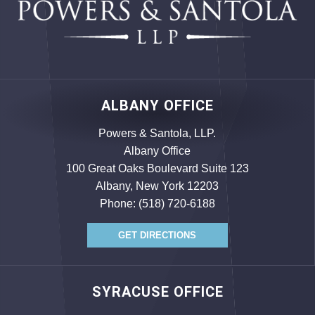
ALBANY OFFICE
Powers & Santola, LLP.
Albany Office
100 Great Oaks Boulevard Suite 123
Albany, New York 12203
Phone:
(518) 720-6188
GET DIRECTIONS
SYRACUSE OFFICE