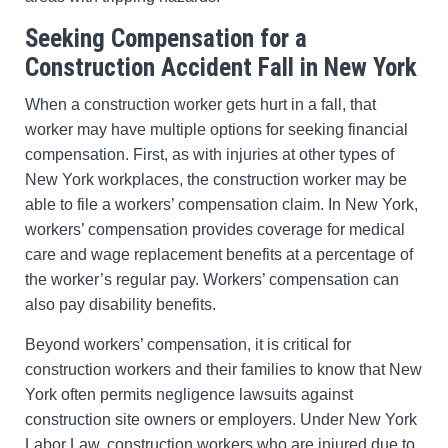
Seeking Compensation for a
Construction Accident Fall in New York
When a construction worker gets hurt in a fall, that
worker may have multiple options for seeking financial
compensation. First, as with injuries at other types of
New York workplaces, the construction worker may be
able to file a workers’ compensation claim. In New York,
workers’ compensation provides coverage for medical
care and wage replacement benefits at a percentage of
the worker’s regular pay. Workers’ compensation can
also pay disability benefits.
Beyond workers’ compensation, it is critical for
construction workers and their families to know that New
York often permits negligence lawsuits against
construction site owners or employers. Under New York
Labor Law, construction workers who are injured due to