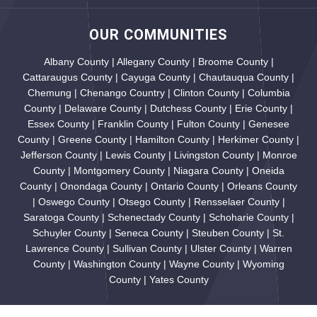
OUR COMMUNITIES
Albany County | Allegany County | Broome County |
Cattaraugus County | Cayuga County | Chautauqua County |
Chemung | Chenango Country | Clinton County | Columbia
County | Delaware County | Dutchess County | Erie County |
Essex County | Franklin County | Fulton County | Genesee
County | Greene County | Hamilton County | Herkimer County |
Jefferson County | Lewis County | Livingston County | Monroe
County | Montgomery County | Niagara County | Oneida
County | Onondaga County | Ontario County | Orleans County
| Oswego County | Otsego County | Rensselaer County |
Saratoga County | Schenectady County | Schoharie County |
Schuyler County | Seneca County | Steuben County | St.
Lawrence County | Sullivan County | Ulster County | Warren
County | Washington County | Wayne County | Wyoming
County | Yates County