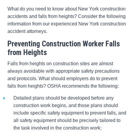
What do you need to know about New York construction
accidents and falls from heights? Consider the following
information from our experienced New York construction
accident attorneys.
Preventing Construction Worker Falls
from Heights
Falls from heights on construction sites are almost
always avoidable with appropriate safety precautions
and protocols. What should employers do to prevent
falls from heights? OSHA recommends the following:
Detailed plans should be developed before any
construction work begins, and those plans should
include specific safety equipment to prevent falls, and
all safety equipment should be precisely tailored to
the task involved in the construction work;