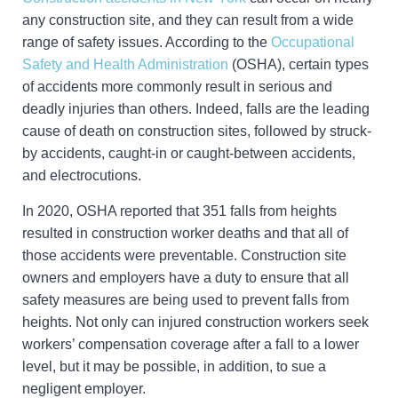
any construction site, and they can result from a wide
range of safety issues. According to the
Occupational
Safety and Health Administration
(OSHA), certain types
of accidents more commonly result in serious and
deadly injuries than others. Indeed, falls are the leading
cause of death on construction sites, followed by struck-
by accidents, caught-in or caught-between accidents,
and electrocutions.
In 2020, OSHA reported that 351 falls from heights
resulted in construction worker deaths and that all of
those accidents were preventable. Construction site
owners and employers have a duty to ensure that all
safety measures are being used to prevent falls from
heights. Not only can injured construction workers seek
workers’ compensation coverage after a fall to a lower
level, but it may be possible, in addition, to sue a
negligent employer.