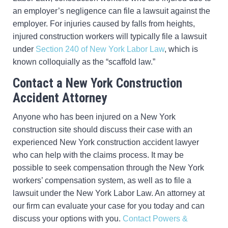
an employer’s negligence can file a lawsuit against the
employer. For injuries caused by falls from heights,
injured construction workers will typically file a lawsuit
under
Section 240 of New York Labor Law
, which is
known colloquially as the “scaffold law.”
Contact a New York Construction
Accident Attorney
Anyone who has been injured on a New York
construction site should discuss their case with an
experienced New York construction accident lawyer
who can help with the claims process. It may be
possible to seek compensation through the New York
workers’ compensation system, as well as to file a
lawsuit under the New York Labor Law. An attorney at
our firm can evaluate your case for you today and can
discuss your options with you.
Contact Powers &