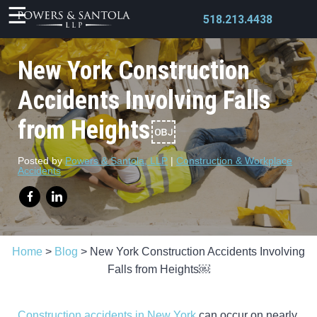
518.213.4438
New York Construction
Accidents Involving Falls
from Heights￼
X
Posted by
Powers & Santola, LLP
|
Construction & Workplace
Accidents
Home
>
Blog
>
New York Construction Accidents Involving
Falls from Heights￼
Construction accidents in New York
can occur on nearly