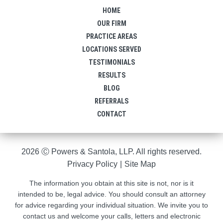
HOME
OUR FIRM
PRACTICE AREAS
LOCATIONS SERVED
TESTIMONIALS
RESULTS
BLOG
REFERRALS
CONTACT
2026 Ⓒ Powers & Santola, LLP. All rights reserved.
Privacy Policy
|
Site Map
The information you obtain at this site is not, nor is it
intended to be, legal advice. You should consult an attorney
for advice regarding your individual situation. We invite you to
contact us and welcome your calls, letters and electronic