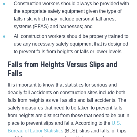
Construction workers should always be provided with
the appropriate safety equipment given the type of
falls risk, which may include personal fall arrest
systems (PFAS) and harnesses; and
All construction workers should be properly trained to
use any necessary safety equipment that is designed
to prevent falls from heights or falls or lower levels.
Falls from Heights Versus Slips and
Falls
It is important to know that statistics for serious and
deadly fall accidents on construction sites include both
falls from heights as well as slip and fall accidents. The
safety measures that need to be taken to prevent falls
from heights are distinct from those that need to be put in
place to prevent slips and falls. According to the
U.S.
Bureau of Labor Statistics
(BLS), slips and falls, or trips