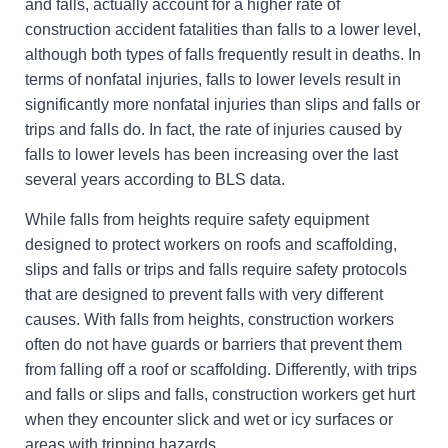
and falls, actually account for a higher rate of
construction accident fatalities than falls to a lower level,
although both types of falls frequently result in deaths. In
terms of nonfatal injuries, falls to lower levels result in
significantly more nonfatal injuries than slips and falls or
trips and falls do. In fact, the rate of injuries caused by
falls to lower levels has been increasing over the last
several years according to BLS data.
While falls from heights require safety equipment
designed to protect workers on roofs and scaffolding,
slips and falls or trips and falls require safety protocols
that are designed to prevent falls with very different
causes. With falls from heights, construction workers
often do not have guards or barriers that prevent them
from falling off a roof or scaffolding. Differently, with trips
and falls or slips and falls, construction workers get hurt
when they encounter slick and wet or icy surfaces or
areas with tripping hazards.