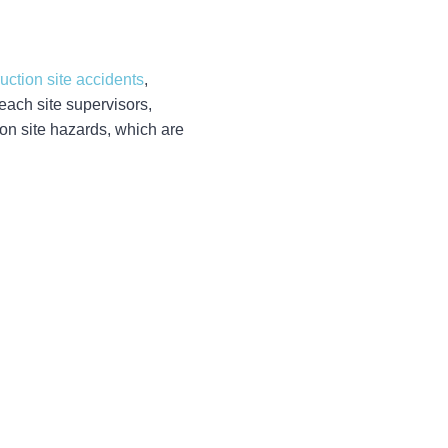
uction site accidents
,
each site supervisors,
on site hazards, which are