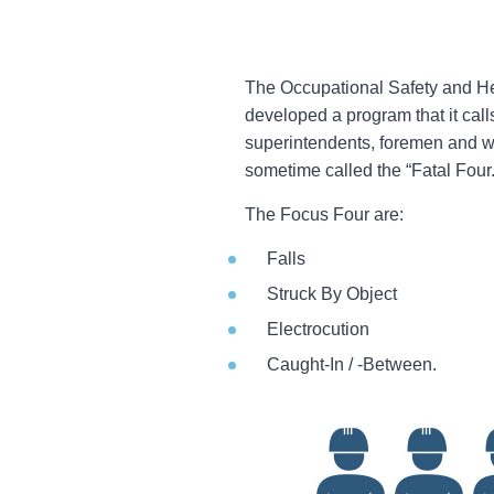
The Occupational Safety and Hea
developed a program that it call
superintendents, foremen and wo
sometime called the “Fatal Four.
The Focus Four are:
Falls
Struck By Object
Electrocution
Caught-In / -Between.