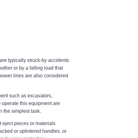
re typically struck-by accidents
ther or by a falling load that
power lines are also considered
ent such as excavators,
o operate this equipment are
n the simplest task.
 eject pieces or materials
acked or splintered handles, or