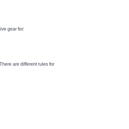
ive gear for:
here are different rules for