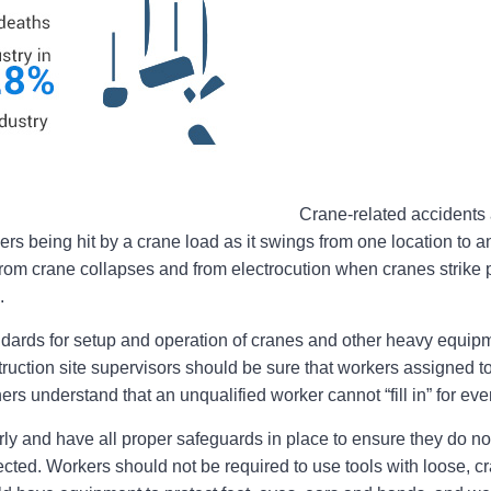
Crane-related accidents a
rs being hit by a crane load as it swings from one location to ano
rom crane collapses and from electrocution when cranes strike 
.
rds for setup and operation of cranes and other heavy equipm
uction site supervisors should be sure that workers assigned t
rs understand that an unqualified worker cannot “fill in” for eve
y and have all proper safeguards in place to ensure they do not
ted. Workers should not be required to use tools with loose, cr