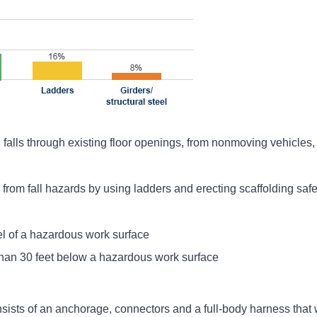
 falls through existing floor openings, from nonmoving vehicles, f
rom fall hazards by using ladders and erecting scaffolding safel
el of a hazardous work surface
han 30 feet below a hazardous work surface
nsists of an anchorage, connectors and a full-body harness that 