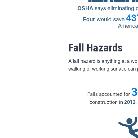
Fall Hazards
A fall hazard is anything at a wo
walking or working surface can p