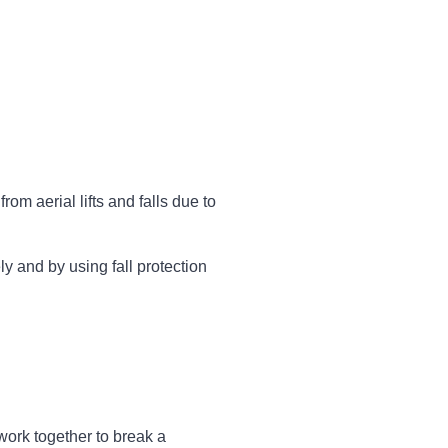
rom aerial lifts and falls due to
y and by using fall protection
work together to break a