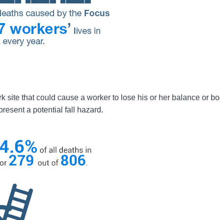
rk site that could cause a worker to lose his or her balance or bo
resent a potential fall hazard.