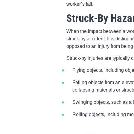
worker’s fall.
Struck-By Haza
When the impact between a worke
struck-by accident. It is distin
opposed to an injury from being
Struck-by injuries are typically 
Flying objects, including obj
Falling objects from an eleva
collapsing materials or struct
Swinging objects, such as a l
Rolling objects, including mo