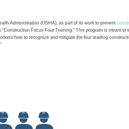
lth Administration (OSHA), as part of its work to prevent
constr
s “Construction Focus Four Training.” This program is meant to t
rkers how to recognize and mitigate the four leading constructi
”