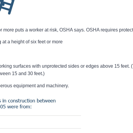
 or more puts a worker at risk, OSHA says. OSHA requires protect
at a height of six feet or more
rking surfaces with unprotected sides or edges above 15 feet. (T
ween 15 and 30 feet.)
gerous equipment and machinery.