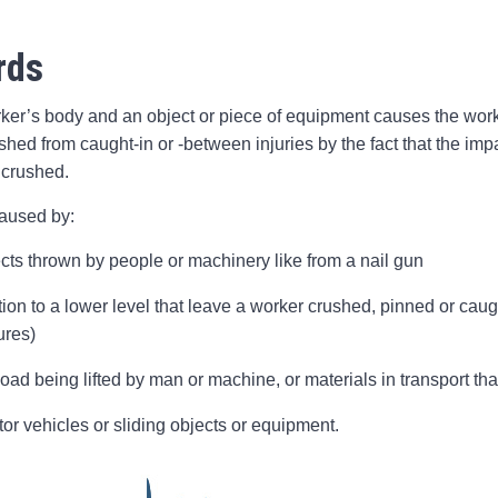
rds
r’s body and an object or piece of equipment causes the worker
guished from caught-in or -between injuries by the fact that the i
 crushed.
caused by:
ects thrown by people or machinery like from a nail gun
tion to a lower level that leave a worker crushed, pinned or cau
ures)
oad being lifted by man or machine, or materials in transport tha
tor vehicles or sliding objects or equipment.