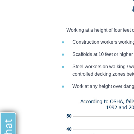
Working at a height of four feet
Construction workers working 
Scaffolds at 10 feet or higher
Steel workers on walking / wo
controlled decking zones bet
Work at any height over dan