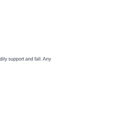
dily support and fall. Any