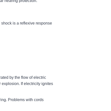
r hearing protection.
l shock is a reflexive response
ated by the flow of electric
xplosion. If electricity ignites
wiring. Problems with cords