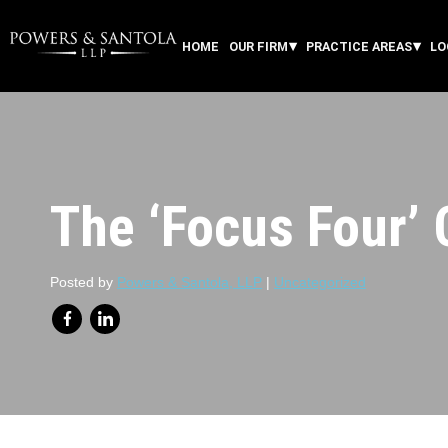
HOME
OUR FIRM
PRACTICE AREAS
LO
The ‘Focus Four’
Posted by
Powers & Santola, LLP
|
Uncategorized