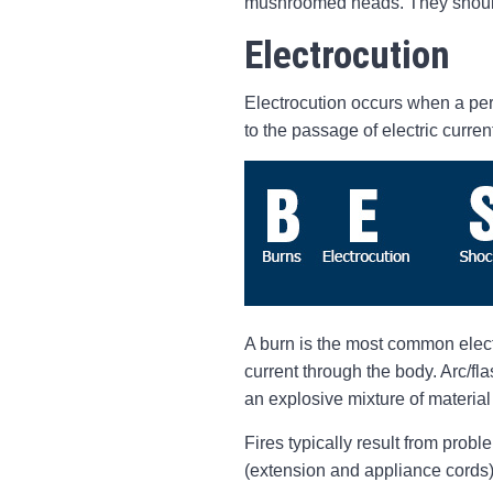
mushroomed heads. They should 
Electrocution
Electrocution occurs when a pers
to the passage of electric curren
A burn is the most common electri
current through the body. Arc/fla
an explosive mixture of material 
Fires typically result from probl
(extension and appliance cords),