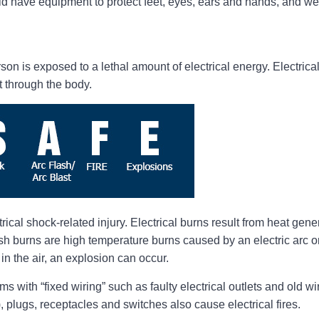
have equipment to protect feet, eyes, ears and hands, and wea
on is exposed to a lethal amount of electrical energy. Electrica
t through the body.
cal shock-related injury. Electrical burns result from heat gener
sh burns are high temperature burns caused by an electric arc or e
in the air, an explosion can occur.
ems with “fixed wiring” such as faulty electrical outlets and old 
 plugs, receptacles and switches also cause electrical fires.