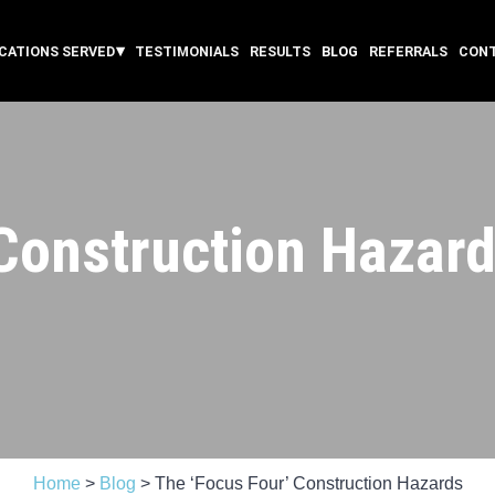
CATIONS SERVED
TESTIMONIALS
RESULTS
BLOG
REFERRALS
CON
 Construction Hazar
Home
>
Blog
>
The ‘Focus Four’ Construction Hazards