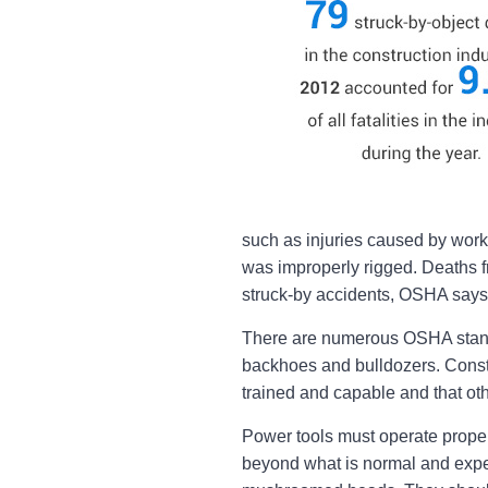
such as injuries caused by worke
was improperly rigged. Deaths f
struck-by accidents, OSHA says
There are numerous OSHA standa
backhoes and bulldozers. Constr
trained and capable and that othe
Power tools must operate properl
beyond what is normal and expec