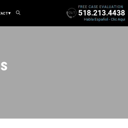
FREE CASE EVALUATION
518.213.4438
X
TACT
Habla Español - Clic Aqui
ds