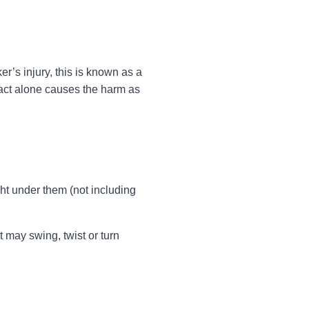
’s injury, this is known as a
mpact alone causes the harm as
ght under them (not including
t may swing, twist or turn