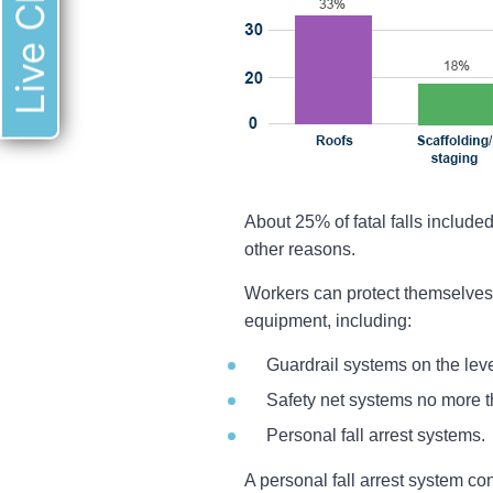
Live Chat
About 25% of fatal falls included
other reasons.
Workers can protect themselves f
equipment, including:
Guardrail systems on the lev
Safety net systems no more t
Personal fall arrest systems.
A personal fall arrest system co