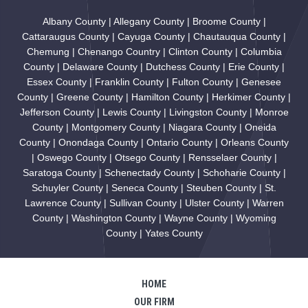
Albany County | Allegany County | Broome County |
Cattaraugus County | Cayuga County | Chautauqua County |
Chemung | Chenango Country | Clinton County | Columbia
County | Delaware County | Dutchess County | Erie County |
Essex County | Franklin County | Fulton County | Genesee
County | Greene County | Hamilton County | Herkimer County |
Jefferson County | Lewis County | Livingston County | Monroe
County | Montgomery County | Niagara County | Oneida
County | Onondaga County | Ontario County | Orleans County
| Oswego County | Otsego County | Rensselaer County |
Saratoga County | Schenectady County | Schoharie County |
Schuyler County | Seneca County | Steuben County | St.
Lawrence County | Sullivan County | Ulster County | Warren
County | Washington County | Wayne County | Wyoming
County | Yates County
HOME
OUR FIRM