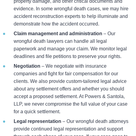
property damage, and other critical documents and
evidence. In some wrongful death cases, we may hire
accident reconstruction experts to help illuminate and
demonstrate how the accident occurred.
Claim management and administration
– Our
wrongful death lawyers can handle all legal
paperwork and manage your claim. We monitor legal
deadlines and file petitions to preserve your rights.
Negotiation
– We negotiate with insurance
companies and fight for fair compensation for our
clients. We also provide custom-tailored legal advice
about any settlement offers and whether you should
accept a proposed settlement. At Powers & Santola,
LLP, we never compromise the full value of your case
for a quick settlement.
Legal representation
– Our wrongful death attorneys
provide continued legal representation and support