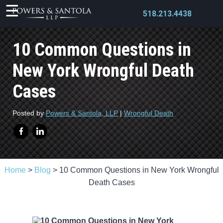
518.213.4438
10 Common Questions in
New York Wrongful Death
Cases
X
Posted by
Powers & Santola, LLP
|
Wrongful Death
Home
>
Blog
>
10 Common Questions in New York Wrongful
Death Cases