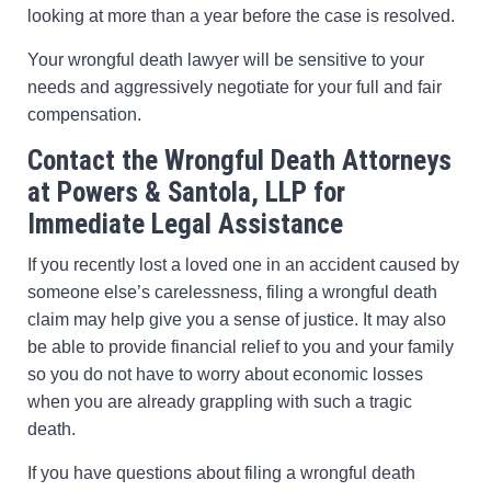
looking at more than a year before the case is resolved.
Your wrongful death lawyer will be sensitive to your
needs and aggressively negotiate for your full and fair
compensation.
Contact the Wrongful Death Attorneys
at Powers & Santola, LLP for
Immediate Legal Assistance
If you recently lost a loved one in an accident caused by
someone else’s carelessness, filing a wrongful death
claim may help give you a sense of justice. It may also
be able to provide financial relief to you and your family
so you do not have to worry about economic losses
when you are already grappling with such a tragic
death.
If you have questions about filing a wrongful death