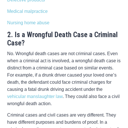
Medical malpractice
Nursing home abuse
2. Is a Wrongful Death Case a Criminal
Case?
No. Wrongful death cases are not criminal cases. Even
when a criminal act is involved, a wrongful death case is
distinct from a criminal case based on similar events.
For example, if a drunk driver caused your loved one’s
death, the defendant could face criminal charges for
causing a fatal drunk driving accident under the
vehicular manslaughter law
. They could also face a civil
wrongful death action.
Criminal cases and civil cases are very different. They
have different purposes and burdens of proof. In a