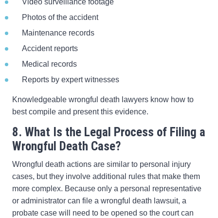
Video surveillance footage
Photos of the accident
Maintenance records
Accident reports
Medical records
Reports by expert witnesses
Knowledgeable wrongful death lawyers know how to
best compile and present this evidence.
8. What Is the Legal Process of Filing a
Wrongful Death Case?
Wrongful death actions are similar to personal injury
cases, but they involve additional rules that make them
more complex. Because only a personal representative
or administrator can file a wrongful death lawsuit, a
probate case will need to be opened so the court can