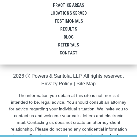
PRACTICE AREAS
LOCATIONS SERVED
TESTIMONIALS
RESULTS
BLOG
REFERRALS
CONTACT
2026 Ⓒ Powers & Santola, LLP. All rights reserved.
Privacy Policy
|
Site Map
The information you obtain at this site is not, nor is it
intended to be, legal advice. You should consult an attorney
for advice regarding your individual situation. We invite you to
contact us and welcome your calls, letters and electronic
mail. Contacting us does not create an attorney-client
relationship. Please do not send any confidential information
to us until such time as an attorney-client relationship has