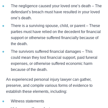
The negligence caused your loved one’s death – The
defendant’s breach must have resulted in your loved
one’s death.
There is a surviving spouse, child, or parent – These
parties must have relied on the decedent for financial
support or otherwise suffered financially because of
the death.
The survivors suffered financial damages – This
could mean they lost financial support, paid funeral
expenses, or otherwise suffered economic harm
because of the death.
An experienced personal injury lawyer can gather,
preserve, and compile various forms of evidence to
establish these elements, including:
Witness statements