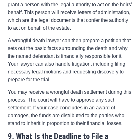
grant a person with the legal authority to act on the heirs’
behalf. This person will receive letters of administration,
which are the legal documents that confer the authority
to act on behalf of the estate.
A wrongful death lawyer can then prepare a petition that
sets out the basic facts surrounding the death and why
the named defendant is financially responsible for it.
Your lawyer can also handle litigation, including filing
necessary legal motions and requesting discovery to
prepare for the trial.
You may receive a wrongful death settlement during this
process. The court will have to approve any such
settlement. If your case concludes in an award of
damages, the funds are distributed to the parties who
stand to inherit in proportion to their financial losses.
9. What Is the Deadline to File a