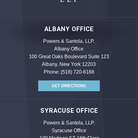
ALBANY OFFICE
Powers & Santola, LLP.
Albany Office
100 Great Oaks Boulevard Suite 123
Albany, New York 12203
Phone:
(518) 720-6188
GET DIRECTIONS
SYRACUSE OFFICE
Powers & Santola, LLP.
Syracuse Office