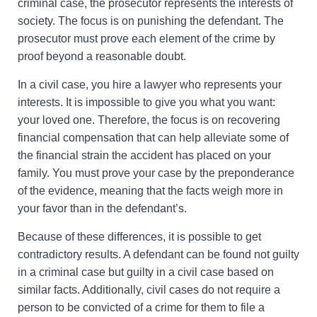
criminal case, the prosecutor represents the interests of
society. The focus is on punishing the defendant. The
prosecutor must prove each element of the crime by
proof beyond a reasonable doubt.
In a civil case, you hire a lawyer who represents your
interests. It is impossible to give you what you want:
your loved one. Therefore, the focus is on recovering
financial compensation that can help alleviate some of
the financial strain the accident has placed on your
family. You must prove your case by the preponderance
of the evidence, meaning that the facts weigh more in
your favor than in the defendant’s.
Because of these differences, it is possible to get
contradictory results. A defendant can be found not guilty
in a criminal case but guilty in a civil case based on
similar facts. Additionally, civil cases do not require a
person to be convicted of a crime for them to file a