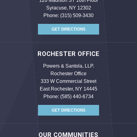
120 Madison ST 16th Floor
Syracuse, NY 12302
Phone:
(315) 509-3430
GET DIRECTIONS
ROCHESTER OFFICE
Powers & Santola, LLP.
Rochester Office
333 W Commercial Street
East Rochester, NY 14445
Phone:
(585) 440-6734
GET DIRECTIONS
OUR COMMUNITIES