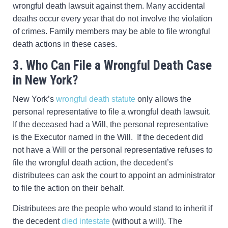
wrongful death lawsuit against them. Many accidental
deaths occur every year that do not involve the violation
of crimes. Family members may be able to file wrongful
death actions in these cases.
3. Who Can File a Wrongful Death Case
in New York?
New York’s
wrongful death statute
only allows the
personal representative to file a wrongful death lawsuit.
If the deceased had a Will, the personal representative
is the Executor named in the Will. If the decedent did
not have a Will or the personal representative refuses to
file the wrongful death action, the decedent’s
distributees can ask the court to appoint an administrator
to file the action on their behalf.
Distributees are the people who would stand to inherit if
the decedent
died intestate
(without a will). The