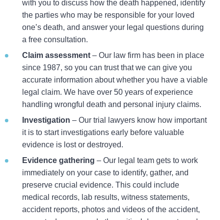
with you to discuss how the death happened, identify
the parties who may be responsible for your loved
one’s death, and answer your legal questions during
a free consultation.
Claim assessment
– Our law firm has been in place
since 1987, so you can trust that we can give you
accurate information about whether you have a viable
legal claim. We have over 50 years of experience
handling wrongful death and personal injury claims.
Investigation
– Our trial lawyers know how important
it is to start investigations early before valuable
evidence is lost or destroyed.
Evidence gathering
– Our legal team gets to work
immediately on your case to identify, gather, and
preserve crucial evidence. This could include
medical records, lab results, witness statements,
accident reports, photos and videos of the accident,