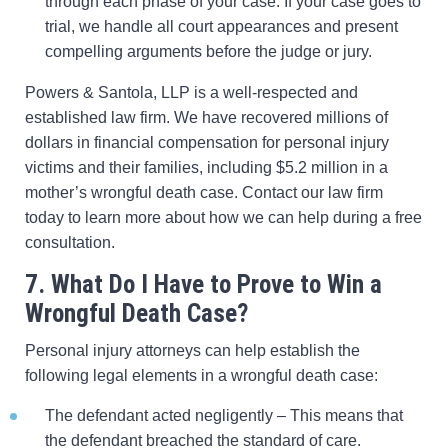
through each phase of your case. If your case goes to
trial, we handle all court appearances and present
compelling arguments before the judge or jury.
Powers & Santola, LLP is a well-respected and
established law firm. We have recovered millions of
dollars in financial compensation for personal injury
victims and their families, including $5.2 million in a
mother’s wrongful death case. Contact our law firm
today to learn more about how we can help during a free
consultation.
7. What Do I Have to Prove to Win a
Wrongful Death Case?
Personal injury attorneys can help establish the
following legal elements in a wrongful death case:
The defendant acted negligently – This means that
the defendant breached the standard of care.