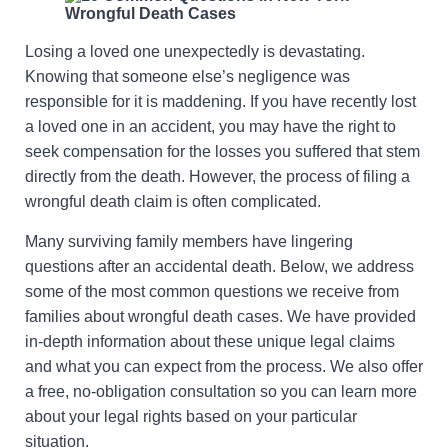
Losing a loved one unexpectedly is devastating.
Knowing that someone else’s negligence was
responsible for it is maddening. If you have recently lost
a loved one in an accident, you may have the right to
seek compensation for the losses you suffered that stem
directly from the death. However, the process of filing a
wrongful death claim is often complicated.
Many surviving family members have lingering
questions after an accidental death. Below, we address
some of the most common questions we receive from
families about wrongful death cases. We have provided
in-depth information about these unique legal claims
and what you can expect from the process. We also offer
a free, no-obligation consultation so you can learn more
about your legal rights based on your particular
situation.