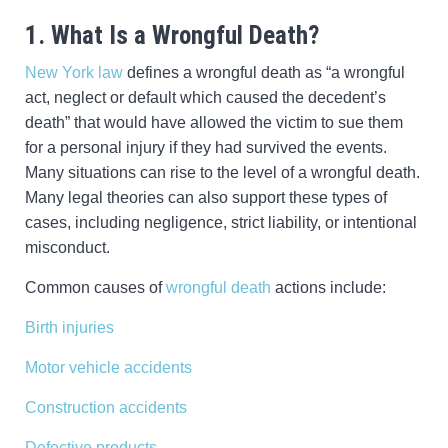
1. What Is a Wrongful Death?
New York law
defines a wrongful death as “a wrongful
act, neglect or default which caused the decedent’s
death” that would have allowed the victim to sue them
for a personal injury if they had survived the events.
Many situations can rise to the level of a wrongful death.
Many legal theories can also support these types of
cases, including negligence, strict liability, or intentional
misconduct.
Common causes of
wrongful death
actions include:
Birth injuries
Motor vehicle accidents
Construction accidents
Defective products