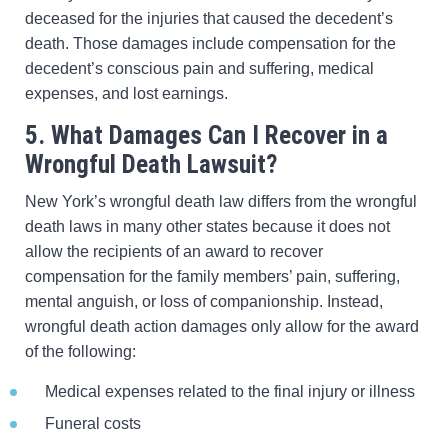
deceased for the injuries that caused the decedent’s
death. Those damages include compensation for the
decedent’s conscious pain and suffering, medical
expenses, and lost earnings.
5. What Damages Can I Recover in a
Wrongful Death Lawsuit?
New York’s wrongful death law differs from the wrongful
death laws in many other states because it does not
allow the recipients of an award to recover
compensation for the family members’ pain, suffering,
mental anguish, or loss of companionship. Instead,
wrongful death action damages only allow for the award
of the following:
Medical expenses related to the final injury or illness
Funeral costs