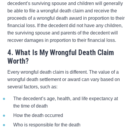
decedent’s surviving spouse and children will generally
be able to file a wrongful death claim and receive the
proceeds of a wrongful death award in proportion to their
financial loss. If the decedent did not have any children,
the surviving spouse and parents of the decedent will
recover damages in proportion to their financial loss.
4. What Is My Wrongful Death Claim
Worth?
Every wrongful death claim is different. The value of a
wrongful death settlement or award can vary based on
several factors, such as:
The decedent’s age, health, and life expectancy at
the time of death
How the death occurred
Who is responsible for the death