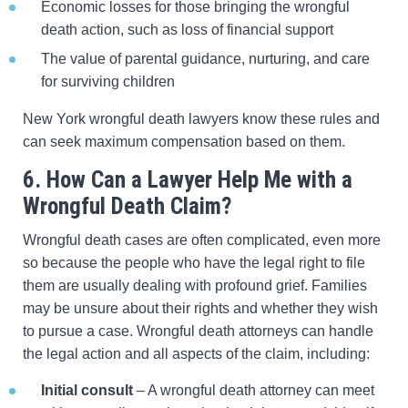
Economic losses for those bringing the wrongful
death action, such as loss of financial support
The value of parental guidance, nurturing, and care
for surviving children
New York wrongful death lawyers know these rules and
can seek maximum compensation based on them.
6. How Can a Lawyer Help Me with a
Wrongful Death Claim?
Wrongful death cases are often complicated, even more
so because the people who have the legal right to file
them are usually dealing with profound grief. Families
may be unsure about their rights and whether they wish
to pursue a case. Wrongful death attorneys can handle
the legal action and all aspects of the claim, including:
Initial consult
– A wrongful death attorney can meet