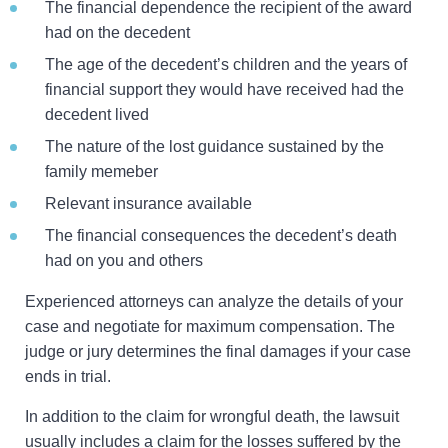
The financial dependence the recipient of the award
had on the decedent
The age of the decedent’s children and the years of
financial support they would have received had the
decedent lived
The nature of the lost guidance sustained by the
family memeber
Relevant insurance available
The financial consequences the decedent’s death
had on you and others
Experienced attorneys can analyze the details of your
case and negotiate for maximum compensation. The
judge or jury determines the final damages if your case
ends in trial.
In addition to the claim for wrongful death, the lawsuit
usually includes a claim for the losses suffered by the