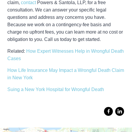
claim,
contact
Powers & Santola, LLP, for a free
consultation. We can answer your specific legal
questions and address any concerns you have.
Because we work on a contingency-fee basis and
charge no upfront fees, you can learn more at no cost or
obligation to you. Call us today to get started.
Related:
How Expert Witnesses Help in Wrongful Death
Cases
How Life Insurance May Impact a Wrongful Death Claim
in New York
Suing a New York Hospital for Wrongful Death