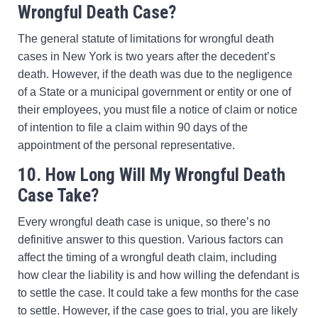
Wrongful Death Case?
The general statute of limitations for wrongful death
cases in New York is two years after the decedent’s
death. However, if the death was due to the negligence
of a State or a municipal government or entity or one of
their employees, you must file a notice of claim or notice
of intention to file a claim within 90 days of the
appointment of the personal representative.
10. How Long Will My Wrongful Death
Case Take?
Every wrongful death case is unique, so there’s no
definitive answer to this question. Various factors can
affect the timing of a wrongful death claim, including
how clear the liability is and how willing the defendant is
to settle the case. It could take a few months for the case
to settle. However, if the case goes to trial, you are likely