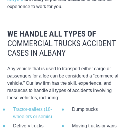
experience to work for you.
WE HANDLE ALL TYPES OF
COMMERCIAL TRUCKS ACCIDENT
CASES IN ALBANY
Any vehicle that is used to transport either cargo or
passengers for a fee can be considered a “commercial
vehicle.” Our law firm has the skill, experience, and
resources to handle all types of accidents involving
these vehicles, including:
Tractor-trailers (18-
Dump trucks
wheelers or semis)
Delivery trucks
Moving trucks or vans