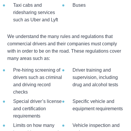
Taxi cabs and
Buses
ridesharing services
such as Uber and Lyft
We understand the many rules and regulations that
commercial drivers and their companies must comply
with in order to be on the road. These regulations cover
many areas such as:
Pre-hiring screening of
Driver training and
drivers such as criminal
supervision, including
and driving record
drug and alcohol tests
checks
Special driver’s license
Specific vehicle and
and certification
equipment requirements
requirements
Limits on how many
Vehicle inspection and