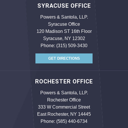
SYRACUSE OFFICE
Powers & Santola, LLP.
Syracuse Office
120 Madison ST 16th Floor
Syracuse, NY 12302
Phone:
(315) 509-3430
GET DIRECTIONS
ROCHESTER OFFICE
Powers & Santola, LLP.
Rochester Office
333 W Commercial Street
East Rochester, NY 14445
Phone:
(585) 440-6734