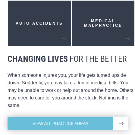
MEDICAL
AUTO
ACCIDENTS
MALPRACTICE
CHANGING LIVES
FOR THE BETTER
When someone injures you, your life gets turned upside
down. Suddenly, you may face a ton of medical bills. You
may be unable to work or help out around the home. Others
may need to care for you around the clock. Nothing is the
same.
VIEW ALL PRACTICE AREAS