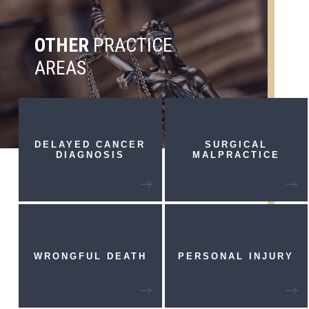
OTHER
PRACTICE
AREAS
DELAYED CANCER
SURGICAL
DIAGNOSIS
MALPRACTICE
WRONGFUL
DEATH
PERSONAL
INJURY