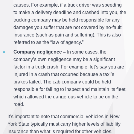
causes. For example, if a truck driver was speeding
to make a delivery deadline and crashed into you, the
trucking company may be held responsible for any
damages you suffer that are not covered by no-fault
insurance (such as pain and suffering). This is also
referred to as the “law of agency.”
Company negligence –
In some cases, the
company’s own negligence may be a significant
factor in a truck crash. For example, let’s say you are
injured in a crash that occurred because a taxi’s
brakes failed. The cab company could be held
responsible for failing to inspect and maintain its fleet,
which allowed the dangerous vehicle to be on the
road.
It’s important to note that commercial vehicles in New
York State typically must carry higher levels of liability
insurance than what is required for other vehicles.