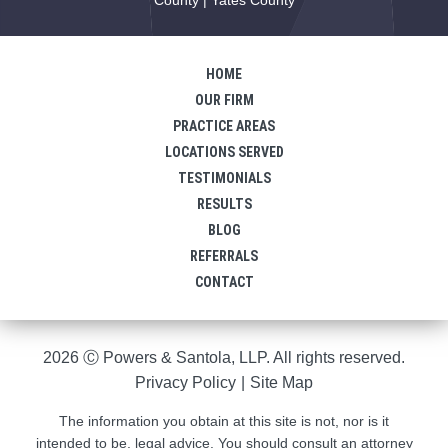
HOME
OUR FIRM
PRACTICE AREAS
LOCATIONS SERVED
TESTIMONIALS
RESULTS
BLOG
REFERRALS
CONTACT
2026 Ⓒ Powers & Santola, LLP. All rights reserved.
Privacy Policy
|
Site Map
The information you obtain at this site is not, nor is it
intended to be, legal advice. You should consult an attorney