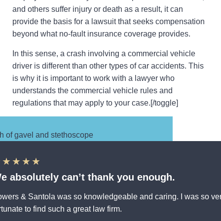
and others suffer injury or death as a result, it can
provide the basis for a lawsuit that seeks compensation
beyond what no-fault insurance coverage provides.
In this sense, a crash involving a commercial vehicle
driver is different than other types of car accidents. This
is why it is important to work with a lawyer who
understands the commercial vehicle rules and
regulations that may apply to your case.[/toggle]
★★★★★
e absolutely can’t thank you enough.
wers & Santola was so knowledgeable and caring. I was so ve
rtunate to find such a great law firm.