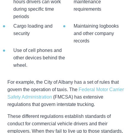
hours drivers can work
maintenance
during specific time
requirements
periods
Cargo loading and
Maintaining logbooks
security
and other company
records
Use of cell phones and
other devices behind the
wheel.
For example, the City of Albany has a set of rules that
govern the operation of taxis. The
Federal Motor Carrier
Safety Administration
(FMCSA) has extensive
regulations that govern interstate trucking.
These different regulations establish standards of
conduct for commercial vehicle drivers and their
employers. When they fail to live up to those standards,