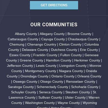
GET DIRECTIONS
OUR COMMUNITIES
Albany County | Allegany County | Broome County |
Cattaraugus County | Cayuga County | Chautauqua County |
Chemung | Chenango Country | Clinton County | Columbia
County | Delaware County | Dutchess County | Erie County |
Essex County | Franklin County | Fulton County | Genesee
County | Greene County | Hamilton County | Herkimer County |
Jefferson County | Lewis County | Livingston County | Monroe
County | Montgomery County | Niagara County | Oneida
County | Onondaga County | Ontario County | Orleans County
| Oswego County | Otsego County | Rensselaer County |
Saratoga County | Schenectady County | Schoharie County |
Schuyler County | Seneca County | Steuben County | St.
Lawrence County | Sullivan County | Ulster County | Warren
County | Washington County | Wayne County | Wyoming
County | Yates County