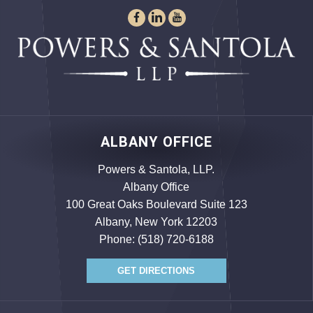
ALBANY OFFICE
Powers & Santola, LLP.
Albany Office
100 Great Oaks Boulevard Suite 123
Albany, New York 12203
Phone:
(518) 720-6188
GET DIRECTIONS