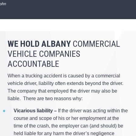
John
WE HOLD ALBANY
COMMERCIAL
VEHICLE COMPANIES
ACCOUNTABLE
When a trucking accident is caused by a commercial
vehicle driver, liability often extends beyond the driver.
The company that employed the driver may also be
liable. There are two reasons why:
Vicarious liability –
If the driver was acting within the
course and scope of his or her employment at the
time of the crash, the employer can (and should) be
held liable for any harm the driver’s negligence