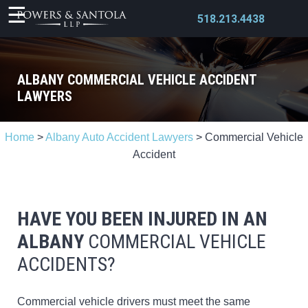
518.213.4438
ALBANY COMMERCIAL VEHICLE ACCIDENT
LAWYERS
X
Home
>
Albany Auto Accident Lawyers
>
Commercial Vehicle
Accident
HAVE YOU BEEN INJURED IN AN
ALBANY
COMMERCIAL VEHICLE
ACCIDENTS?
Commercial vehicle drivers must meet the same