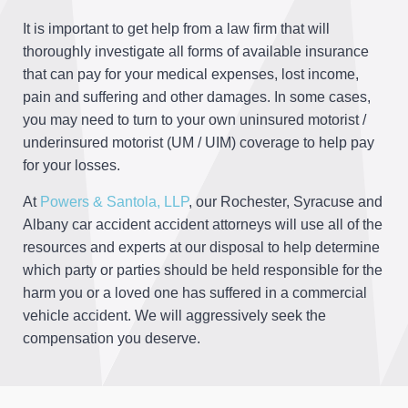
It is important to get help from a law firm that will
thoroughly investigate all forms of available insurance
that can pay for your medical expenses, lost income,
pain and suffering and other damages. In some cases,
you may need to turn to your own uninsured motorist /
underinsured motorist (UM / UIM) coverage to help pay
for your losses.
At
Powers & Santola, LLP
, our Rochester, Syracuse and
Albany car accident accident attorneys will use all of the
resources and experts at our disposal to help determine
which party or parties should be held responsible for the
harm you or a loved one has suffered in a commercial
vehicle accident. We will aggressively seek the
compensation you deserve.