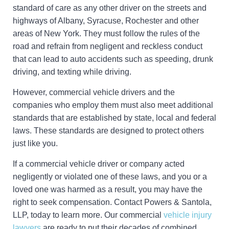
standard of care as any other driver on the streets and
highways of Albany, Syracuse, Rochester and other
areas of New York. They must follow the rules of the
road and refrain from negligent and reckless conduct
that can lead to auto accidents such as speeding, drunk
driving, and texting while driving.
However, commercial vehicle drivers and the
companies who employ them must also meet additional
standards that are established by state, local and federal
laws. These standards are designed to protect others
just like you.
If a commercial vehicle driver or company acted
negligently or violated one of these laws, and you or a
loved one was harmed as a result, you may have the
right to seek compensation. Contact Powers & Santola,
LLP, today to learn more. Our commercial
vehicle injury
lawyers
are ready to put their decades of combined