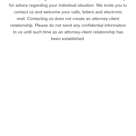
for advice regarding your individual situation. We invite you to
contact us and welcome your calls, letters and electronic
mail. Contacting us does not create an attorney-client
relationship. Please do not send any confidential information
to us until such time as an attorney-client relationship has
been established.