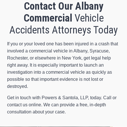
Contact Our Albany
Commercial
Vehicle
Accidents Attorneys Today
If you or your loved one has been injured in a crash that
involved a commercial vehicle in Albany, Syracuse,
Rochester, or elsewhere in New York, get legal help
right away. It is especially important to launch an
investigation into a commercial vehicle as quickly as
possible so that important evidence is not lost or
destroyed.
Get in touch with Powers & Santola, LLP, today. Call or
contact us online. We can provide a free, in-depth
consultation about your case.